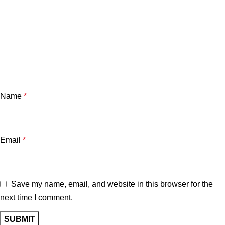
Name
*
Email
*
Save my name, email, and website in this browser for the
next time I comment.