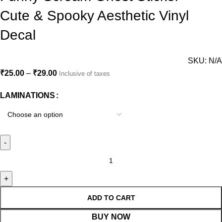
Cute & Spooky Aesthetic Vinyl
Decal
SKU:
N/A
₹
25.00
–
₹
29.00
Inclusive of taxes
LAMINATIONS
ADD TO CART
BUY NOW