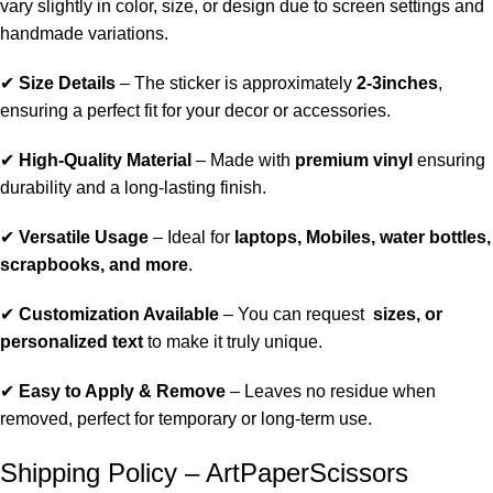
vary slightly in color, size, or design due to screen settings and
handmade variations.
✔
Size Details
– The sticker is approximately
2-3inches
,
ensuring a perfect fit for your decor or accessories.
✔
High-Quality Material
– Made with
premium vinyl
ensuring
durability and a long-lasting finish.
✔
Versatile Usage
– Ideal for
laptops, Mobiles, water bottles,
scrapbooks, and more
.
✔
Customization Available
– You can request
sizes, or
personalized text
to make it truly unique.
✔
Easy to Apply & Remove
– Leaves no residue when
removed, perfect for temporary or long-term use.
Shipping Policy – ArtPaperScissors