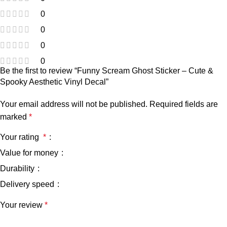
0
0
0
0
Be the first to review “Funny Scream Ghost Sticker – Cute &
Spooky Aesthetic Vinyl Decal”
Your email address will not be published.
Required fields are
marked
*
Your rating
*
Value for money
Durability
Delivery speed
Your review
*