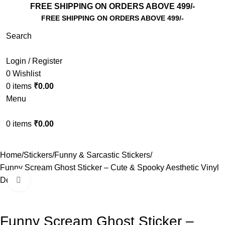
FREE SHIPPING ON ORDERS ABOVE 499/-
FREE SHIPPING ON ORDERS ABOVE 499/-
Search
Login / Register
0
Wishlist
0
items
₹
0.00
Menu
0
items
₹
0.00
Home
Stickers
Funny & Sarcastic Stickers
Funny Scream Ghost Sticker – Cute & Spooky Aesthetic Vinyl
Decal
Click to enlarge
Funny Scream Ghost Sticker –