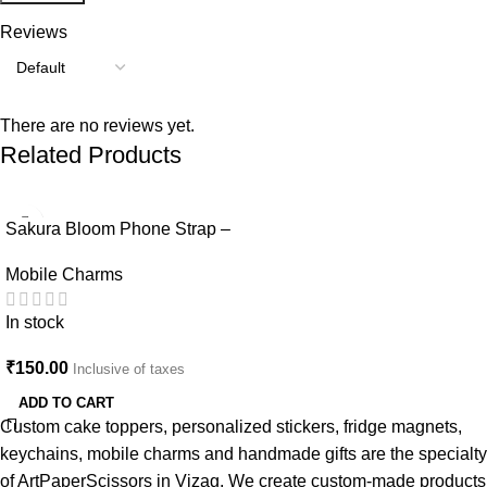
Reviews
There are no reviews yet.
Related Products
Sakura Bloom Phone Strap –
Beaded Pastel Edition-Mobile
Mobile Charms
Charm
In stock
₹
150.00
Inclusive of taxes
ADD TO CART
Custom cake toppers, personalized stickers, fridge magnets,
keychains, mobile charms and handmade gifts are the specialty
of ArtPaperScissors in Vizag. We create custom-made products