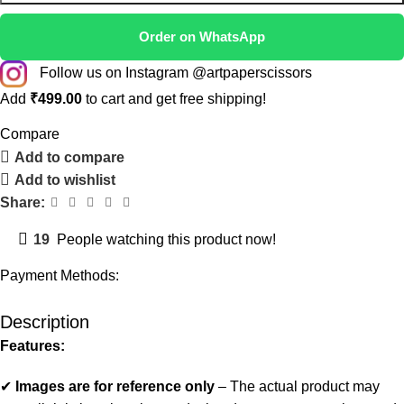
Order on WhatsApp
Follow us on Instagram @artpaperscissors
Add
₹
499.00
to cart and get free shipping!
Compare
Add to compare
Add to wishlist
Share:
19
People watching this product now!
Payment Methods:
Description
Features:
✔
Images are for reference only
– The actual product may