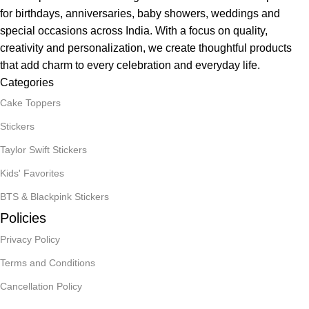
for birthdays, anniversaries, baby showers, weddings and
special occasions across India. With a focus on quality,
creativity and personalization, we create thoughtful products
that add charm to every celebration and everyday life.
Categories
Cake Toppers
Stickers
Taylor Swift Stickers
Kids' Favorites
BTS & Blackpink Stickers
Policies
Privacy Policy
Terms and Conditions
Cancellation Policy