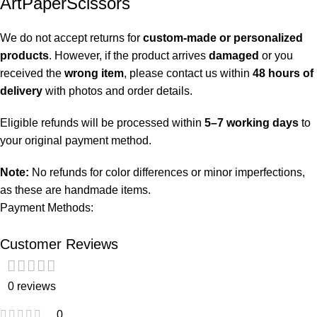
ArtPaperScissors
We do not accept returns for
custom-made or personalized
products
. However, if the product arrives
damaged
or you
received the
wrong item
, please contact us within
48 hours of
delivery
with photos and order details.
Eligible refunds will be processed within
5–7 working days
to
your original payment method.
Note:
No refunds for color differences or minor imperfections,
as these are handmade items.
Payment Methods:
Customer Reviews
0 reviews
0