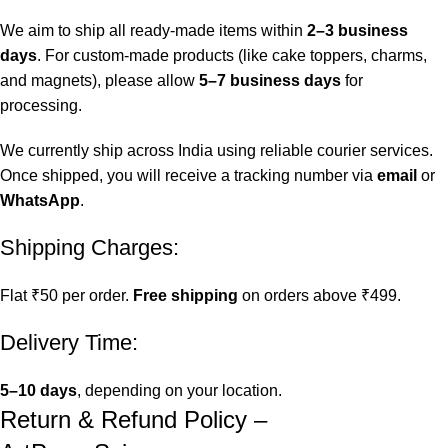
We aim to ship all ready-made items within
2–3 business
days
. For custom-made products (like cake toppers, charms,
and magnets), please allow
5–7 business days
for
processing.
We currently ship across India using reliable courier services.
Once shipped, you will receive a tracking number via
email
or
WhatsApp
.
Shipping Charges:
Flat ₹50 per order.
Free shipping
on orders above ₹499.
Delivery Time:
5–10 days
, depending on your location.
Return & Refund Policy –