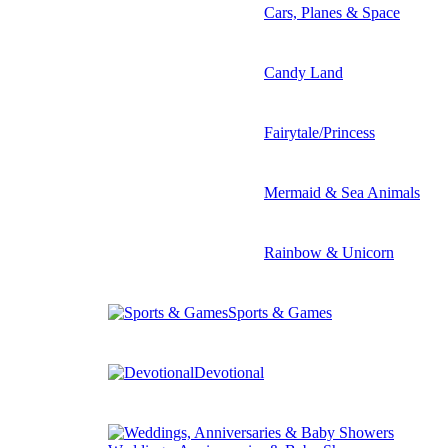
Cars, Planes & Space
Candy Land
Fairytale/Princess
Mermaid & Sea Animals
Rainbow & Unicorn
Sports & Games
Devotional