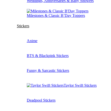
Weddings, Anniversaries & Baby Showers
Milestones & Classic B’Day Toppers
Stickers
Anime
BTS & Blackpink Stickers
Funny & Sarcastic Stickers
Taylor Swift Stickers
Deadpool Stickers