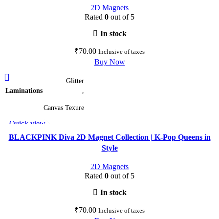
2D Magnets
be
Rated
0
out of 5
chosen
on
In stock
the
₹
70.00
Inclusive of taxes
product
Buy Now
page
This
Glitter
product
Laminations
,
has
multiple
Canvas Texure
variants.
Quick view
The
Add to wishlist
options
BLACKPINK Diva 2D Magnet Collection | K-Pop Queens in
may
Style
be
2D Magnets
chosen
Rated
0
out of 5
on
the
In stock
product
₹
70.00
Inclusive of taxes
page