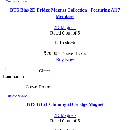
Quick view
The
Add to wishlist
options
BTS Bias 2D Fridge Magnet Collection | Featuring All 7
may
Members
be
2D Magnets
chosen
Rated
0
out of 5
on
the
In stock
product
₹
70.00
Inclusive of taxes
page
Buy Now
This
Glitter
product
Laminations
,
has
multiple
Canvas Texure
variants.
Quick view
The
Add to wishlist
options
BTS BT21 Chimmy 2D Fridge Magnet
may
2D Magnets
be
Rated
0
out of 5
chosen
on