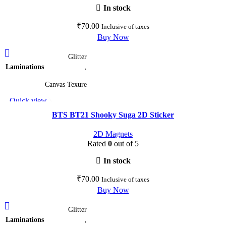
on
In stock
the
₹
70.00
Inclusive of taxes
product
Buy Now
page
This
Glitter
product
Laminations
,
has
multiple
Canvas Texure
variants.
Quick view
The
Add to wishlist
options
BTS BT21 Shooky Suga 2D Sticker
may
2D Magnets
be
Rated
0
out of 5
chosen
on
In stock
the
₹
70.00
Inclusive of taxes
product
Buy Now
page
This
Glitter
product
Laminations
,
has