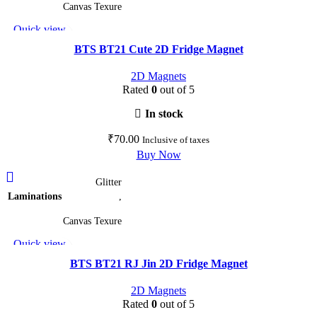
multiple
Canvas Texure
variants.
Quick view
The
Add to wishlist
options
BTS BT21 Cute 2D Fridge Magnet
may
2D Magnets
be
Rated
0
out of 5
chosen
on
In stock
the
₹
70.00
Inclusive of taxes
product
Buy Now
page
This
Glitter
product
Laminations
,
has
multiple
Canvas Texure
variants.
Quick view
The
Add to wishlist
options
BTS BT21 RJ Jin 2D Fridge Magnet
may
2D Magnets
be
Rated
0
out of 5
chosen