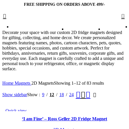
FREE SHIPPING ON ORDERS ABOVE 499/-
0
Decorate your space with our custom 2D fridge magnets designed
for gifting, collecting, and home decor. We create personalized
magnets featuring names, photos, cartoon characters, pets, quotes,
hobbies, special occasions, and custom artwork. Perfect for
birthdays, anniversaries, return gifts, souvenirs, corporate gifts, and
everyday use. Each magnet is carefully crafted to add a unique and
personal touch to your refrigerator, office, or magnetic display
surface.
Home
Magnets
2D Magnets
Showing 1–12 of 83 results
Show sidebar
Show
9
12
18
24
Quick view
Add to wishlist
‘I am Fine’ – Ross Geller 2D Fridge Magnet