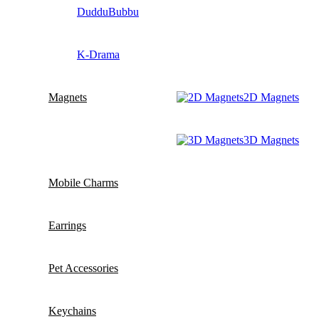
DudduBubbu
K-Drama
Magnets
2D Magnets
3D Magnets
Mobile Charms
Earrings
Pet Accessories
Keychains