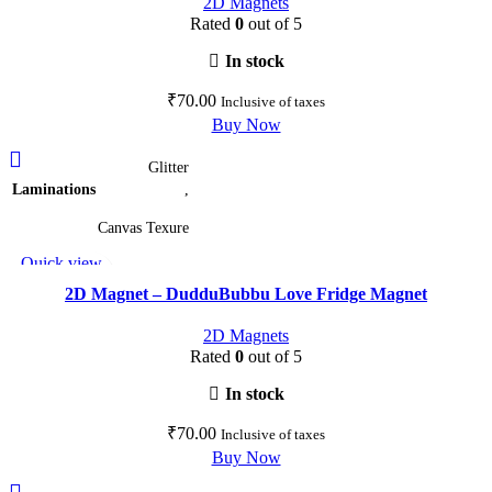
2D Magnets
Rated
0
out of 5
In stock
₹
70.00
Inclusive of taxes
Buy Now
This
Glitter
product
Laminations
,
has
multiple
Canvas Texure
variants.
Quick view
The
Add to wishlist
options
2D Magnet – DudduBubbu Love Fridge Magnet
may
2D Magnets
be
Rated
0
out of 5
chosen
on
In stock
the
₹
70.00
Inclusive of taxes
product
Buy Now
page
This