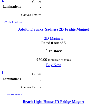
Glitter
product
Laminations
,
has
multiple
Canvas Texure
variants.
Quick view
The
Add to wishlist
options
Adulting Sucks -Sadness 2D Fridge Magnet
may
2D Magnets
be
Rated
0
out of 5
chosen
on
In stock
the
₹
70.00
Inclusive of taxes
product
Buy Now
page
This
Glitter
product
Laminations
,
has
multiple
Canvas Texure
variants.
Quick view
The
Add to wishlist
options
Beach Light House 2D Fridge Magnet
may