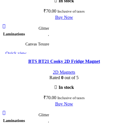
In stock
the
₹
70.00
Inclusive of taxes
product
Buy Now
page
This
Glitter
product
Laminations
,
has
multiple
Canvas Texure
variants.
Quick view
The
Add to wishlist
options
BTS BT21 Cooky 2D Fridge Magnet
may
2D Magnets
be
Rated
0
out of 5
chosen
on
In stock
the
₹
70.00
Inclusive of taxes
product
Buy Now
page
This
Glitter
product
Laminations
,
has