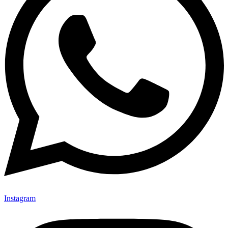
Instagram