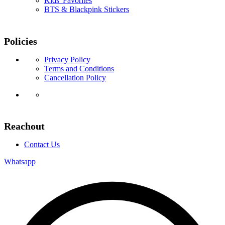
Kids' Favorites
BTS & Blackpink Stickers
Policies
Privacy Policy
Terms and Conditions
Cancellation Policy
Reachout
Contact Us
Whatsapp