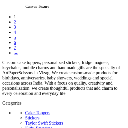
multiple
Canvas Texure
variants.
1
The
2
options
3
may
4
be
5
chosen
6
7
on
→
the
product
Custom cake toppers, personalized stickers, fridge magnets,
page
keychains, mobile charms and handmade gifts are the specialty of
ArtPaperScissors in Vizag. We create custom-made products for
birthdays, anniversaries, baby showers, weddings and special
occasions across India. With a focus on quality, creativity and
personalization, we create thoughtful products that add charm to
every celebration and everyday life.
Categories
Cake Toppers
Stickers
Taylor Swift Stickers