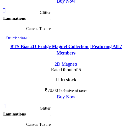
Buy Now
This
Glitter
product
Laminations
,
has
multiple
Canvas Texure
variants.
Quick view
The
Add to wishlist
options
BTS Bias 2D Fridge Magnet Collection | Featuring All 7
may
Members
be
2D Magnets
chosen
Rated
0
out of 5
on
the
In stock
product
₹
70.00
Inclusive of taxes
page
Buy Now
This
Glitter
product
Laminations
,
has
multiple
Canvas Texure
variants.