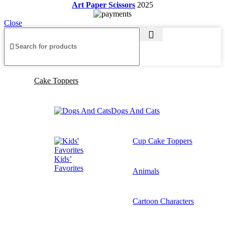
Art Paper Scissors
2025
Close
Cake Toppers
Dogs And Cats
Cup Cake Toppers
Kids’
Favorites
Animals
Cartoon Characters