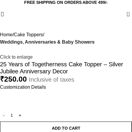
FREE SHIPPING ON ORDERS ABOVE 499/-
0
Home
Cake Toppers
Weddings, Anniversaries & Baby Showers
Click to enlarge
25 Years of Togetherness Cake Topper – Silver
Jubilee Anniversary Decor
₹
250.00
Inclusive of taxes
Customization Details
ADD TO CART