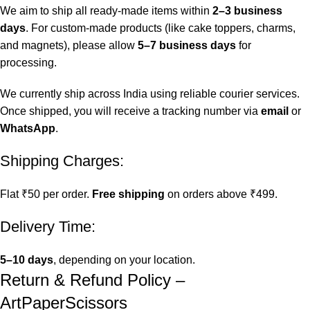
We aim to ship all ready-made items within
2–3 business
days
. For custom-made products (like cake toppers, charms,
and magnets), please allow
5–7 business days
for
processing.
We currently ship across India using reliable courier services.
Once shipped, you will receive a tracking number via
email
or
WhatsApp
.
Shipping Charges:
Flat ₹50 per order.
Free shipping
on orders above ₹499.
Delivery Time:
5–10 days
, depending on your location.
Return & Refund Policy –
ArtPaperScissors