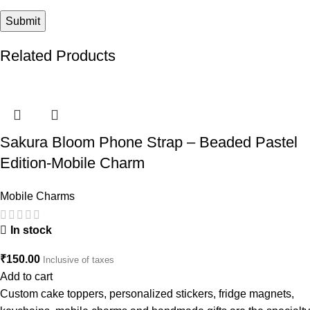
Related Products
Sakura Bloom Phone Strap – Beaded Pastel
Edition-Mobile Charm
Mobile Charms
In stock
₹
150.00
Inclusive of taxes
Add to cart
Custom cake toppers, personalized stickers, fridge magnets,