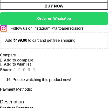
BUY NOW
Order on WhatsApp
Follow us on Instagram @artpaperscissors
Add
₹
499.00
to cart and get free shipping!
Compare
Add to compare
Add to wishlist
Share:
16
People watching this product now!
Payment Methods:
Description