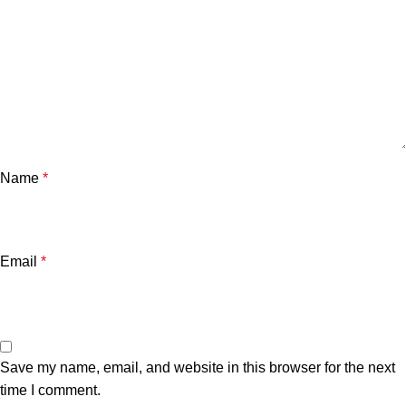
Name
*
Email
*
Save my name, email, and website in this browser for the next
time I comment.