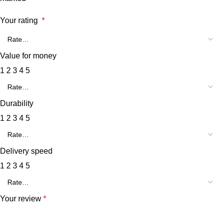
Your rating
*
Value for money
1
2
3
4
5
Durability
1
2
3
4
5
Delivery speed
1
2
3
4
5
Your review
*