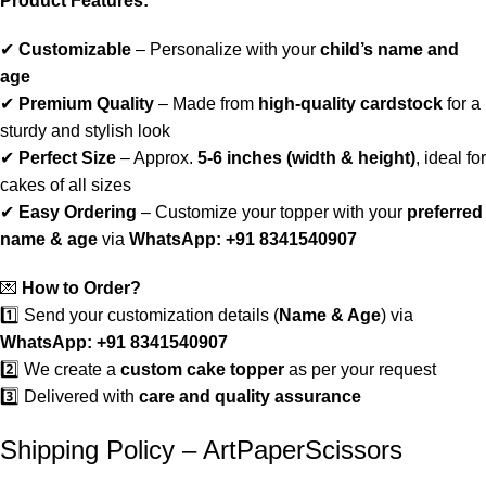
Product Features:
✔
Customizable
– Personalize with your
child’s name and
age
✔
Premium Quality
– Made from
high-quality cardstock
for a
sturdy and stylish look
✔
Perfect Size
– Approx.
5-6 inches (width & height)
, ideal for
cakes of all sizes
✔
Easy Ordering
– Customize your topper with your
preferred
name & age
via
WhatsApp: +91 8341540907
💌
How to Order?
1️⃣ Send your customization details (
Name & Age
) via
WhatsApp: +91 8341540907
2️⃣ We create a
custom cake topper
as per your request
3️⃣ Delivered with
care and quality assurance
Shipping Policy – ArtPaperScissors