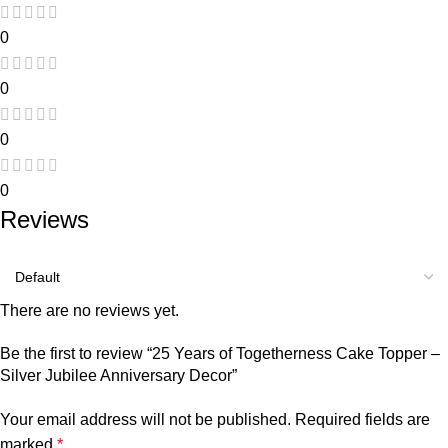
0
0
0
0
Reviews
There are no reviews yet.
Be the first to review “25 Years of Togetherness Cake Topper –
Silver Jubilee Anniversary Decor”
Your email address will not be published.
Required fields are
marked
*