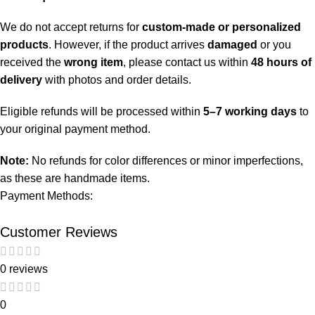
We do not accept returns for
custom-made or personalized
products
. However, if the product arrives
damaged
or you
received the
wrong item
, please contact us within
48 hours of
delivery
with photos and order details.
Eligible refunds will be processed within
5–7 working days
to
your original payment method.
Note:
No refunds for color differences or minor imperfections,
as these are handmade items.
Payment Methods:
Customer Reviews
0 reviews
0