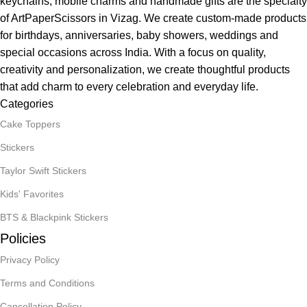
keychains, mobile charms and handmade gifts are the specialty
of ArtPaperScissors in Vizag. We create custom-made products
for birthdays, anniversaries, baby showers, weddings and
special occasions across India. With a focus on quality,
creativity and personalization, we create thoughtful products
that add charm to every celebration and everyday life.
Categories
Cake Toppers
Stickers
Taylor Swift Stickers
Kids' Favorites
BTS & Blackpink Stickers
Policies
Privacy Policy
Terms and Conditions
Cancellation Policy