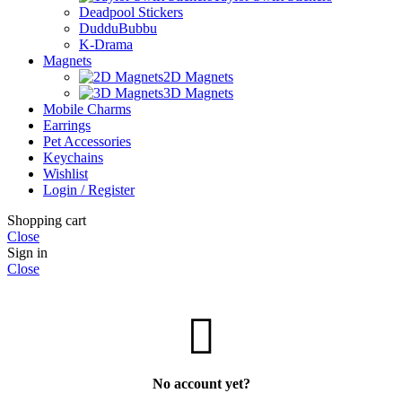
Deadpool Stickers
DudduBubbu
K-Drama
Magnets
2D Magnets
3D Magnets
Mobile Charms
Earrings
Pet Accessories
Keychains
Wishlist
Login / Register
Shopping cart
Close
Sign in
Close
No account yet?