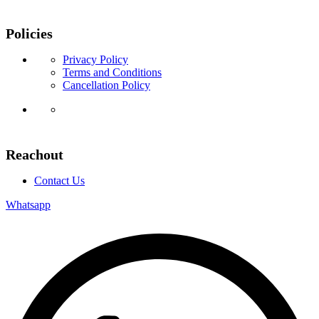
Policies
Privacy Policy
Terms and Conditions
Cancellation Policy
Reachout
Contact Us
Whatsapp