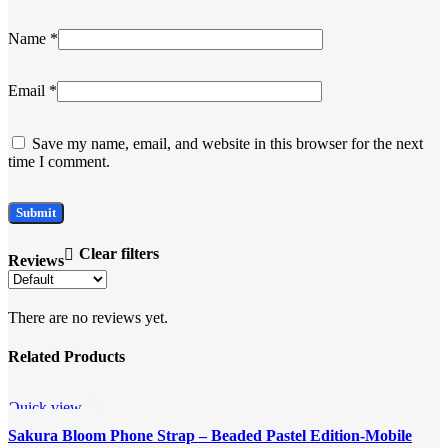
Name
*
Email
*
Save my name, email, and website in this browser for the next
time I comment.
Clear filters
Reviews
There are no reviews yet.
Related Products
Quick view
Add to wishlist
Sakura Bloom Phone Strap – Beaded Pastel Edition-Mobile