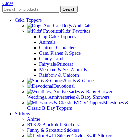
Close
Search
Cake Toppers
Dogs And Cats
Kids’ Favorites
Cup Cake Toppers
Animals
Cartoon Characters
Cars, Planes & Space
Candy Land
Fairytale/Princess
Mermaid & Sea Animals
Rainbow & Unicorn
Sports & Games
Devotional
Weddings, Anniversaries & Baby Showers
Milestones &
Classic B’Day Toppers
Stickers
Anime
BTS & Blackpink Stickers
Funny & Sarcastic Stickers
Taylor Swift Stickers