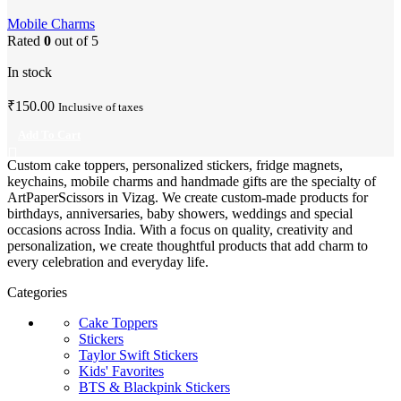
Charm
Mobile Charms
Rated
0
out of 5
In stock
₹
150.00
Inclusive of taxes
Add To Cart
Custom cake toppers, personalized stickers, fridge magnets,
keychains, mobile charms and handmade gifts are the specialty of
ArtPaperScissors in Vizag. We create custom-made products for
birthdays, anniversaries, baby showers, weddings and special
occasions across India. With a focus on quality, creativity and
personalization, we create thoughtful products that add charm to
every celebration and everyday life.
Categories
Cake Toppers
Stickers
Taylor Swift Stickers
Kids' Favorites
BTS & Blackpink Stickers