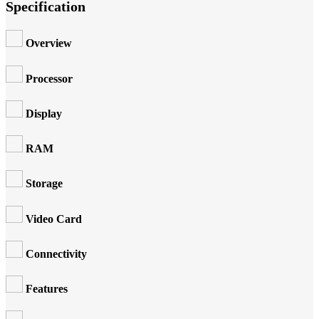
Specification
Overview
Processor
Display
RAM
Storage
Video Card
Connectivity
Features