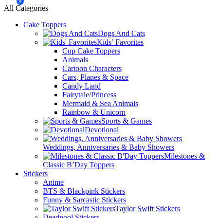
0
All Categories
Cake Toppers
Dogs And Cats
Kids’ Favorites
Cup Cake Toppers
Animals
Cartoon Characters
Cars, Planes & Space
Candy Land
Fairytale/Princess
Mermaid & Sea Animals
Rainbow & Unicorn
Sports & Games
Devotional
Weddings, Anniversaries & Baby Showers
Milestones &
Classic B’Day Toppers
Stickers
Anime
BTS & Blackpink Stickers
Funny & Sarcastic Stickers
Taylor Swift Stickers
Deadpool Stickers