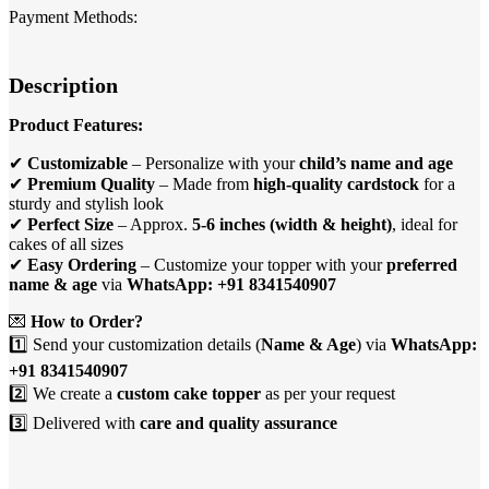
Payment Methods:
Description
Product Features:
✔
Customizable
– Personalize with your
child’s name and age
✔
Premium Quality
– Made from
high-quality cardstock
for a
sturdy and stylish look
✔
Perfect Size
– Approx.
5-6 inches (width & height)
, ideal for
cakes of all sizes
✔
Easy Ordering
– Customize your topper with your
preferred
name & age
via
WhatsApp: +91 8341540907
💌
How to Order?
1️⃣ Send your customization details (
Name & Age
) via
WhatsApp:
+91 8341540907
2️⃣ We create a
custom cake topper
as per your request
3️⃣ Delivered with
care and quality assurance