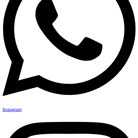
Instagram