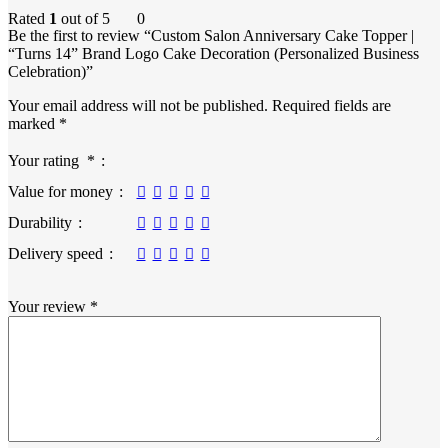
Rated
1
out of 5
0
Be the first to review “Custom Salon Anniversary Cake Topper |
“Turns 14” Brand Logo Cake Decoration (Personalized Business
Celebration)”
Your email address will not be published.
Required fields are
marked
*
Your rating
*
Value for money
Durability
Delivery speed
Your review
*