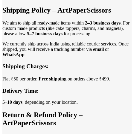
Shipping Policy – ArtPaperScissors
We aim to ship all ready-made items within
2–3 business days
. For
custom-made products (like cake toppers, charms, and magnets),
please allow
5–7 business days
for processing.
We currently ship across India using reliable courier services. Once
shipped, you will receive a tracking number via
email
or
WhatsApp
.
Shipping Charges:
Flat ₹50 per order.
Free shipping
on orders above ₹499.
Delivery Time:
5–10 days
, depending on your location.
Return & Refund Policy –
ArtPaperScissors