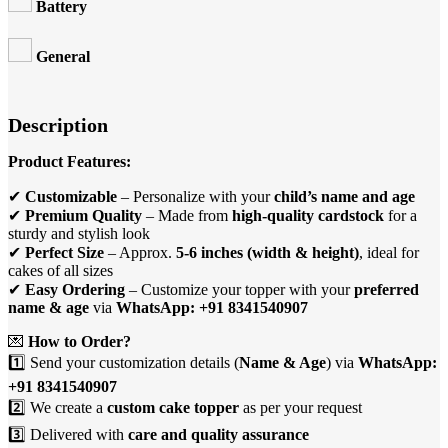
Battery
General
Description
Product Features:
✔
Customizable
– Personalize with your
child’s name and age
✔
Premium Quality
– Made from
high-quality cardstock
for a
sturdy and stylish look
✔
Perfect Size
– Approx.
5-6 inches (width & height)
, ideal for
cakes of all sizes
✔
Easy Ordering
– Customize your topper with your
preferred
name & age
via
WhatsApp: +91 8341540907
💌
How to Order?
1️⃣ Send your customization details (
Name & Age
) via
WhatsApp:
+91 8341540907
2️⃣ We create a
custom cake topper
as per your request
3️⃣ Delivered with
care and quality assurance