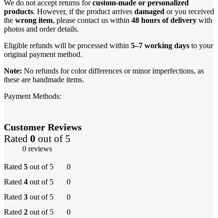
We do not accept returns for
custom-made or personalized
products
. However, if the product arrives
damaged
or you received
the
wrong item
, please contact us within
48 hours of delivery
with
photos and order details.
Eligible refunds will be processed within
5–7 working days
to your
original payment method.
Note:
No refunds for color differences or minor imperfections, as
these are handmade items.
Payment Methods:
Customer Reviews
Rated
0
out of 5
0 reviews
Rated
5
out of 5
0
Rated
4
out of 5
0
Rated
3
out of 5
0
Rated
2
out of 5
0