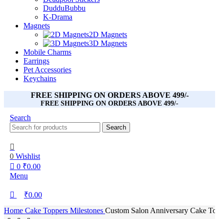
DudduBubbu
K-Drama
Magnets
2D Magnets
3D Magnets
Mobile Charms
Earrings
Pet Accessories
Keychains
FREE SHIPPING ON ORDERS ABOVE 499/-
FREE SHIPPING ON ORDERS ABOVE 499/-
Search
Search
0
Wishlist
0
₹
0.00
Menu
₹
0.00
Home
Cake Toppers
Milestones
Custom Salon Anniversary Cake Topp