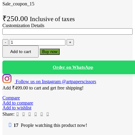
Sale_coupon_15
₹
250.00
Inclusive of taxes
Customization Details
Custom
Salon
Add to cart
Buy now
Anniversary
Cake
Topper
Order on WhatsApp
|
“Turns
14”
Follow us on Instagram @artpaperscissors
Brand
Add
₹
499.00
to cart and get free shipping!
Logo
Cake
Compare
Decoration
Add to compare
(Personalized
Add to wishlist
Business
Share:
Celebration)
quantity
17
People watching this product now!