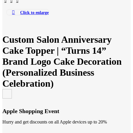
Click to enlarge
Custom Salon Anniversary
Cake Topper | “Turns 14”
Brand Logo Cake Decoration
(Personalized Business
Celebration)
Apple Shopping Event
Hurry and get discounts on all Apple devices up to 20%