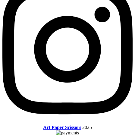
Art Paper Scissors
2025