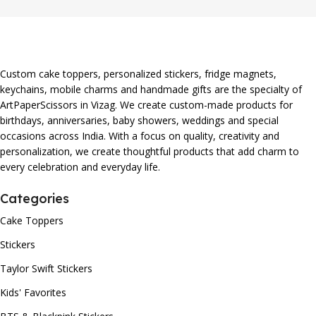
Custom cake toppers, personalized stickers, fridge magnets,
keychains, mobile charms and handmade gifts are the specialty of
ArtPaperScissors in Vizag. We create custom-made products for
birthdays, anniversaries, baby showers, weddings and special
occasions across India. With a focus on quality, creativity and
personalization, we create thoughtful products that add charm to
every celebration and everyday life.
Categories
Cake Toppers
Stickers
Taylor Swift Stickers
Kids' Favorites