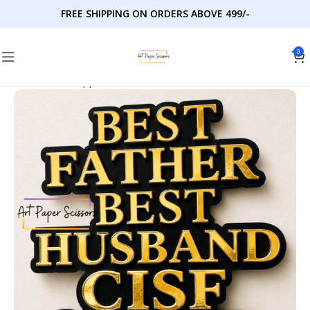
FREE SHIPPING ON ORDERS ABOVE 499/-
0
Home
Cake Toppers
Milestones