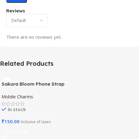
Reviews
There are no reviews yet.
Related Products
Sakura Bloom Phone Strap
– Beaded Pastel Edition-
Mobile Charms
Mobile Charm
In stock
₹
150.00
Inclusive of taxes
Add To Cart