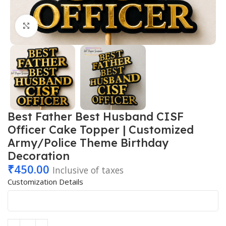
Click to enlarge
Best Father Best Husband CISF
Officer Cake Topper | Customized
Army/Police Theme Birthday
Decoration
₹
450.00
Inclusive of taxes
Customization Details