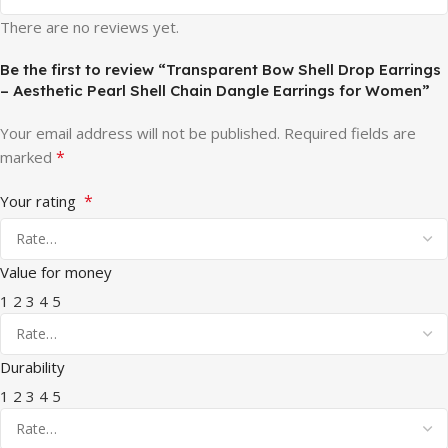
There are no reviews yet.
Be the first to review “Transparent Bow Shell Drop Earrings
– Aesthetic Pearl Shell Chain Dangle Earrings for Women”
Your email address will not be published.
Required fields are
*
marked
*
Your rating
Value for money
1
2
3
4
5
Durability
1
2
3
4
5