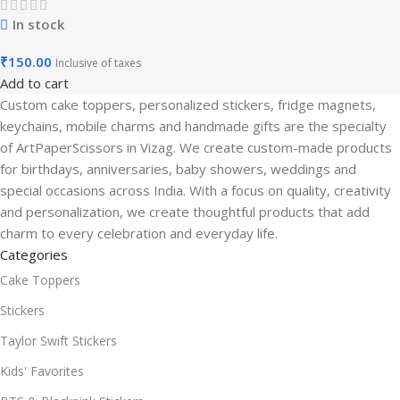
In stock
₹
150.00
Inclusive of taxes
Add to cart
Custom cake toppers, personalized stickers, fridge magnets,
keychains, mobile charms and handmade gifts are the specialty
of ArtPaperScissors in Vizag. We create custom-made products
for birthdays, anniversaries, baby showers, weddings and
special occasions across India. With a focus on quality, creativity
and personalization, we create thoughtful products that add
charm to every celebration and everyday life.
Categories
Cake Toppers
Stickers
Taylor Swift Stickers
Kids' Favorites