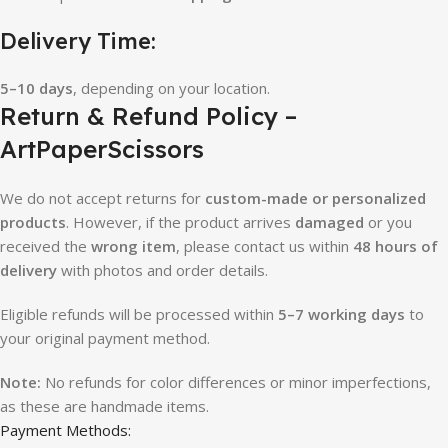
Delivery Time:
5–10 days
, depending on your location.
Return & Refund Policy –
ArtPaperScissors
We do not accept returns for
custom-made or personalized
products
. However, if the product arrives
damaged
or you
received the
wrong item
, please contact us within
48 hours of
delivery
with photos and order details.
Eligible refunds will be processed within
5–7 working days
to
your original payment method.
Note:
No refunds for color differences or minor imperfections,
as these are handmade items.
Payment Methods: