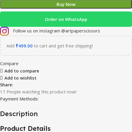
Buy Now
Order on WhatsApp
Follow us on Instagram @artpaperscissors
Add
₹
499.00
to cart and get free shipping!
Compare
Add to compare
Add to wishlist
Share:
17
People watching this product now!
Payment Methods:
Description
Product Details