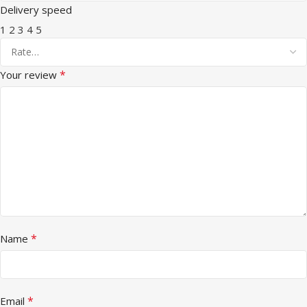
Delivery speed
1
2
3
4
5
*
Your review
*
Name
*
Email