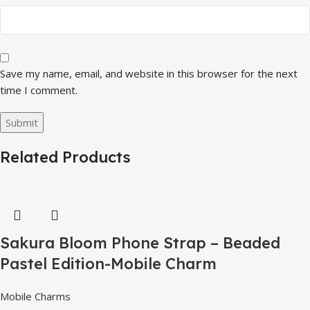
Save my name, email, and website in this browser for the next
time I comment.
Related Products
Sakura Bloom Phone Strap – Beaded
Pastel Edition-Mobile Charm
Mobile Charms