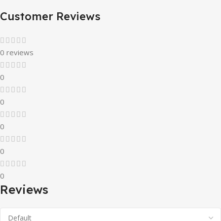
Customer Reviews
0 reviews
0
0
0
0
0
Reviews