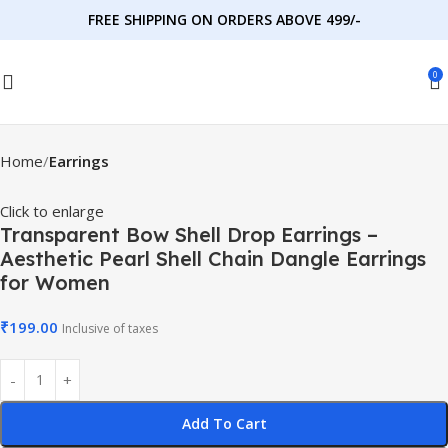
FREE SHIPPING ON ORDERS ABOVE 499/-
0
Home
Earrings
Click to enlarge
Transparent Bow Shell Drop Earrings –
Aesthetic Pearl Shell Chain Dangle Earrings
for Women
₹
199.00
Inclusive of taxes
Add To Cart