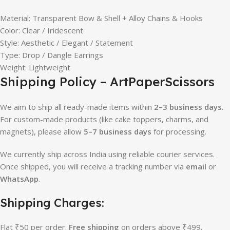
Material: Transparent Bow & Shell + Alloy Chains & Hooks
Color: Clear / Iridescent
Style: Aesthetic / Elegant / Statement
Type: Drop / Dangle Earrings
Weight: Lightweight
Shipping Policy – ArtPaperScissors
We aim to ship all ready-made items within
2–3 business days
.
For custom-made products (like cake toppers, charms, and
magnets), please allow
5–7 business days
for processing.
We currently ship across India using reliable courier services.
Once shipped, you will receive a tracking number via
email
or
WhatsApp
.
Shipping Charges:
Flat ₹50 per order.
Free shipping
on orders above ₹499.