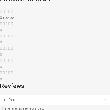
0 reviews
0
0
0
0
0
Reviews
There are no reviews yet.