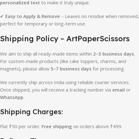
personalized text
to make it truly unique.
✔
Easy to Apply & Remove
– Leaves no residue when removed,
perfect for temporary or long-term use.
Shipping Policy – ArtPaperScissors
We aim to ship all ready-made items within
2–3 business days
.
For custom-made products (like cake toppers, charms, and
magnets), please allow
5–7 business days
for processing.
We currently ship across India using reliable courier services.
Once shipped, you will receive a tracking number via
email
or
WhatsApp
.
Shipping Charges:
Flat ₹50 per order.
Free shipping
on orders above ₹499.