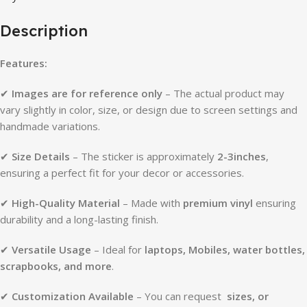
Description
Features:
✔
Images are for reference only
– The actual product may
vary slightly in color, size, or design due to screen settings and
handmade variations.
✔
Size Details
– The sticker is approximately
2-3inches
,
ensuring a perfect fit for your decor or accessories.
✔
High-Quality Material
– Made with
premium vinyl
ensuring
durability and a long-lasting finish.
✔
Versatile Usage
– Ideal for
laptops, Mobiles, water bottles,
scrapbooks, and more
.
✔
Customization Available
– You can request
sizes, or