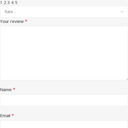
1
2
3
4
5
*
Your review
*
Name
*
Email