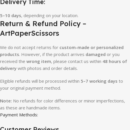
Delivery Time:
5–10 days
, depending on your location.
Return & Refund Policy –
ArtPaperScissors
We do not accept returns for
custom-made or personalized
products
. However, if the product arrives
damaged
or you
received the
wrong item
, please contact us within
48 hours of
delivery
with photos and order details.
Eligible refunds will be processed within
5–7 working days
to
your original payment method.
Note:
No refunds for color differences or minor imperfections,
as these are handmade items.
Payment Methods:
Customer Reviews