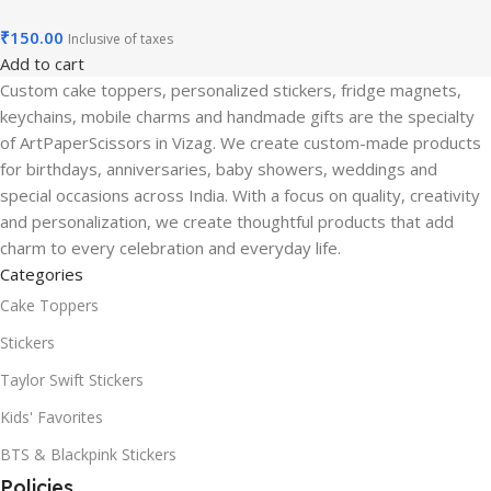
₹
150.00
Inclusive of taxes
Add to cart
Custom cake toppers, personalized stickers, fridge magnets,
keychains, mobile charms and handmade gifts are the specialty
of ArtPaperScissors in Vizag. We create custom-made products
for birthdays, anniversaries, baby showers, weddings and
special occasions across India. With a focus on quality, creativity
and personalization, we create thoughtful products that add
charm to every celebration and everyday life.
Categories
Cake Toppers
Stickers
Taylor Swift Stickers
Kids' Favorites
BTS & Blackpink Stickers
Policies