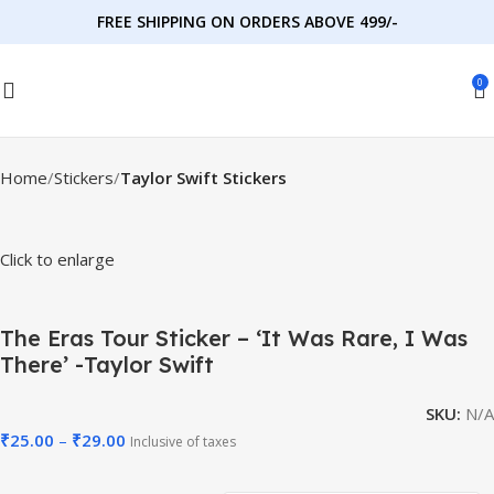
FREE SHIPPING ON ORDERS ABOVE 499/-
0
Home
Stickers
Taylor Swift Stickers
Click to enlarge
The Eras Tour Sticker – ‘It Was Rare, I Was
There’ -Taylor Swift
SKU:
N/A
₹
25.00
–
₹
29.00
Inclusive of taxes