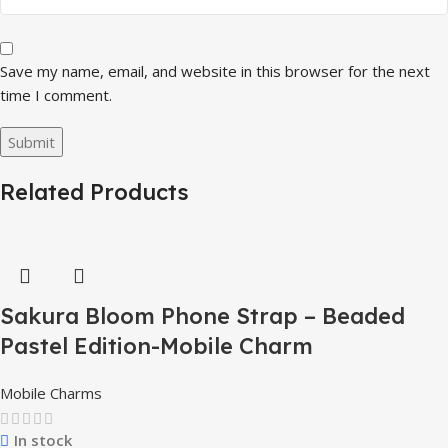
Save my name, email, and website in this browser for the next
time I comment.
Related Products
Sakura Bloom Phone Strap – Beaded
Pastel Edition-Mobile Charm
Mobile Charms
In stock