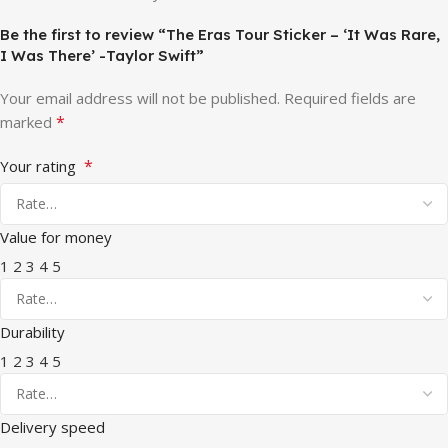
Be the first to review “The Eras Tour Sticker – ‘It Was Rare,
I Was There’ -Taylor Swift”
Your email address will not be published.
Required fields are
*
marked
*
Your rating
Value for money
1
2
3
4
5
Durability
1
2
3
4
5
Delivery speed