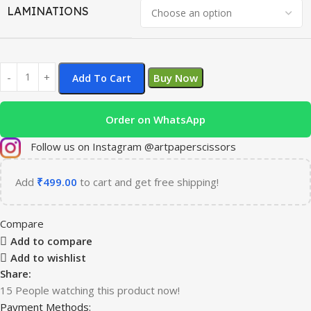
LAMINATIONS
Buy Now
Add To Cart
Order on WhatsApp
Follow us on Instagram @artpaperscissors
Add
₹
499.00
to cart and get free shipping!
Compare
Add to compare
Add to wishlist
Share:
15
People watching this product now!
Payment Methods: