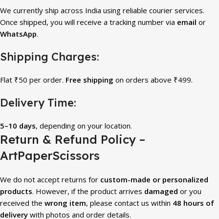
We currently ship across India using reliable courier services.
Once shipped, you will receive a tracking number via
email
or
WhatsApp
.
Shipping Charges:
Flat ₹50 per order.
Free shipping
on orders above ₹499.
Delivery Time:
5–10 days
, depending on your location.
Return & Refund Policy –
ArtPaperScissors
We do not accept returns for
custom-made or personalized
products
. However, if the product arrives
damaged
or you
received the
wrong item
, please contact us within
48 hours of
delivery
with photos and order details.