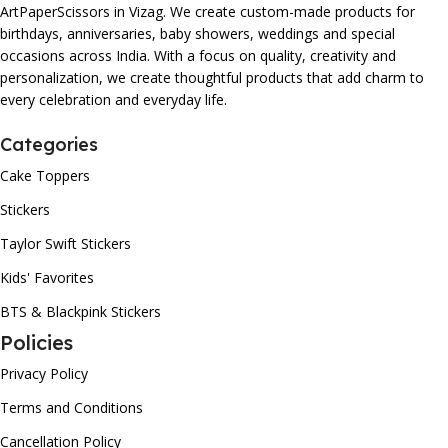
ArtPaperScissors in Vizag. We create custom-made products for
birthdays, anniversaries, baby showers, weddings and special
occasions across India. With a focus on quality, creativity and
personalization, we create thoughtful products that add charm to
every celebration and everyday life.
Categories
Cake Toppers
Stickers
Taylor Swift Stickers
Kids' Favorites
BTS & Blackpink Stickers
Policies
Privacy Policy
Terms and Conditions
Cancellation Policy