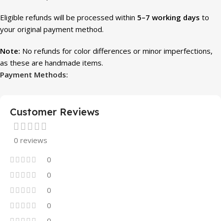
Eligible refunds will be processed within
5–7 working days
to
your original payment method.
Note:
No refunds for color differences or minor imperfections,
as these are handmade items.
Payment Methods:
Customer Reviews
0 reviews
0
0
0
0
0