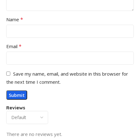
*
Name
*
Email
Save my name, email, and website in this browser for
the next time I comment.
Reviews
There are no reviews yet.