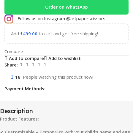
Order on WhatsApp
Follow us on Instagram @artpaperscissors
Add
₹
499.00
to cart and get free shipping!
Compare
Add to compare
Add to wishlist
Share:
18
People watching this product now!
Payment Methods:
Description
Product Features:
✔
Customizable
– Personalize with your
child’s name and age