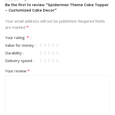
Be the first to review “Spiderman Theme Cake Topper
– Customized Cake Decor”
Your email address will not be published.
Required fields
*
are marked
*
Your rating
Value for money
Durability
Delivery speed
*
Your review