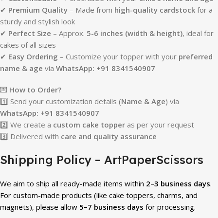
✔
Premium Quality
– Made from
high-quality cardstock
for a
sturdy and stylish look
✔
Perfect Size
– Approx.
5-6 inches (width & height)
, ideal for
cakes of all sizes
✔
Easy Ordering
– Customize your topper with your
preferred
name & age
via
WhatsApp: +91 8341540907
💌
How to Order?
1️⃣ Send your customization details (
Name & Age
) via
WhatsApp: +91 8341540907
2️⃣ We create a
custom cake topper
as per your request
3️⃣ Delivered with
care and quality assurance
Shipping Policy – ArtPaperScissors
We aim to ship all ready-made items within
2–3 business days
.
For custom-made products (like cake toppers, charms, and
magnets), please allow
5–7 business days
for processing.