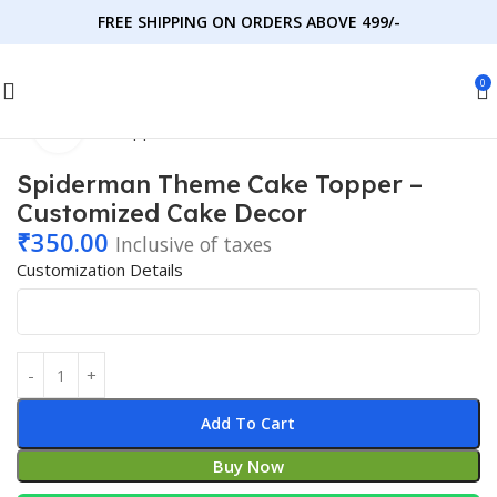
FREE SHIPPING ON ORDERS ABOVE 499/-
0
Click to enlarge
Home
Cake Toppers
Kids' Favorites
Cartoon Characters
Spiderman Theme Cake Topper –
Customized Cake Decor
₹
350.00
Inclusive of taxes
Customization Details
Add To Cart
Buy Now