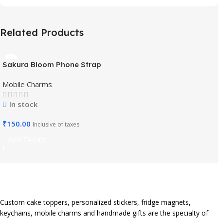
Related Products
Sakura Bloom Phone Strap
– Beaded Pastel Edition-
Mobile Charms
Mobile Charm
In stock
₹
150.00
Inclusive of taxes
Add To Cart
Custom cake toppers, personalized stickers, fridge magnets,
keychains, mobile charms and handmade gifts are the specialty of