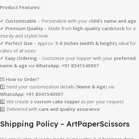
Product Features:
✔
Customizable
– Personalize with your
child’s name and age
✔
Premium Quality
– Made from
high-quality cardstock
for a
sturdy and stylish look
✔
Perfect Size
– Approx.
5-6 inches (width & height)
, ideal for
cakes of all sizes
✔
Easy Ordering
– Customize your topper with your
preferred
name & age
via
WhatsApp: +91 8341540907
💌
How to Order?
1️⃣ Send your customization details (
Name & Age
) via
WhatsApp: +91 8341540907
2️⃣ We create a
custom cake topper
as per your request
3️⃣ Delivered with
care and quality assurance
Shipping Policy – ArtPaperScissors
We aim to ship all ready-made items within
2–3 business days
.