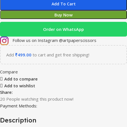
Add To Cart
Buy Now
Order on WhatsApp
Follow us on Instagram @artpaperscissors
Add
₹
499.00
to cart and get free shipping!
Compare
Add to compare
Add to wishlist
Share:
20
People watching this product now!
Payment Methods:
Description