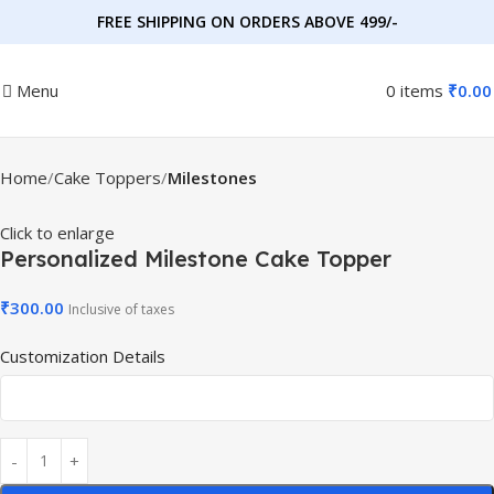
FREE SHIPPING ON ORDERS ABOVE 499/-
Menu
0
items
₹
0.00
Home
Cake Toppers
Milestones
Click to enlarge
Personalized Milestone Cake Topper
₹
300.00
Inclusive of taxes
Customization Details