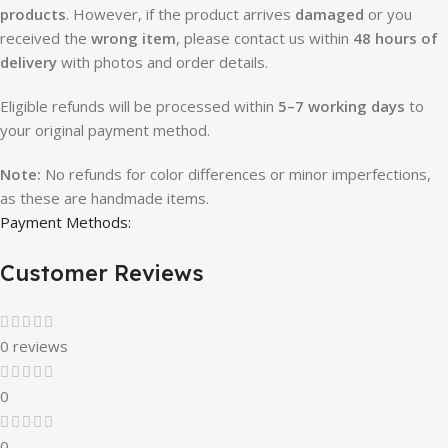
products
. However, if the product arrives
damaged
or you
received the
wrong item
, please contact us within
48 hours of
delivery
with photos and order details.
Eligible refunds will be processed within
5–7 working days
to
your original payment method.
Note:
No refunds for color differences or minor imperfections,
as these are handmade items.
Payment Methods:
Customer Reviews
0 reviews
0
0