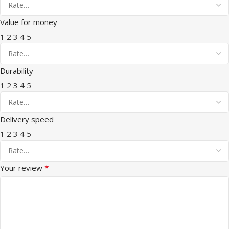
Value for money
1
2
3
4
5
Durability
1
2
3
4
5
Delivery speed
1
2
3
4
5
*
Your review