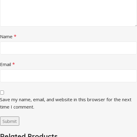
*
Name
*
Email
Save my name, email, and website in this browser for the next
time I comment.
Related Products