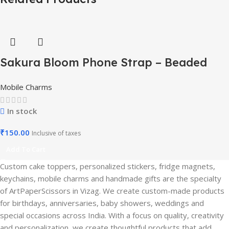
Sakura Bloom Phone Strap – Beaded
Pastel Edition-Mobile Charm
Mobile Charms
In stock
₹
150.00
Inclusive of taxes
Add To Cart
Custom cake toppers, personalized stickers, fridge magnets,
keychains, mobile charms and handmade gifts are the specialty
of ArtPaperScissors in Vizag. We create custom-made products
for birthdays, anniversaries, baby showers, weddings and
special occasions across India. With a focus on quality, creativity
and personalization, we create thoughtful products that add