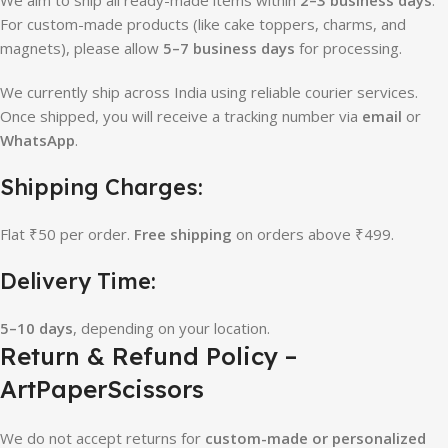
For custom-made products (like cake toppers, charms, and
magnets), please allow
5–7 business days
for processing.
We currently ship across India using reliable courier services.
Once shipped, you will receive a tracking number via
email
or
WhatsApp
.
Shipping Charges:
Flat ₹50 per order.
Free shipping
on orders above ₹499.
Delivery Time:
5–10 days
, depending on your location.
Return & Refund Policy –
ArtPaperScissors
We do not accept returns for
custom-made or personalized