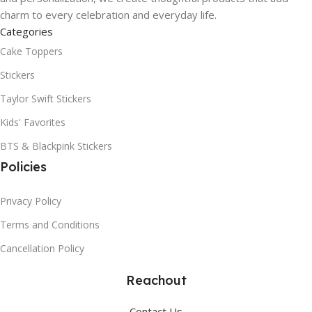
charm to every celebration and everyday life.
Categories
Cake Toppers
Stickers
Taylor Swift Stickers
Kids' Favorites
BTS & Blackpink Stickers
Policies
Privacy Policy
Terms and Conditions
Cancellation Policy
Reachout
Contact Us