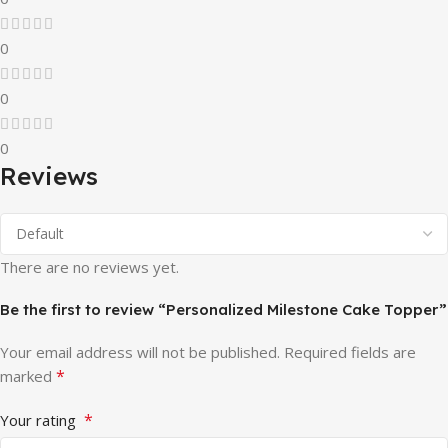
0
0
0
Reviews
There are no reviews yet.
Be the first to review “Personalized Milestone Cake Topper”
Your email address will not be published.
Required fields are
*
marked
*
Your rating