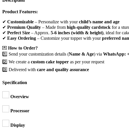
Description
Product Features:
✔
Customizable
– Personalize with your
child’s name and age
✔
Premium Quality
– Made from
high-quality cardstock
for a stur
✔
Perfect Size
– Approx.
5-6 inches (width & height)
, ideal for cak
✔
Easy Ordering
– Customize your topper with your
preferred na
💌
How to Order?
1️⃣ Send your customization details (
Name & Age
) via
WhatsApp: +
2️⃣ We create a
custom cake topper
as per your request
3️⃣ Delivered with
care and quality assurance
Specification
Overview
Processor
Display