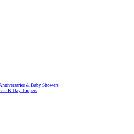
Anniversaries & Baby Showers
ssic B’Day Toppers