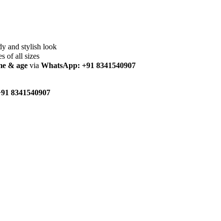
dy and stylish look
es of all sizes
me & age
via
WhatsApp: +91 8341540907
91 8341540907