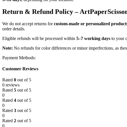
Return & Refund Policy – ArtPaperScisso
We do not accept returns for
custom-made or personalized product
order details.
Eligible refunds will be processed within
5–7 working days
to your 
Note:
No refunds for color differences or minor imperfections, as the
Payment Methods:
Customer Reviews
Rated
0
out of 5
0 reviews
Rated
5
out of 5
0
Rated
4
out of 5
0
Rated
3
out of 5
0
Rated
2
out of 5
0