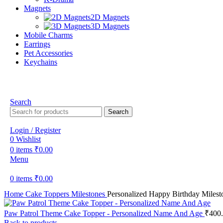
Magnets
2D Magnets
3D Magnets
Mobile Charms
Earrings
Pet Accessories
Keychains
Search
Search
Login / Register
0
Wishlist
0
items
₹
0.00
Menu
0
items
₹
0.00
Home
Cake Toppers
Milestones
Personalized Happy Birthday Milest
Paw Patrol Theme Cake Topper - Personalized Name And Age
₹
400
Back to products