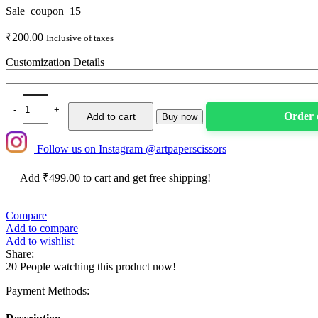
Sale_coupon_15
₹
200.00
Inclusive of taxes
Customization Details
Personalized Happy Birthday Milestone Cake topper quantity
Order
Add to cart
Buy now
Follow us on Instagram @artpaperscissors
Add
₹
499.00
to cart and get free shipping!
Compare
Add to compare
Add to wishlist
Share:
20
People watching this product now!
Payment Methods: