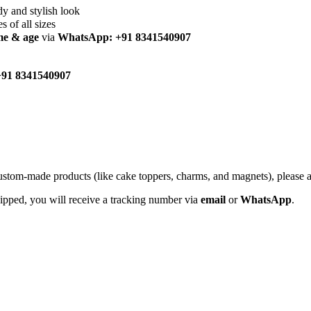
dy and stylish look
es of all sizes
me & age
via
WhatsApp: +91 8341540907
91 8341540907
custom-made products (like cake toppers, charms, and magnets), please
hipped, you will receive a tracking number via
email
or
WhatsApp
.