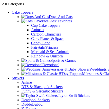
All Categories
Cake Toppers
Dogs And Cats
Kids’ Favorites
Cup Cake Toppers
Animals
Cartoon Characters
Cars, Planes & Space
Candy Land
Fairytale/Princess
Mermaid & Sea Animals
Rainbow & Unicorn
Sports & Games
Devotional
Weddings, 
Milestones & Cla
Stickers
Anime
BTS & Blackpink Stickers
Funny & Sarcastic Stickers
Taylor Swift Stickers
Deadpool Stickers
DudduBubbu
K-Drama