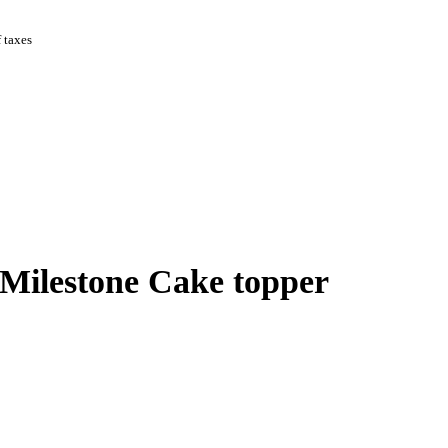
f taxes
Milestone Cake topper