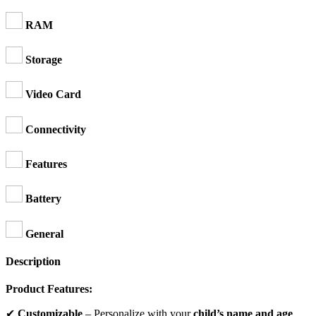
RAM
Storage
Video Card
Connectivity
Features
Battery
General
Description
Product Features:
✔
Customizable
– Personalize with your
child’s name and age