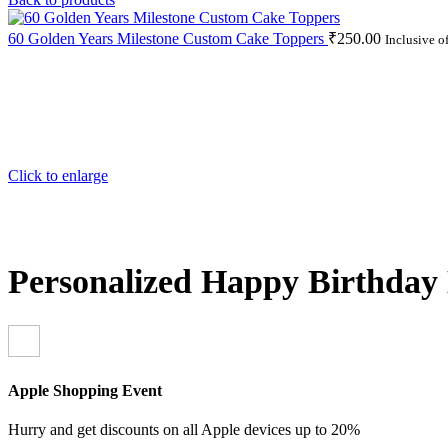
60 Golden Years Milestone Custom Cake Toppers
₹
250.00
Inclusive o
Click to enlarge
Personalized Happy Birthday 
Apple Shopping Event
Hurry and get discounts on all Apple devices up to 20%