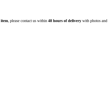
 item
, please contact us within
48 hours of delivery
with photos and