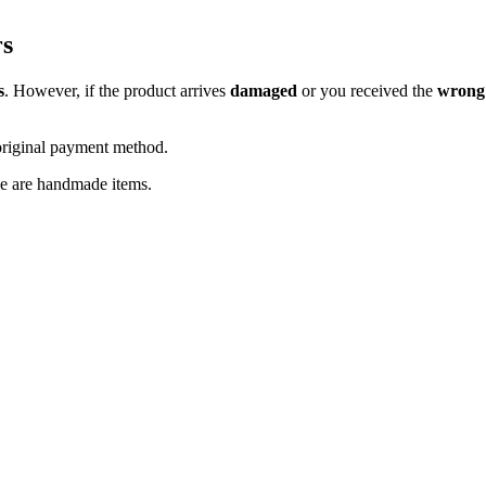
rs
s
. However, if the product arrives
damaged
or you received the
wrong
original payment method.
se are handmade items.