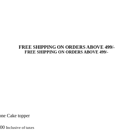
FREE SHIPPING ON ORDERS ABOVE 499/-
FREE SHIPPING ON ORDERS ABOVE 499/-
one Cake topper
.00
Inclusive of taxes