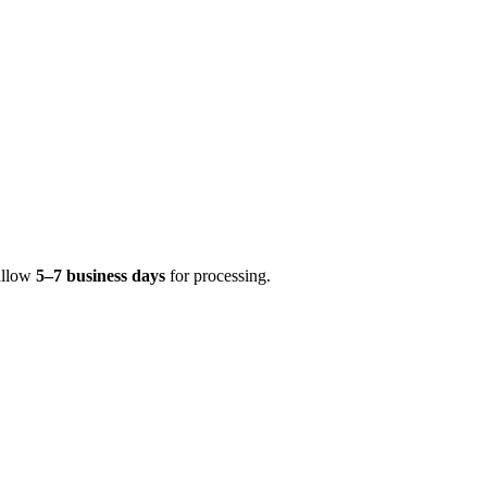
 allow
5–7 business days
for processing.