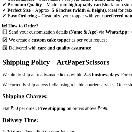
✔
Premium Quality
– Made from
high-quality cardstock
for a stur
✔
Perfect Size
– Approx.
5-6 inches (width & height)
, ideal for cak
✔
Easy Ordering
– Customize your topper with your
preferred na
💌
How to Order?
1️⃣ Send your customization details (
Name & Age
) via
WhatsApp: +
2️⃣ We create a
custom cake topper
as per your request
3️⃣ Delivered with
care and quality assurance
Shipping Policy – ArtPaperScissors
We aim to ship all ready-made items within
2–3 business days
. For 
We currently ship across India using reliable courier services. Once s
Shipping Charges:
Flat ₹50 per order.
Free shipping
on orders above ₹499.
Delivery Time:
5–10 days
, depending on your location.