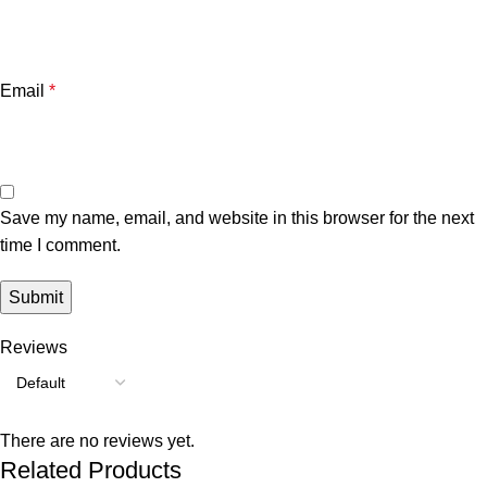
Email
*
Save my name, email, and website in this browser for the next
time I comment.
Reviews
There are no reviews yet.
Related Products