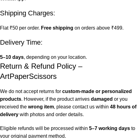
Shipping Charges:
Flat ₹50 per order.
Free shipping
on orders above ₹499.
Delivery Time:
5–10 days
, depending on your location.
Return & Refund Policy –
ArtPaperScissors
We do not accept returns for
custom-made or personalized
products
. However, if the product arrives
damaged
or you
received the
wrong item
, please contact us within
48 hours of
delivery
with photos and order details.
Eligible refunds will be processed within
5–7 working days
to
your original payment method.