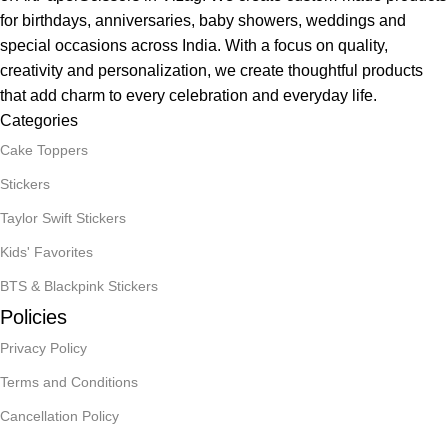
for birthdays, anniversaries, baby showers, weddings and
special occasions across India. With a focus on quality,
creativity and personalization, we create thoughtful products
that add charm to every celebration and everyday life.
Categories
Cake Toppers
Stickers
Taylor Swift Stickers
Kids' Favorites
BTS & Blackpink Stickers
Policies
Privacy Policy
Terms and Conditions
Cancellation Policy