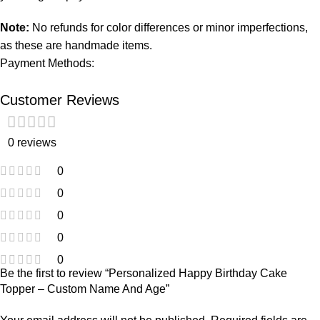
Note:
No refunds for color differences or minor imperfections,
as these are handmade items.
Payment Methods:
Customer Reviews
0 reviews
0
0
0
0
0
Be the first to review “Personalized Happy Birthday Cake
Topper – Custom Name And Age”