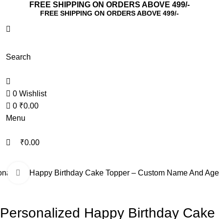
0
0
FREE SHIPPING ON ORDERS ABOVE 499/-
FREE SHIPPING ON ORDERS ABOVE 499/-
Search
0
Wishlist
0
₹
0.00
Menu
₹
0.00
onalized Happy Birthday Cake Topper – Custom Name And Age
Click to enlarge
Personalized Happy Birthday Cake