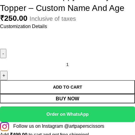
Topper – Custom Name And Age
₹
250.00
Inclusive of taxes
Customization Details
ADD TO CART
BUY NOW
Order on WhatsApp
Follow us on Instagram @artpaperscissors
Add
₹
499.00
to cart and get free shipping!