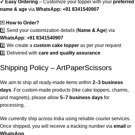
✔
Easy Ordering
– Customize your topper with your
preferred
name & age
via
WhatsApp: +91 8341540907
💌
How to Order?
1️⃣ Send your customization details (
Name & Age
) via
WhatsApp: +91 8341540907
2️⃣ We create a
custom cake topper
as per your request
3️⃣ Delivered with
care and quality assurance
Shipping Policy – ArtPaperScissors
We aim to ship all ready-made items within
2–3 business
days
. For custom-made products (like cake toppers, charms,
and magnets), please allow
5–7 business days
for
processing.
We currently ship across India using reliable courier services.
Once shipped, you will receive a tracking number via
email
or
WhatsApp
.