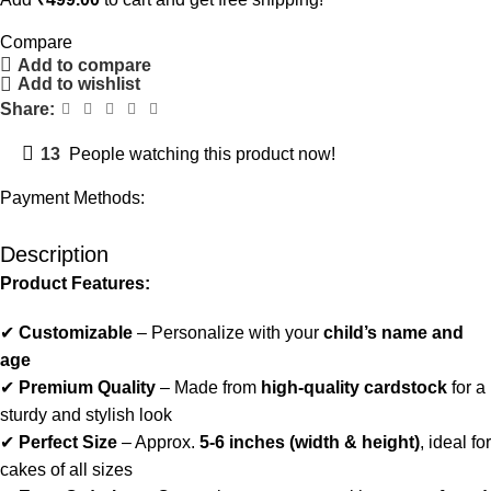
Compare
Add to compare
Add to wishlist
Share:
13
People watching this product now!
Payment Methods:
Description
Product Features:
✔
Customizable
– Personalize with your
child’s name and
age
✔
Premium Quality
– Made from
high-quality cardstock
for a
sturdy and stylish look
✔
Perfect Size
– Approx.
5-6 inches (width & height)
, ideal for
cakes of all sizes