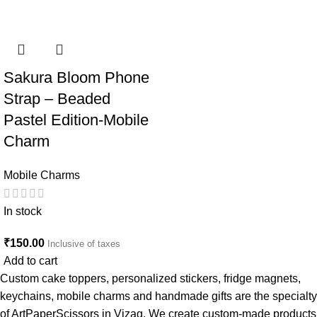
Sakura Bloom Phone
Strap – Beaded
Pastel Edition-Mobile
Charm
Mobile Charms
In stock
₹
150.00
Inclusive of taxes
Add to cart
Custom cake toppers, personalized stickers, fridge magnets,
keychains, mobile charms and handmade gifts are the specialty
of ArtPaperScissors in Vizag. We create custom-made products