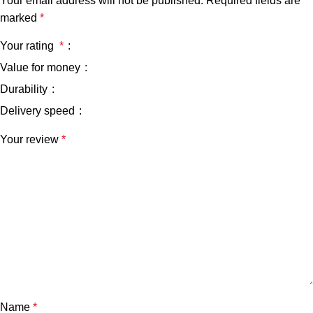
Your email address will not be published.
Required fields are
marked
*
Your rating
*
Value for money
Durability
Delivery speed
Your review
*
Name
*