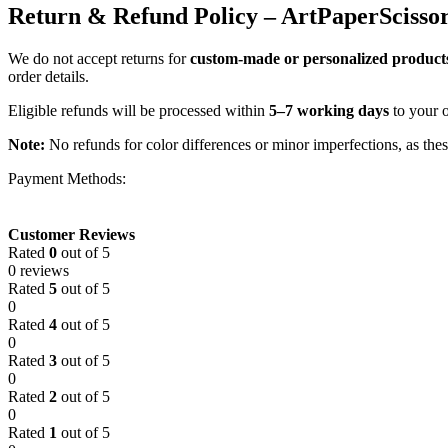
Return & Refund Policy – ArtPaperScisso
We do not accept returns for
custom-made or personalized product
order details.
Eligible refunds will be processed within
5–7 working days
to your 
Note:
No refunds for color differences or minor imperfections, as the
Payment Methods:
Customer Reviews
Rated
0
out of 5
0 reviews
Rated
5
out of 5
0
Rated
4
out of 5
0
Rated
3
out of 5
0
Rated
2
out of 5
0
Rated
1
out of 5