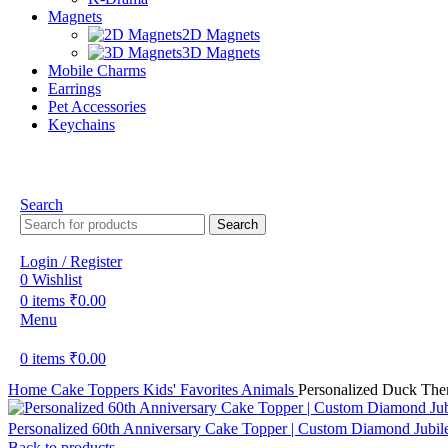
Magnets
2D Magnets
3D Magnets
Mobile Charms
Earrings
Pet Accessories
Keychains
Search
Search
Login / Register
0
Wishlist
0
items
₹
0.00
Menu
0
items
₹
0.00
Home
Cake Toppers
Kids' Favorites
Animals
Personalized Duck The
Personalized 60th Anniversary Cake Topper | Custom Diamond Jubil
Back to products