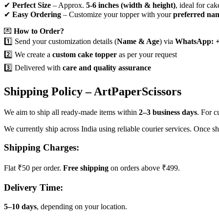
✔
Perfect Size
– Approx.
5-6 inches (width & height)
, ideal for cak
✔
Easy Ordering
– Customize your topper with your
preferred na
💌
How to Order?
1️⃣ Send your customization details (
Name & Age
) via
WhatsApp: +
2️⃣ We create a
custom cake topper
as per your request
3️⃣ Delivered with
care and quality assurance
Shipping Policy – ArtPaperScissors
We aim to ship all ready-made items within
2–3 business days
. For 
We currently ship across India using reliable courier services. Once s
Shipping Charges:
Flat ₹50 per order.
Free shipping
on orders above ₹499.
Delivery Time:
5–10 days
, depending on your location.