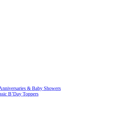
Anniversaries & Baby Showers
ssic B’Day Toppers