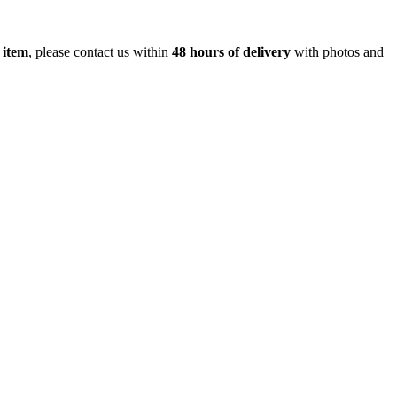
 item
, please contact us within
48 hours of delivery
with photos and