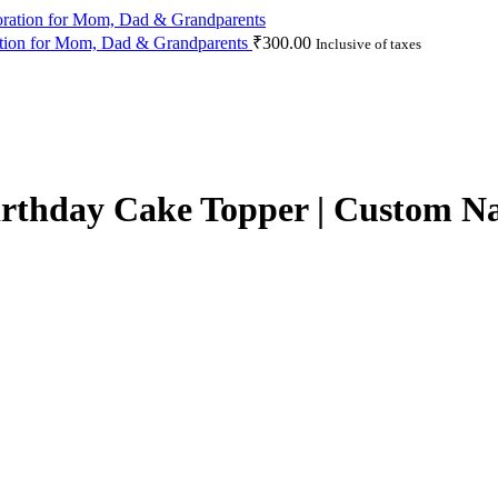
ation for Mom, Dad & Grandparents
₹
300.00
Inclusive of taxes
irthday Cake Topper | Custom N