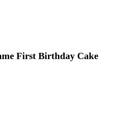
ame First Birthday Cake