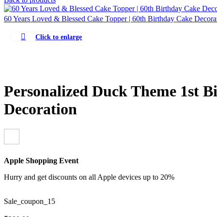
60 Years Loved & Blessed Cake Topper | 60th Birthday Cake Decor
Click to enlarge
Personalized Duck Theme 1st B
Decoration
Apple Shopping Event
Hurry and get discounts on all Apple devices up to 20%
Sale_coupon_15