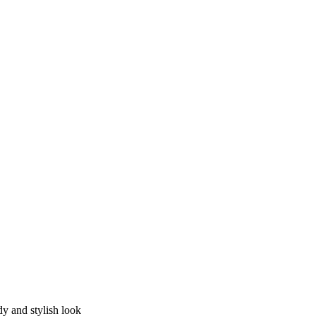
dy and stylish look