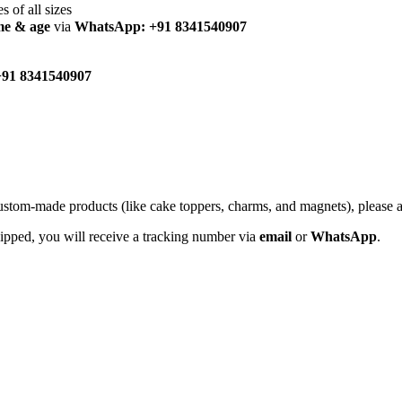
es of all sizes
me & age
via
WhatsApp: +91 8341540907
91 8341540907
custom-made products (like cake toppers, charms, and magnets), please
hipped, you will receive a tracking number via
email
or
WhatsApp
.