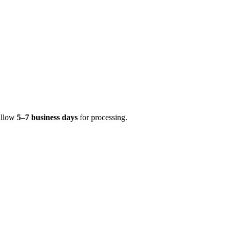
 allow
5–7 business days
for processing.