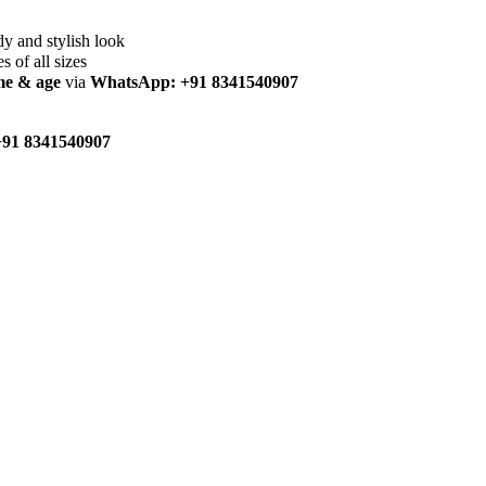
dy and stylish look
es of all sizes
me & age
via
WhatsApp: +91 8341540907
91 8341540907