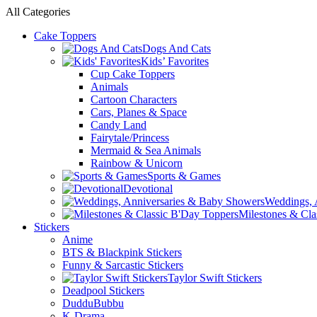
All Categories
Cake Toppers
Dogs And Cats
Kids’ Favorites
Cup Cake Toppers
Animals
Cartoon Characters
Cars, Planes & Space
Candy Land
Fairytale/Princess
Mermaid & Sea Animals
Rainbow & Unicorn
Sports & Games
Devotional
Weddings, 
Milestones & Cla
Stickers
Anime
BTS & Blackpink Stickers
Funny & Sarcastic Stickers
Taylor Swift Stickers
Deadpool Stickers
DudduBubbu
K-Drama