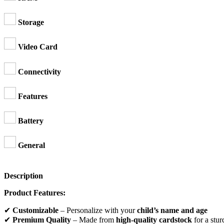
Storage
Video Card
Connectivity
Features
Battery
General
Description
Product Features:
✔
Customizable
– Personalize with your
child’s name and age
✔
Premium Quality
– Made from
high-quality cardstock
for a stur