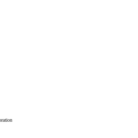
ration