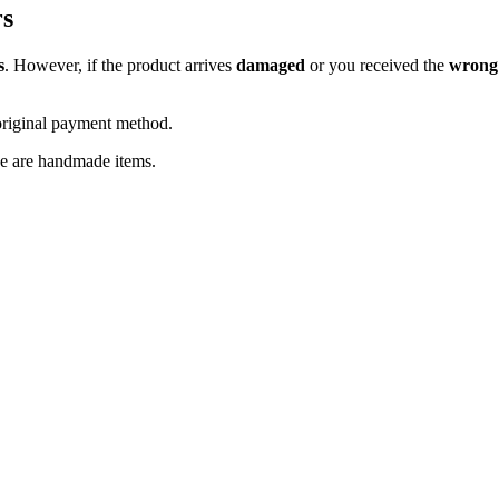
rs
s
. However, if the product arrives
damaged
or you received the
wrong
original payment method.
se are handmade items.