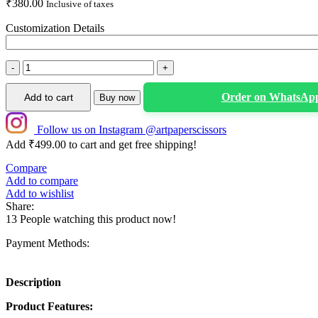
₹
380.00
Inclusive of taxes
Customization Details
Personalized
Duck
Theme
Order on WhatsAp
Add to cart
Buy now
1st
Birthday
Cake
Follow us on Instagram @artpaperscissors
Topper
Add
₹
499.00
to cart and get free shipping!
|
Compare
Custom
Add to compare
Name
Add to wishlist
First
Share:
Birthday
13
People watching this product now!
Cake
Decoration
Payment Methods:
quantity
Description
Product Features: