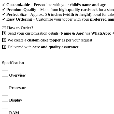
✔
Customizable
– Personalize with your
child’s name and age
✔
Premium Quality
– Made from
high-quality cardstock
for a stur
✔
Perfect Size
– Approx.
5-6 inches (width & height)
, ideal for cak
✔
Easy Ordering
– Customize your topper with your
preferred na
💌
How to Order?
1️⃣ Send your customization details (
Name & Age
) via
WhatsApp: +
2️⃣ We create a
custom cake topper
as per your request
3️⃣ Delivered with
care and quality assurance
Specification
Overview
Processor
Display
RAM