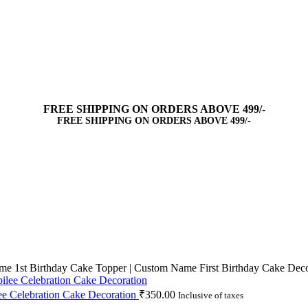
FREE SHIPPING ON ORDERS ABOVE 499/-
FREE SHIPPING ON ORDERS ABOVE 499/-
me 1st Birthday Cake Topper | Custom Name First Birthday Cake Deco
ee Celebration Cake Decoration
₹
350.00
Inclusive of taxes