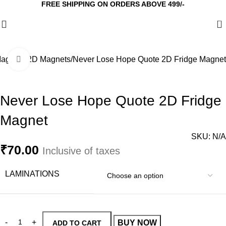
FREE SHIPPING ON ORDERS ABOVE 499/-
0
agnets
2D Magnets
Never Lose Hope Quote 2D Fridge Magnet
Click to enlarge
Never Lose Hope Quote 2D Fridge
Magnet
SKU:
N/A
₹
70.00
Inclusive of taxes
LAMINATIONS
BUY NOW
ADD TO CART