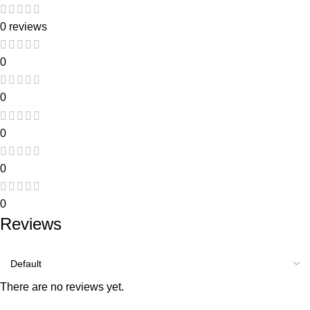
0 reviews
0
0
0
0
0
Reviews
There are no reviews yet.