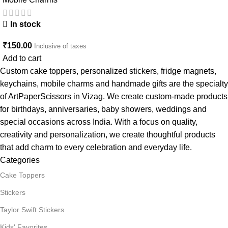
In stock
₹
150.00
Inclusive of taxes
Add to cart
Custom cake toppers, personalized stickers, fridge magnets,
keychains, mobile charms and handmade gifts are the specialty
of ArtPaperScissors in Vizag. We create custom-made products
for birthdays, anniversaries, baby showers, weddings and
special occasions across India. With a focus on quality,
creativity and personalization, we create thoughtful products
that add charm to every celebration and everyday life.
Categories
Cake Toppers
Stickers
Taylor Swift Stickers
Kids' Favorites