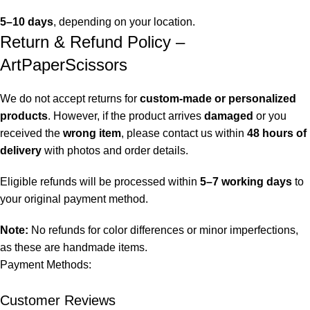
5–10 days
, depending on your location.
Return & Refund Policy –
ArtPaperScissors
We do not accept returns for
custom-made or personalized
products
. However, if the product arrives
damaged
or you
received the
wrong item
, please contact us within
48 hours of
delivery
with photos and order details.
Eligible refunds will be processed within
5–7 working days
to
your original payment method.
Note:
No refunds for color differences or minor imperfections,
as these are handmade items.
Payment Methods:
Customer Reviews