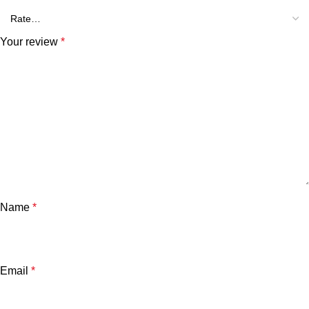
Your review
*
Name
*
Email
*