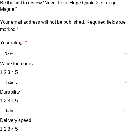
Be the first to review “Never Lose Hope Quote 2D Fridge
Magnet”
Your email address will not be published.
Required fields are
marked
*
Your rating
*
Value for money
1
2
3
4
5
Durability
1
2
3
4
5
Delivery speed
1
2
3
4
5