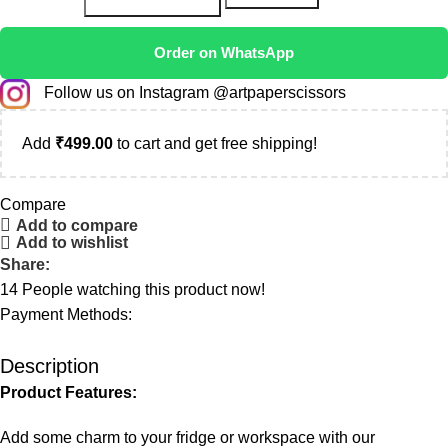
Order on WhatsApp
Follow us on Instagram @artpaperscissors
Add
₹
499.00
to cart and get free shipping!
Compare
Add to compare
Add to wishlist
Share:
14
People watching this product now!
Payment Methods:
Description
Product Features:
Add some charm to your fridge or workspace with our