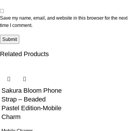
Save my name, email, and website in this browser for the next
time I comment.
Related Products
Sakura Bloom Phone
Strap – Beaded
Pastel Edition-Mobile
Charm
Mobile Charms