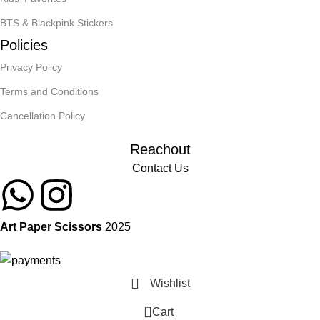
BTS & Blackpink Stickers
Policies
Privacy Policy
Terms and Conditions
Cancellation Policy
Reachout
Contact Us
Art Paper Scissors
2025
Wishlist
0
Cart