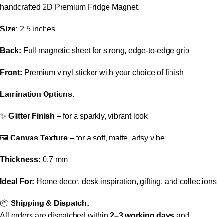
handcrafted 2D Premium Fridge Magnet.
Size:
2.5 inches
Back:
Full magnetic sheet for strong, edge-to-edge grip
Front:
Premium vinyl sticker with your choice of finish
Lamination Options:
✨
Glitter Finish
– for a sparkly, vibrant look
🖼️
Canvas Texture
– for a soft, matte, artsy vibe
Thickness:
0.7 mm
Ideal For:
Home decor, desk inspiration, gifting, and collections
📦
Shipping & Dispatch:
All orders are dispatched within
2–3 working days
and