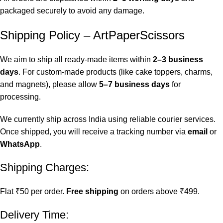
packaged securely to avoid any damage.
Shipping Policy – ArtPaperScissors
We aim to ship all ready-made items within
2–3 business
days
. For custom-made products (like cake toppers, charms,
and magnets), please allow
5–7 business days
for
processing.
We currently ship across India using reliable courier services.
Once shipped, you will receive a tracking number via
email
or
WhatsApp
.
Shipping Charges:
Flat ₹50 per order.
Free shipping
on orders above ₹499.
Delivery Time: