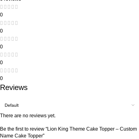
0
0
0
0
0
Reviews
There are no reviews yet.
Be the first to review “Lion King Theme Cake Topper – Custom
Name Cake Topper”