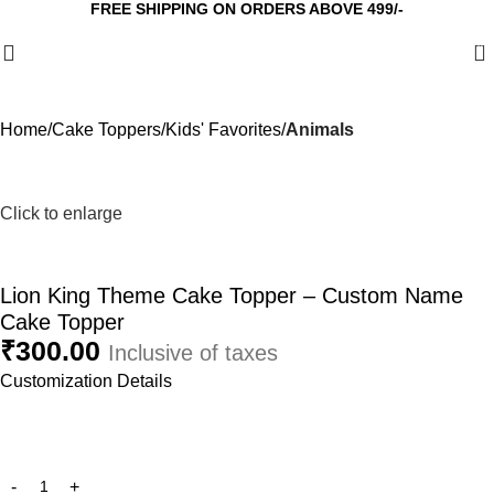
FREE SHIPPING ON ORDERS ABOVE 499/-
0
Home
Cake Toppers
Kids' Favorites
Animals
Click to enlarge
Lion King Theme Cake Topper – Custom Name
Cake Topper
₹
300.00
Inclusive of taxes
Customization Details