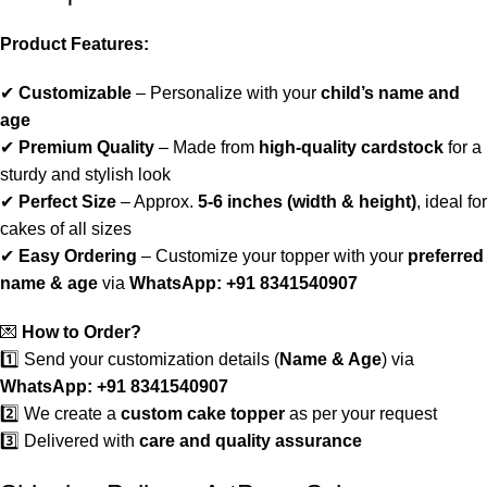
Product Features:
✔
Customizable
– Personalize with your
child’s name and
age
✔
Premium Quality
– Made from
high-quality cardstock
for a
sturdy and stylish look
✔
Perfect Size
– Approx.
5-6 inches (width & height)
, ideal for
cakes of all sizes
✔
Easy Ordering
– Customize your topper with your
preferred
name & age
via
WhatsApp: +91 8341540907
💌
How to Order?
1️⃣ Send your customization details (
Name & Age
) via
WhatsApp: +91 8341540907
2️⃣ We create a
custom cake topper
as per your request
3️⃣ Delivered with
care and quality assurance