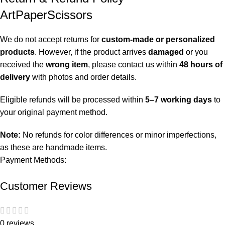
ArtPaperScissors
We do not accept returns for
custom-made or personalized
products
. However, if the product arrives
damaged
or you
received the
wrong item
, please contact us within
48 hours of
delivery
with photos and order details.
Eligible refunds will be processed within
5–7 working days
to
your original payment method.
Note:
No refunds for color differences or minor imperfections,
as these are handmade items.
Payment Methods:
Customer Reviews
0 reviews