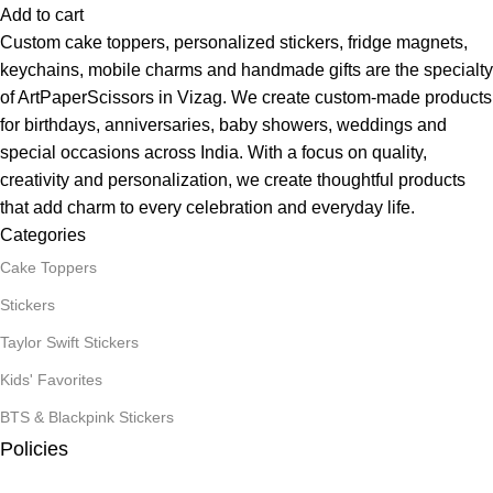
Add to cart
Custom cake toppers, personalized stickers, fridge magnets,
keychains, mobile charms and handmade gifts are the specialty
of ArtPaperScissors in Vizag. We create custom-made products
for birthdays, anniversaries, baby showers, weddings and
special occasions across India. With a focus on quality,
creativity and personalization, we create thoughtful products
that add charm to every celebration and everyday life.
Categories
Cake Toppers
Stickers
Taylor Swift Stickers
Kids' Favorites
BTS & Blackpink Stickers
Policies