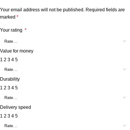
Your email address will not be published.
Required fields are
marked
*
Your rating
*
Value for money
1
2
3
4
5
Durability
1
2
3
4
5
Delivery speed
1
2
3
4
5