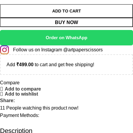
ADD TO CART
BUY NOW
Order on WhatsApp
Follow us on Instagram @artpaperscissors
Add
₹
499.00
to cart and get free shipping!
Compare
Add to compare
Add to wishlist
Share:
11
People watching this product now!
Payment Methods:
Description