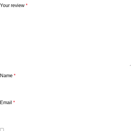
Your review
*
Name
*
Email
*