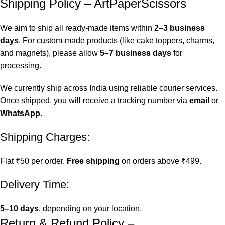
Shipping Policy – ArtPaperScissors
We aim to ship all ready-made items within
2–3 business
days
. For custom-made products (like cake toppers, charms,
and magnets), please allow
5–7 business days
for
processing.
We currently ship across India using reliable courier services.
Once shipped, you will receive a tracking number via
email
or
WhatsApp
.
Shipping Charges:
Flat ₹50 per order.
Free shipping
on orders above ₹499.
Delivery Time:
5–10 days
, depending on your location.
Return & Refund Policy –