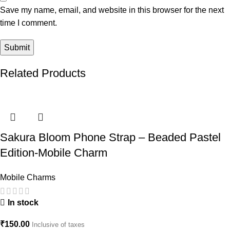
Save my name, email, and website in this browser for the next
time I comment.
Related Products
Sakura Bloom Phone Strap – Beaded Pastel
Edition-Mobile Charm
Mobile Charms
In stock
₹
150.00
Inclusive of taxes