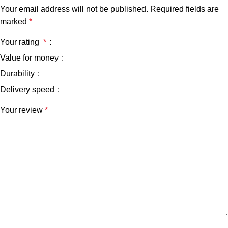
Your email address will not be published.
Required fields are
marked
*
Your rating
*
Value for money
Durability
Delivery speed
Your review
*