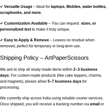
✔
Versatile Usage
– Ideal for
laptops, Mobiles, water bottles,
scrapbooks, and more
.
✔
Customization Available
– You can request
sizes, or
personalized text
to make it truly unique.
✔
Easy to Apply & Remove
– Leaves no residue when
removed, perfect for temporary or long-term use.
Shipping Policy – ArtPaperScissors
We aim to ship all ready-made items within
2–3 business
days
. For custom-made products (like cake toppers, charms,
and magnets), please allow
5–7 business days
for
processing.
We currently ship across India using reliable courier services.
Once shipped, you will receive a tracking number via
email
or