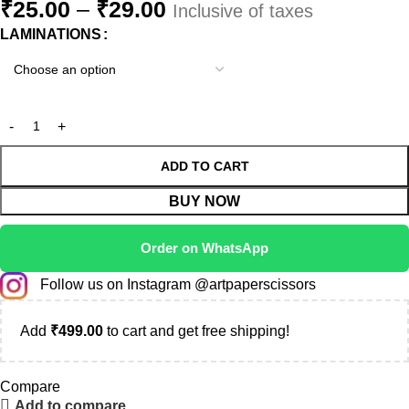
₹
25.00
–
₹
29.00
Inclusive of taxes
LAMINATIONS
ADD TO CART
BUY NOW
Order on WhatsApp
Follow us on Instagram @artpaperscissors
Add
₹
499.00
to cart and get free shipping!
Compare
Add to compare