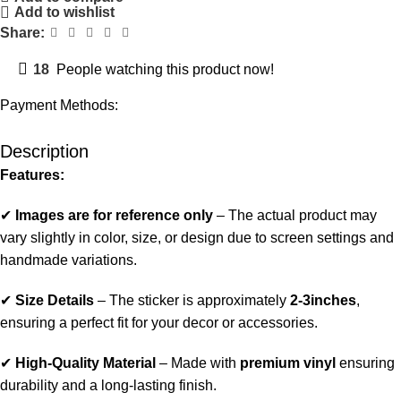
Add to wishlist
Share:
18
People watching this product now!
Payment Methods:
Description
Features:
✔
Images are for reference only
– The actual product may
vary slightly in color, size, or design due to screen settings and
handmade variations.
✔
Size Details
– The sticker is approximately
2-3inches
,
ensuring a perfect fit for your decor or accessories.
✔
High-Quality Material
– Made with
premium vinyl
ensuring
durability and a long-lasting finish.