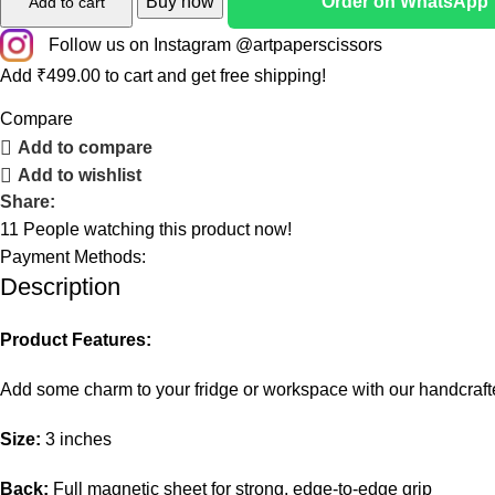
Buy now
Order on WhatsApp
Add to cart
Follow us on Instagram @artpaperscissors
Add
₹
499.00
to cart and get free shipping!
Compare
Add to compare
Add to wishlist
Share:
11
People watching this product now!
Payment Methods:
Description
Product Features:
Add some charm to your fridge or workspace with our handcra
Size:
3 inches
Back:
Full magnetic sheet for strong, edge-to-edge grip