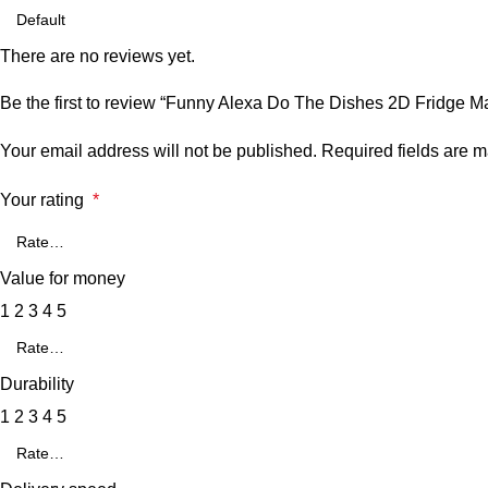
There are no reviews yet.
Be the first to review “Funny Alexa Do The Dishes 2D Fridge M
Your email address will not be published.
Required fields are 
Your rating
*
Value for money
1
2
3
4
5
Durability
1
2
3
4
5