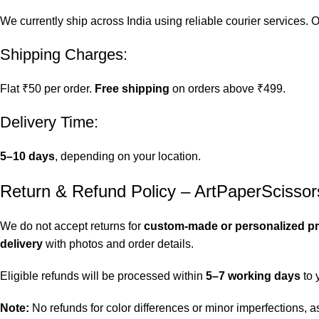
We currently ship across India using reliable courier services.
Shipping Charges:
Flat ₹50 per order.
Free shipping
on orders above ₹499.
Delivery Time:
5–10 days
, depending on your location.
Return & Refund Policy – ArtPaperScissor
We do not accept returns for
custom-made or personalized p
delivery
with photos and order details.
Eligible refunds will be processed within
5–7 working days
to 
Note:
No refunds for color differences or minor imperfections,