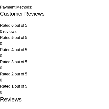
Payment Methods:
Customer Reviews
Rated
0
out of 5
0 reviews
Rated
5
out of 5
0
Rated
4
out of 5
0
Rated
3
out of 5
0
Rated
2
out of 5
0
Rated
1
out of 5
0
Reviews