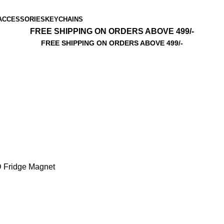
ACCESSORIES
KEYCHAINS
FREE SHIPPING ON ORDERS ABOVE 499/-
FREE SHIPPING ON ORDERS ABOVE 499/-
 Fridge Magnet