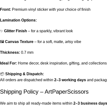
Front:
Premium vinyl sticker with your choice of finish
Lamination Options:
✨
Glitter Finish
– for a sparkly, vibrant look
🖼️
Canvas Texture
– for a soft, matte, artsy vibe
Thickness:
0.7 mm
Ideal For:
Home decor, desk inspiration, gifting, and collections
📦
Shipping & Dispatch:
All orders are dispatched within
2–3 working days
and package
Shipping Policy – ArtPaperScissors
We aim to ship all ready-made items within
2–3 business day