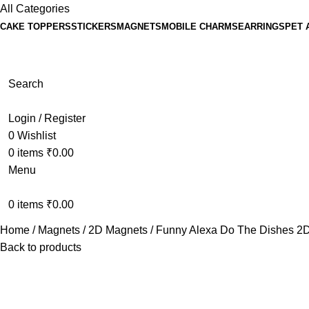
All Categories
CAKE TOPPERS
STICKERS
MAGNETS
MOBILE CHARMS
EARRINGS
PET 
Search
Login / Register
0
Wishlist
0
items
₹
0.00
Menu
0
items
₹
0.00
Home
Magnets
2D Magnets
Funny Alexa Do The Dishes 2D
Back to products