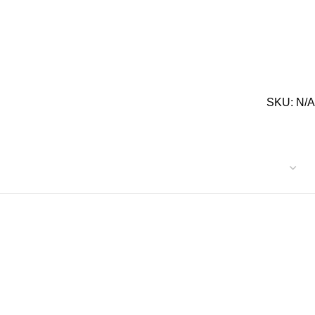
SKU:
N/A