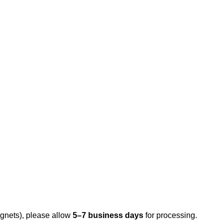
gnets), please allow
5–7 business days
for processing.