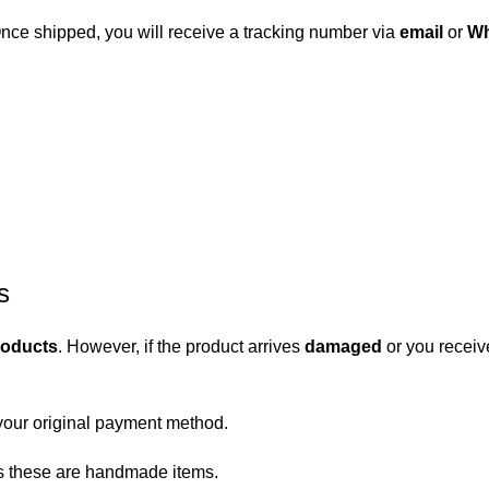
 Once shipped, you will receive a tracking number via
email
or
Wh
s
roducts
. However, if the product arrives
damaged
or you receiv
your original payment method.
 as these are handmade items.