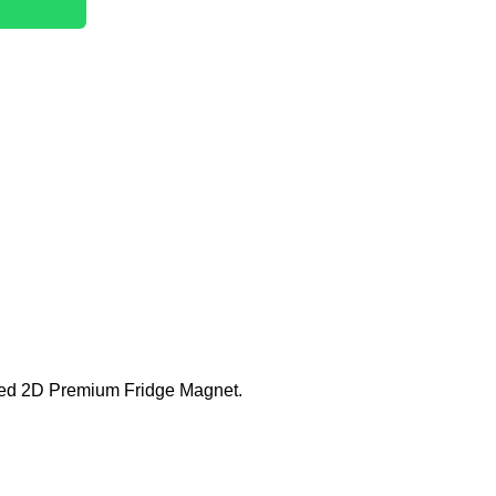
fted 2D Premium Fridge Magnet.