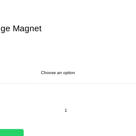
dge Magnet