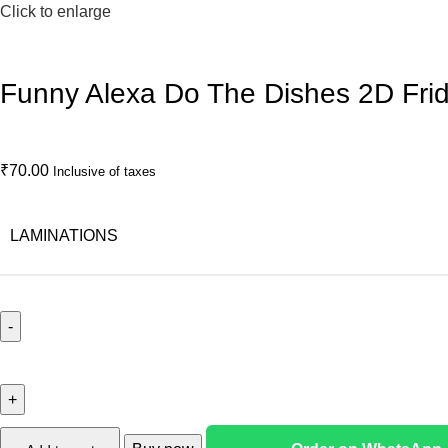
Click to enlarge
Funny Alexa Do The Dishes 2D Fri
₹
70.00
Inclusive of taxes
LAMINATIONS