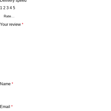
Delivery speed
1
2
3
4
5
Your review
*
Name
*
Email
*