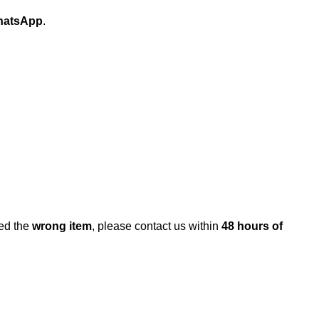
atsApp
.
ed the
wrong item
, please contact us within
48 hours of