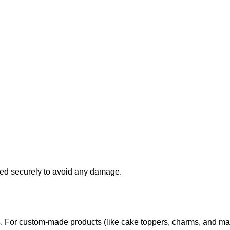
d securely to avoid any damage.
s
. For custom-made products (like cake toppers, charms, and ma