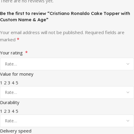
There are no reviews yet.
Be the first to review “Cristiano Ronaldo Cake Topper with
Custom Name & Age”
Your email address will not be published.
Required fields are
*
marked
*
Your rating
Value for money
1
2
3
4
5
Durability
1
2
3
4
5
Delivery speed