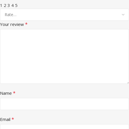
1
2
3
4
5
*
Your review
*
Name
*
Email