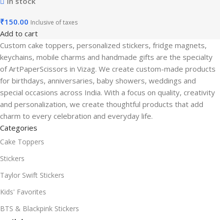
In stock
₹
150.00
Inclusive of taxes
Add to cart
Custom cake toppers, personalized stickers, fridge magnets,
keychains, mobile charms and handmade gifts are the specialty
of ArtPaperScissors in Vizag. We create custom-made products
for birthdays, anniversaries, baby showers, weddings and
special occasions across India. With a focus on quality, creativity
and personalization, we create thoughtful products that add
charm to every celebration and everyday life.
Categories
Cake Toppers
Stickers
Taylor Swift Stickers
Kids' Favorites
BTS & Blackpink Stickers