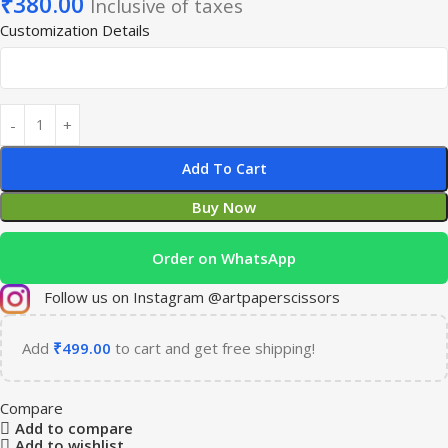
₹
380.00
Inclusive of taxes
Customization Details
Add To Cart
Buy Now
Order on WhatsApp
Follow us on Instagram @artpaperscissors
Add
₹
499.00
to cart and get free shipping!
Compare
Add to compare
Add to wishlist