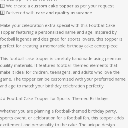
2️⃣ We create a
custom cake topper
as per your request
3️⃣ Delivered with
care and quality assurance
Make your celebration extra special with this Football Cake
Topper featuring a personalized name and age. Inspired by
football legends and designed for sports lovers, this topper is
perfect for creating a memorable birthday cake centerpiece.
This football cake topper is carefully handmade using premium
quality materials. It features football-themed elements that
make it ideal for children, teenagers, and adults who love the
game. The topper can be customized with your preferred name
and age to match your birthday celebration perfectly.
## Football Cake Topper for Sports-Themed Birthdays
Whether you are planning a football-themed birthday party,
sports event, or celebration for a football fan, this topper adds
excitement and personality to the cake. The unique design