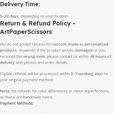
Delivery Time:
5–10 days
, depending on your location.
Return & Refund Policy –
ArtPaperScissors
We do not accept returns for
custom-made or personalized
products
. However, if the product arrives
damaged
or you
received the
wrong item
, please contact us within
48 hours of
delivery
with photos and order details.
Eligible refunds will be processed within
5–7 working days
to
your original payment method.
Note:
No refunds for color differences or minor imperfections,
as these are handmade items.
Payment Methods: