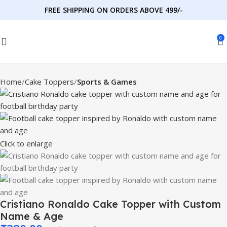
FREE SHIPPING ON ORDERS ABOVE 499/-
0
Home
Cake Toppers
Sports & Games
Click to enlarge
Cristiano Ronaldo Cake Topper with Custom
Name & Age