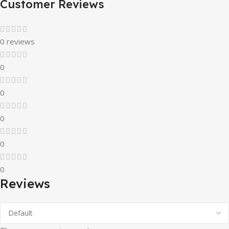
Customer Reviews
0 reviews
0
0
0
0
0
Reviews