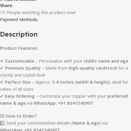
Share:
15
People watching this product now!
Payment Methods:
Description
Product Features:
✔
Customizable
– Personalize with your
child’s name and age
✔
Premium Quality
– Made from
high-quality cardstock
for a
sturdy and stylish look
✔
Perfect Size
– Approx.
5-6 inches (width & height)
, ideal for
cakes of all sizes
✔
Easy Ordering
– Customize your topper with your
preferred
name & age
via
WhatsApp: +91 8341540907
💌
How to Order?
1️⃣ Send your customization details (
Name & Age
) via
WhatsApp: +91 8341540907