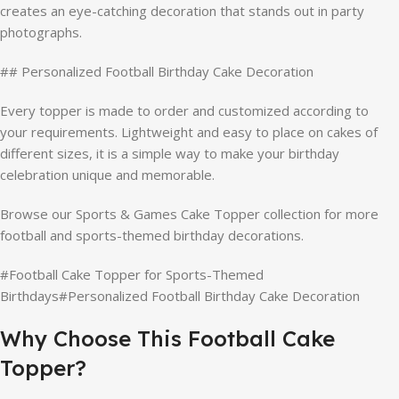
creates an eye-catching decoration that stands out in party
photographs.
## Personalized Football Birthday Cake Decoration
Every topper is made to order and customized according to
your requirements. Lightweight and easy to place on cakes of
different sizes, it is a simple way to make your birthday
celebration unique and memorable.
Browse our Sports & Games Cake Topper collection for more
football and sports-themed birthday decorations.
#Football Cake Topper for Sports-Themed
Birthdays#Personalized Football Birthday Cake Decoration
Why Choose This Football Cake
Topper?