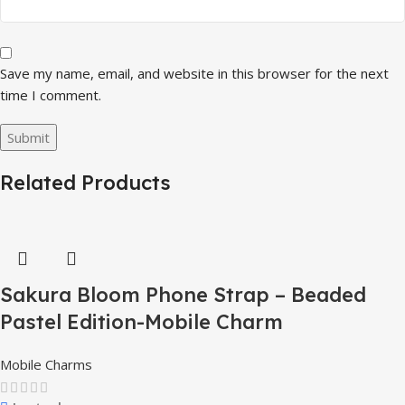
Save my name, email, and website in this browser for the next
time I comment.
Related Products
Sakura Bloom Phone Strap – Beaded
Pastel Edition-Mobile Charm
Mobile Charms