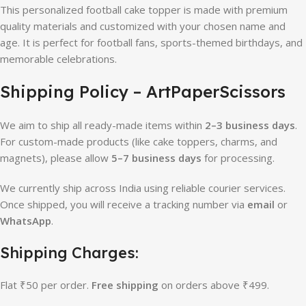
This personalized football cake topper is made with premium
quality materials and customized with your chosen name and
age. It is perfect for football fans, sports-themed birthdays, and
memorable celebrations.
Shipping Policy – ArtPaperScissors
We aim to ship all ready-made items within
2–3 business days
.
For custom-made products (like cake toppers, charms, and
magnets), please allow
5–7 business days
for processing.
We currently ship across India using reliable courier services.
Once shipped, you will receive a tracking number via
email
or
WhatsApp
.
Shipping Charges:
Flat ₹50 per order.
Free shipping
on orders above ₹499.