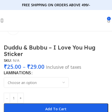
FREE SHIPPING ON ORDERS ABOVE 499/-
0
Click to enlarge
Home
Stickers
DudduBubbu
Duddu & Bubbu – I Love You Hug
Sticker
SKU:
N/A
₹
25.00
–
₹
29.00
Inclusive of taxes
LAMINATIONS
Add To Cart