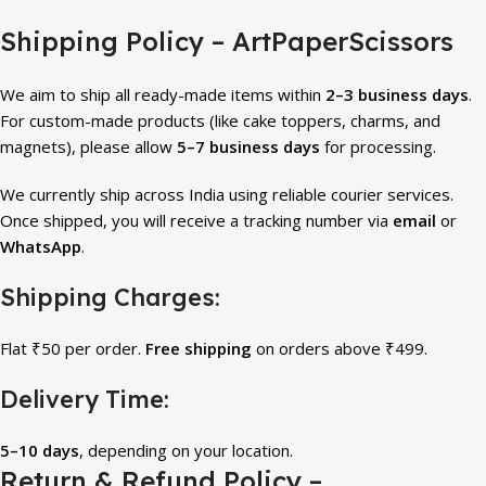
Shipping Policy – ArtPaperScissors
We aim to ship all ready-made items within
2–3 business days
.
For custom-made products (like cake toppers, charms, and
magnets), please allow
5–7 business days
for processing.
We currently ship across India using reliable courier services.
Once shipped, you will receive a tracking number via
email
or
WhatsApp
.
Shipping Charges:
Flat ₹50 per order.
Free shipping
on orders above ₹499.
Delivery Time:
5–10 days
, depending on your location.
Return & Refund Policy –