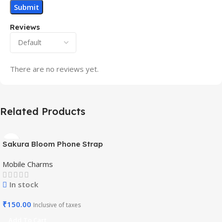
Reviews
There are no reviews yet.
Related Products
Sakura Bloom Phone Strap
– Beaded Pastel Edition-
Mobile Charms
Mobile Charm
In stock
₹
150.00
Inclusive of taxes
Add To Cart