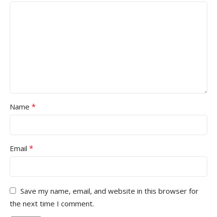
*
Name
*
Email
Save my name, email, and website in this browser for
the next time I comment.