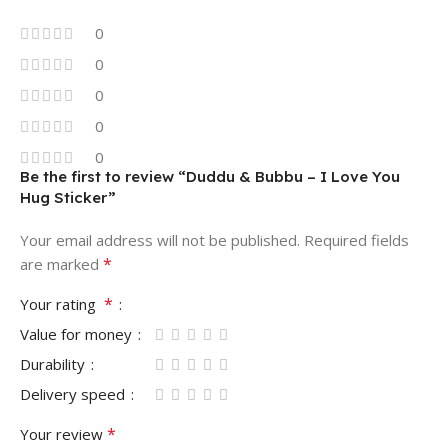
0
0
0
0
0
Be the first to review “Duddu & Bubbu – I Love You
Hug Sticker”
Your email address will not be published.
Required fields
*
are marked
*
Your rating
Value for money
Durability
Delivery speed
*
Your review