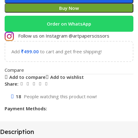
Buy Now
Order on WhatsApp
Follow us on Instagram @artpaperscissors
Add
₹
499.00
to cart and get free shipping!
Compare
Add to compare
Add to wishlist
Share:
18
People watching this product now!
Payment Methods:
Description