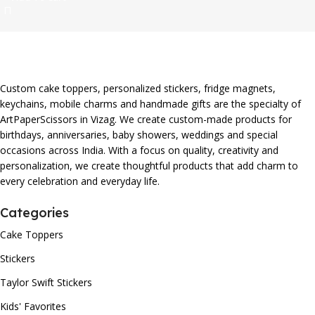
Custom cake toppers, personalized stickers, fridge magnets,
keychains, mobile charms and handmade gifts are the specialty of
ArtPaperScissors in Vizag. We create custom-made products for
birthdays, anniversaries, baby showers, weddings and special
occasions across India. With a focus on quality, creativity and
personalization, we create thoughtful products that add charm to
every celebration and everyday life.
Categories
Cake Toppers
Stickers
Taylor Swift Stickers
Kids' Favorites