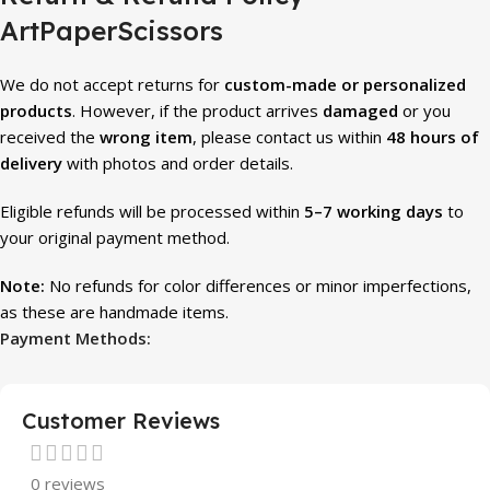
ArtPaperScissors
We do not accept returns for
custom-made or personalized
products
. However, if the product arrives
damaged
or you
received the
wrong item
, please contact us within
48 hours of
delivery
with photos and order details.
Eligible refunds will be processed within
5–7 working days
to
your original payment method.
Note:
No refunds for color differences or minor imperfections,
as these are handmade items.
Payment Methods:
Customer Reviews
0 reviews