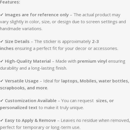
Features:
✔
Images are for reference only
– The actual product may
vary slightly in color, size, or design due to screen settings and
handmade variations.
✔
Size Details
– The sticker is approximately
2-3
inches
ensuring a perfect fit for your decor or accessories.
✔
High-Quality Material
– Made with
premium vinyl
ensuring
durability and a long-lasting finish.
✔
Versatile Usage
– Ideal for
laptops, Mobiles, water bottles,
scrapbooks, and more
.
✔
Customization Available
– You can request
sizes, or
personalized text
to make it truly unique.
✔
Easy to Apply & Remove
– Leaves no residue when removed,
perfect for temporary or long-term use.