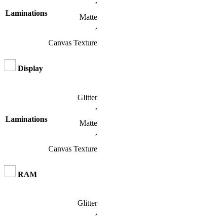
,
Laminations
Matte
,
Canvas Texture
Display
Glitter
,
Laminations
Matte
,
Canvas Texture
RAM
Glitter
,