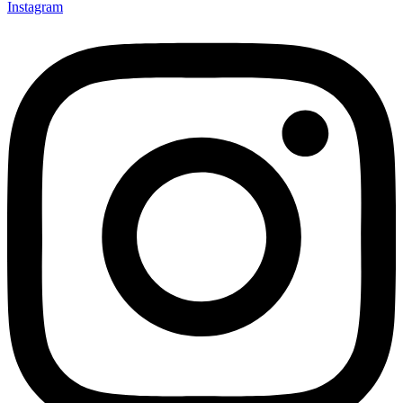
Instagram