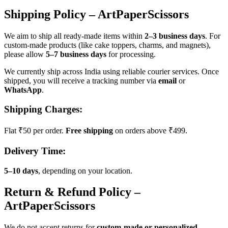
Shipping Policy – ArtPaperScissors
We aim to ship all ready-made items within
2–3 business days
. For
custom-made products (like cake toppers, charms, and magnets),
please allow
5–7 business days
for processing.
We currently ship across India using reliable courier services. Once
shipped, you will receive a tracking number via
email
or
WhatsApp
.
Shipping Charges:
Flat ₹50 per order.
Free shipping
on orders above ₹499.
Delivery Time:
5–10 days
, depending on your location.
Return & Refund Policy –
ArtPaperScissors
We do not accept returns for
custom-made or personalized