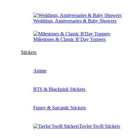
Weddings, Anniversaries & Baby Showers
Milestones & Classic B’Day Toppers
Stickers
Anime
BTS & Blackpink Stickers
Funny & Sarcastic Stickers
Taylor Swift Stickers