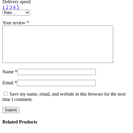
Delivery speed
1
2
3
4
5
Your review
*
Name
*
Email
*
Save my name, email, and website in this browser for the next
time I comment.
Related Products