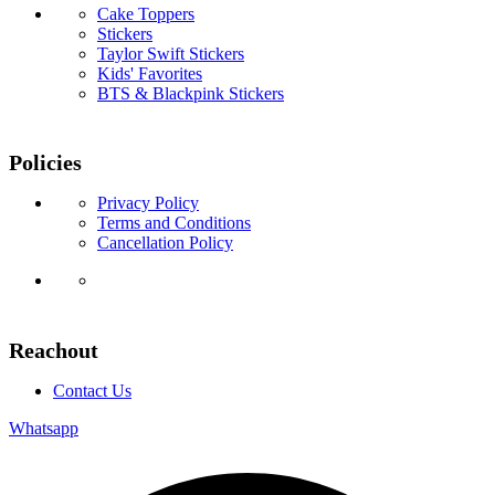
Cake Toppers
Stickers
Taylor Swift Stickers
Kids' Favorites
BTS & Blackpink Stickers
Policies
Privacy Policy
Terms and Conditions
Cancellation Policy
Reachout
Contact Us
Whatsapp