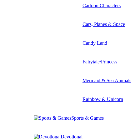
Cartoon Characters
Cars, Planes & Space
Candy Land
Fairytale/Princess
Mermaid & Sea Animals
Rainbow & Unicorn
Sports & Games
Devotional