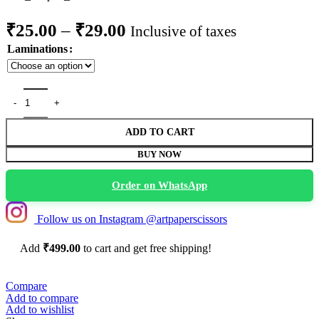
Price
₹
25.00
–
₹
29.00
Inclusive of taxes
range:
Laminations
₹25.00
through
Don't Be a Cuntasaurus" Funny Dinosaur Sticker quantity
₹29.00
ADD TO CART
BUY NOW
Order on WhatsApp
Follow us on Instagram @artpaperscissors
Add
₹
499.00
to cart and get free shipping!
Compare
Add to compare
Add to wishlist