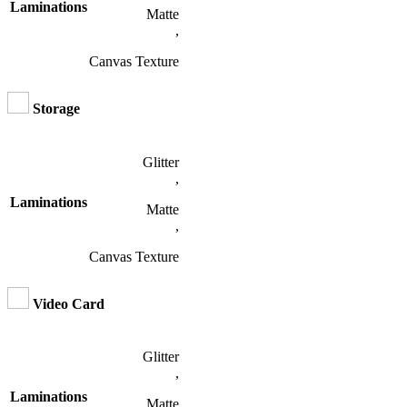
Laminations
Matte
,
Canvas Texture
Storage
Glitter
,
Laminations
Matte
,
Canvas Texture
Video Card
Glitter
,
Laminations
Matte