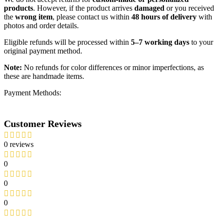
products
. However, if the product arrives
damaged
or you received
the
wrong item
, please contact us within
48 hours of delivery
with
photos and order details.
Eligible refunds will be processed within
5–7 working days
to your
original payment method.
Note:
No refunds for color differences or minor imperfections, as
these are handmade items.
Payment Methods:
Customer Reviews
0 reviews
0
0
0