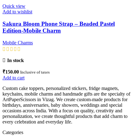
Quick view
Add to wishlist
Sakura Bloom Phone Strap – Beaded Pastel
Edition-Mobile Charm
Mobile Charms
In stock
₹
150.00
Inclusive of taxes
Add to cart
Custom cake toppers, personalized stickers, fridge magnets,
keychains, mobile charms and handmade gifts are the specialty of
ArtPaperScissors in Vizag. We create custom-made products for
birthdays, anniversaries, baby showers, weddings and special
occasions across India. With a focus on quality, creativity and
personalization, we create thoughtful products that add charm to
every celebration and everyday life.
Categories