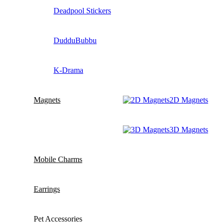
Deadpool Stickers
DudduBubbu
K-Drama
Magnets
2D Magnets
3D Magnets
Mobile Charms
Earrings
Pet Accessories