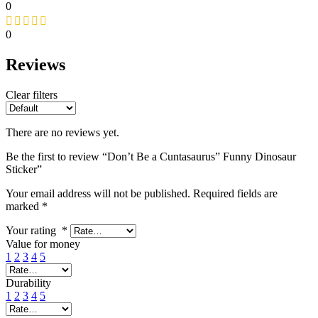
0
0
Reviews
Clear filters
There are no reviews yet.
Be the first to review “Don’t Be a Cuntasaurus” Funny Dinosaur
Sticker”
Your email address will not be published.
Required fields are
marked
*
Your rating
*
Value for money
1
2
3
4
5
Durability
1
2
3
4
5