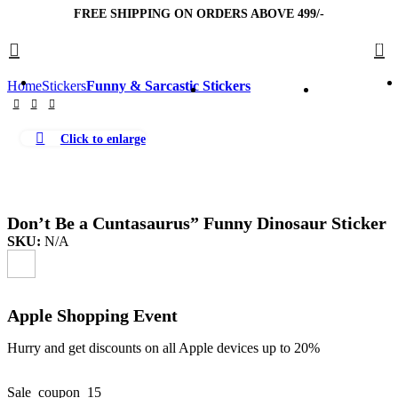
FREE SHIPPING ON ORDERS ABOVE 499/-
0
Home
Stickers
Funny & Sarcastic Stickers
Click to enlarge
Don’t Be a Cuntasaurus” Funny Dinosaur Sticker
SKU:
N/A
Apple Shopping Event
Hurry and get discounts on all Apple devices up to 20%
Sale_coupon_15