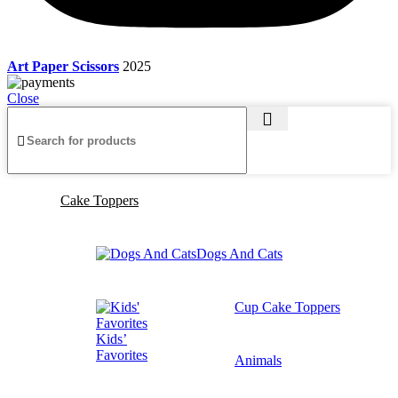
Art Paper Scissors
2025
Close
Cake Toppers
Dogs And Cats
Cup Cake Toppers
Kids’
Favorites
Animals