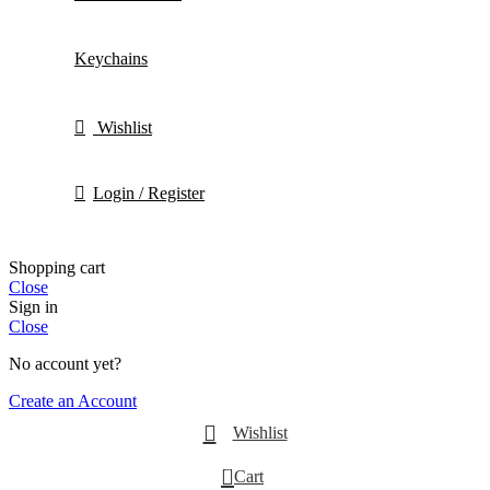
Keychains
Wishlist
Login / Register
Shopping cart
Close
Sign in
Close
No account yet?
Create an Account
Wishlist
0
Cart