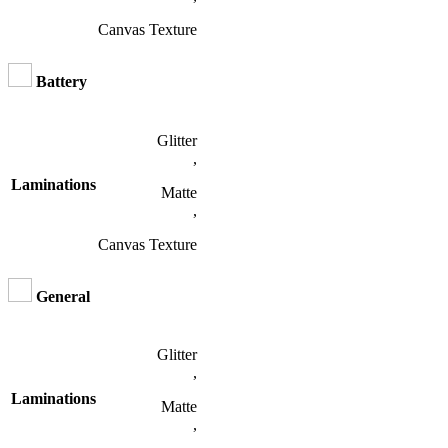
Canvas Texture
Battery
Glitter
,
Laminations
Matte
,
Canvas Texture
General
Glitter
,
Laminations
Matte
,