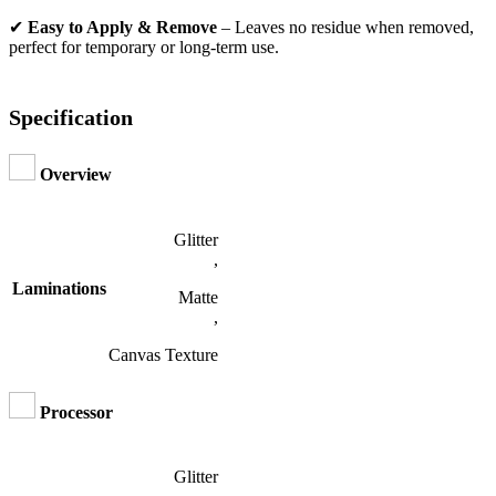
✔
Easy to Apply & Remove
– Leaves no residue when removed,
perfect for temporary or long-term use.
Specification
Overview
Glitter
,
Laminations
Matte
,
Canvas Texture
Processor
Glitter