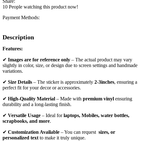
Share:
10
People watching this product now!
Payment Methods:
Description
Features:
✔
Images are for reference only
– The actual product may vary
slightly in color, size, or design due to screen settings and handmade
variations.
✔
Size Details
– The sticker is approximately
2-3inches
, ensuring a
perfect fit for your decor or accessories.
✔
High-Quality Material
– Made with
premium vinyl
ensuring
durability and a long-lasting finish.
✔
Versatile Usage
– Ideal for
laptops, Mobiles, water bottles,
scrapbooks, and more
.
✔
Customization Available
– You can request
sizes, or
personalized text
to make it truly unique.