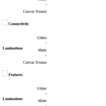
,
Canvas Texture
Connectivity
Glitter
,
Laminations
Matte
,
Canvas Texture
Features
Glitter
,
Laminations
Matte
,