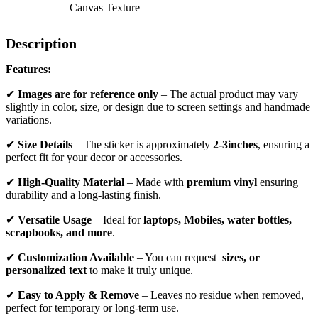
Canvas Texture
Description
Features:
✔
Images are for reference only
– The actual product may vary
slightly in color, size, or design due to screen settings and handmade
variations.
✔
Size Details
– The sticker is approximately
2-3inches
, ensuring a
perfect fit for your decor or accessories.
✔
High-Quality Material
– Made with
premium vinyl
ensuring
durability and a long-lasting finish.
✔
Versatile Usage
– Ideal for
laptops, Mobiles, water bottles,
scrapbooks, and more
.
✔
Customization Available
– You can request
sizes, or
personalized text
to make it truly unique.
✔
Easy to Apply & Remove
– Leaves no residue when removed,
perfect for temporary or long-term use.