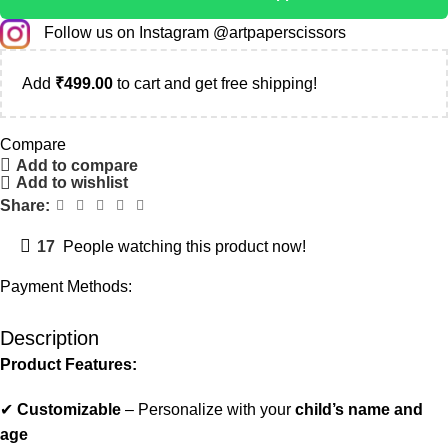
Follow us on Instagram @artpaperscissors
Add
₹
499.00
to cart and get free shipping!
Compare
Add to compare
Add to wishlist
Share:
17
People watching this product now!
Payment Methods:
Description
Product Features:
✔
Customizable
– Personalize with your
child’s name and
age