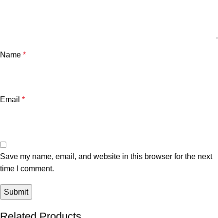
Name
*
Email
*
Save my name, email, and website in this browser for the next
time I comment.
Related Products