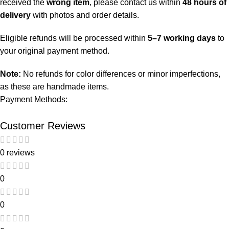
received the
wrong item
, please contact us within
48 hours of
delivery
with photos and order details.
Eligible refunds will be processed within
5–7 working days
to
your original payment method.
Note:
No refunds for color differences or minor imperfections,
as these are handmade items.
Payment Methods:
Customer Reviews
0 reviews
0
0