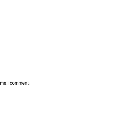
time I comment.