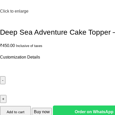
Click to enlarge
Deep Sea Adventure Cake Topper
₹
450.00
Inclusive of taxes
Customization Details
Buy now
Order on WhatsApp
Add to cart