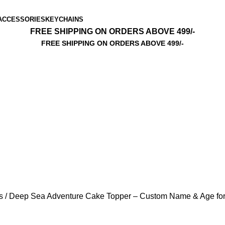
ACCESSORIES
KEYCHAINS
FREE SHIPPING ON ORDERS ABOVE 499/-
FREE SHIPPING ON ORDERS ABOVE 499/-
ls
Deep Sea Adventure Cake Topper – Custom Name & Age f