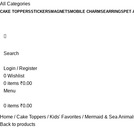
All Categories
CAKE TOPPERS
STICKERS
MAGNETS
MOBILE CHARMS
EARRINGS
PET 
Search
Login / Register
0
Wishlist
0
items
₹
0.00
Menu
0
items
₹
0.00
Home
Cake Toppers
Kids' Favorites
Mermaid & Sea Anima
Back to products