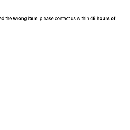
ed the
wrong item
, please contact us within
48 hours of