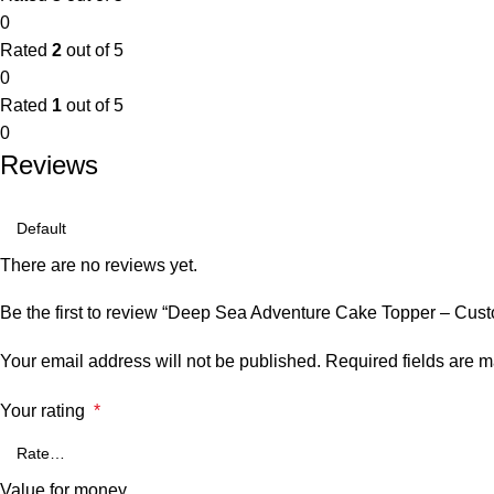
0
Rated
2
out of 5
0
Rated
1
out of 5
0
Reviews
There are no reviews yet.
Be the first to review “Deep Sea Adventure Cake Topper – C
Your email address will not be published.
Required fields are 
Your rating
*
Value for money