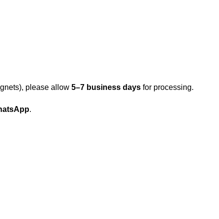
gnets), please allow
5–7 business days
for processing.
atsApp
.