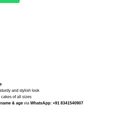
e
 sturdy and stylish look
r cakes of all sizes
d name & age
via
WhatsApp: +91 8341540907