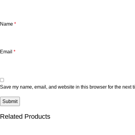
Name
*
Email
*
Save my name, email, and website in this browser for the next 
Related Products