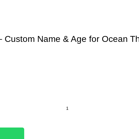
 – Custom Name & Age for Ocean 