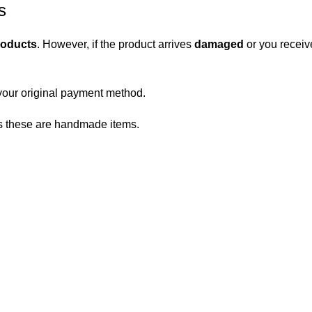
s
roducts
. However, if the product arrives
damaged
or you receiv
your original payment method.
 as these are handmade items.