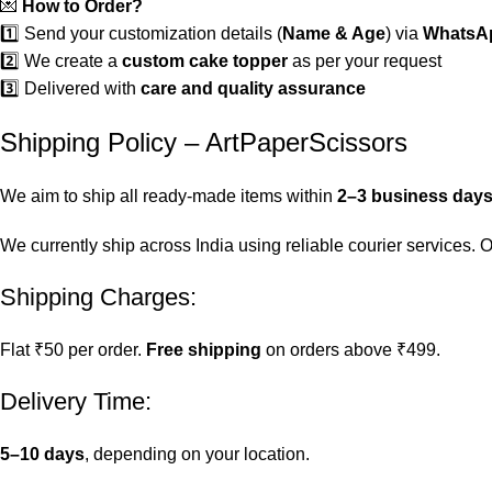
💌
How to Order?
1️⃣ Send your customization details (
Name & Age
) via
WhatsAp
2️⃣ We create a
custom cake topper
as per your request
3️⃣ Delivered with
care and quality assurance
Shipping Policy – ArtPaperScissors
We aim to ship all ready-made items within
2–3 business day
We currently ship across India using reliable courier services.
Shipping Charges:
Flat ₹50 per order.
Free shipping
on orders above ₹499.
Delivery Time:
5–10 days
, depending on your location.