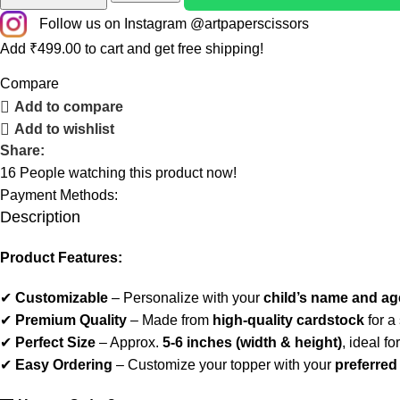
Follow us on Instagram @artpaperscissors
Add
₹
499.00
to cart and get free shipping!
Compare
Add to compare
Add to wishlist
Share:
16
People watching this product now!
Payment Methods:
Description
Product Features:
✔
Customizable
– Personalize with your
child’s name and ag
✔
Premium Quality
– Made from
high-quality cardstock
for a
✔
Perfect Size
– Approx.
5-6 inches (width & height)
, ideal fo
✔
Easy Ordering
– Customize your topper with your
preferre