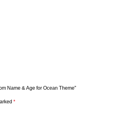
ustom Name & Age for Ocean Theme”
marked
*