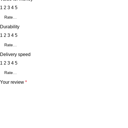
1
2
3
4
5
Durability
1
2
3
4
5
Delivery speed
1
2
3
4
5
Your review
*