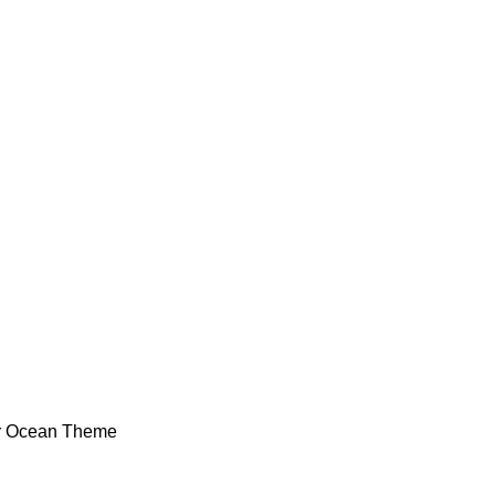
or Ocean Theme