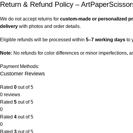
Return & Refund Policy – ArtPaperScissor
We do not accept returns for
custom-made or personalized p
delivery
with photos and order details.
Eligible refunds will be processed within
5–7 working days
to 
Note:
No refunds for color differences or minor imperfections,
Payment Methods:
Customer Reviews
Rated
0
out of 5
0 reviews
Rated
5
out of 5
0
Rated
4
out of 5
0
Rated
3
out of 5