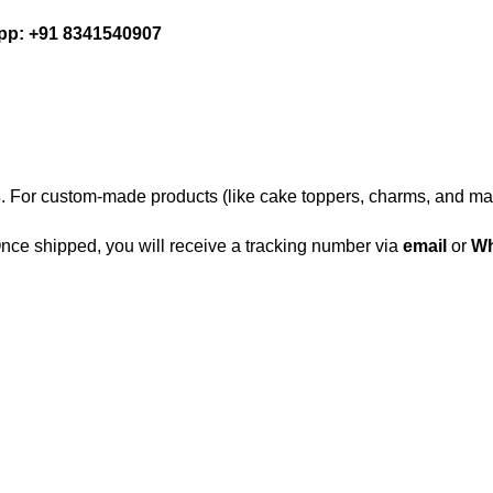
p: +91 8341540907
s
. For custom-made products (like cake toppers, charms, and ma
 Once shipped, you will receive a tracking number via
email
or
Wh