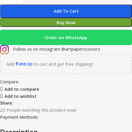
Add To Cart
Buy Now
Order on WhatsApp
Follow us on Instagram @artpaperscissors
Add
₹
499.00
to cart and get free shipping!
Compare
Add to compare
Add to wishlist
Share:
20
People watching this product now!
Payment Methods:
Description