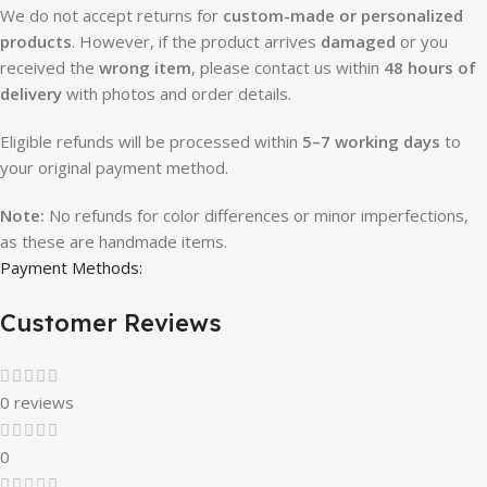
We do not accept returns for
custom-made or personalized
products
. However, if the product arrives
damaged
or you
received the
wrong item
, please contact us within
48 hours of
delivery
with photos and order details.
Eligible refunds will be processed within
5–7 working days
to
your original payment method.
Note:
No refunds for color differences or minor imperfections,
as these are handmade items.
Payment Methods:
Customer Reviews
0 reviews
0