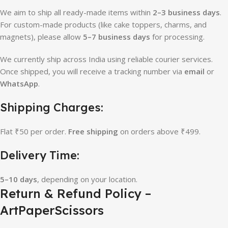
We aim to ship all ready-made items within
2–3 business days
.
For custom-made products (like cake toppers, charms, and
magnets), please allow
5–7 business days
for processing.
We currently ship across India using reliable courier services.
Once shipped, you will receive a tracking number via
email
or
WhatsApp
.
Shipping Charges:
Flat ₹50 per order.
Free shipping
on orders above ₹499.
Delivery Time:
5–10 days
, depending on your location.
Return & Refund Policy –
ArtPaperScissors