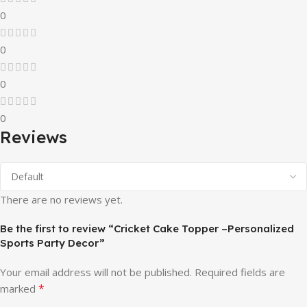
0
0
0
0
Reviews
There are no reviews yet.
Be the first to review “Cricket Cake Topper –Personalized
Sports Party Decor”
Your email address will not be published.
Required fields are
*
marked