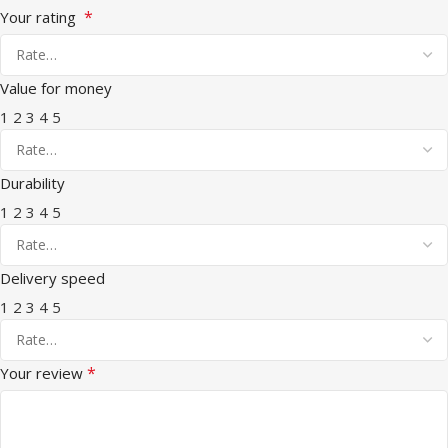
*
Your rating
Value for money
1
2
3
4
5
Durability
1
2
3
4
5
Delivery speed
1
2
3
4
5
*
Your review