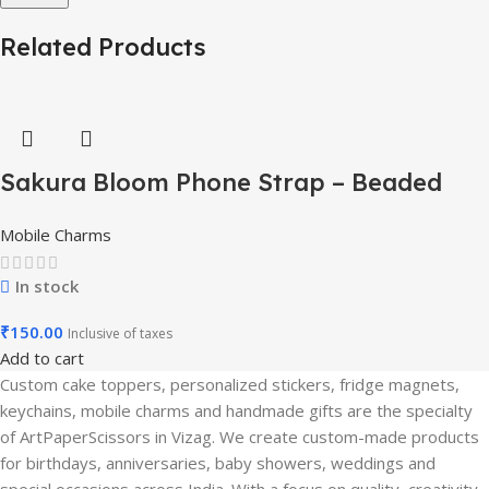
Related Products
Sakura Bloom Phone Strap – Beaded
Pastel Edition-Mobile Charm
Mobile Charms
In stock
₹
150.00
Inclusive of taxes
Add to cart
Custom cake toppers, personalized stickers, fridge magnets,
keychains, mobile charms and handmade gifts are the specialty
of ArtPaperScissors in Vizag. We create custom-made products
for birthdays, anniversaries, baby showers, weddings and
special occasions across India. With a focus on quality, creativity