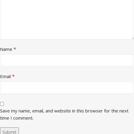
*
Name
*
Email
Save my name, email, and website in this browser for the next
time I comment.