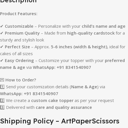
Product Features:
✔
Customizable
– Personalize with your
child’s name and age
✔
Premium Quality
– Made from
high-quality cardstock
for a
sturdy and stylish look
✔
Perfect Size
– Approx.
5-6 inches (width & height)
, ideal for
cakes of all sizes
✔
Easy Ordering
– Customize your topper with your
preferred
name & age
via
WhatsApp: +91 8341540907
💌
How to Order?
1️⃣ Send your customization details (
Name & Age
) via
WhatsApp: +91 8341540907
2️⃣ We create a
custom cake topper
as per your request
3️⃣ Delivered with
care and quality assurance
Shipping Policy – ArtPaperScissors