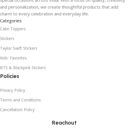
and personalization, we create thoughtful products that add
charm to every celebration and everyday life.
Categories
Cake Toppers
Stickers
Taylor Swift Stickers
Kids' Favorites
BTS & Blackpink Stickers
Policies
Privacy Policy
Terms and Conditions
Cancellation Policy
Reachout