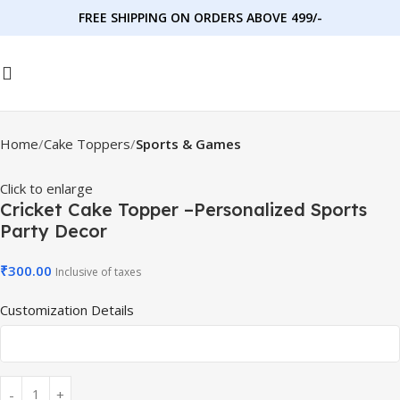
FREE SHIPPING ON ORDERS ABOVE 499/-
Home
Cake Toppers
Sports & Games
Click to enlarge
Cricket Cake Topper –Personalized Sports
Party Decor
₹
300.00
Inclusive of taxes
Customization Details