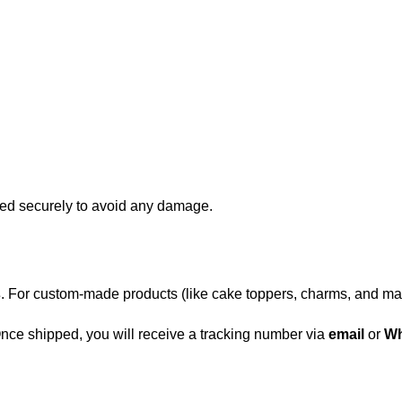
d securely to avoid any damage.
s
. For custom-made products (like cake toppers, charms, and ma
 Once shipped, you will receive a tracking number via
email
or
Wh