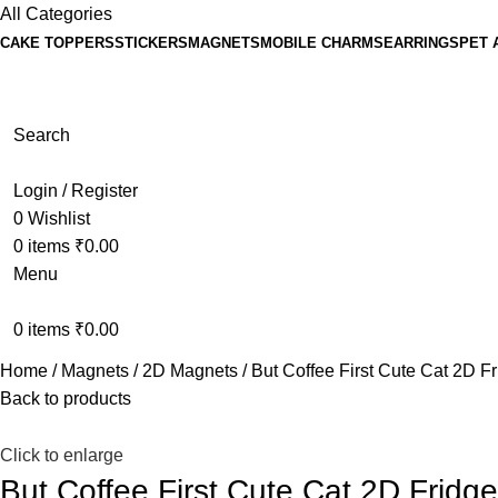
All Categories
CAKE TOPPERS
STICKERS
MAGNETS
MOBILE CHARMS
EARRINGS
PET 
Search
Login / Register
0
Wishlist
0
items
₹
0.00
Menu
0
items
₹
0.00
Home
Magnets
2D Magnets
But Coffee First Cute Cat 2D F
Back to products
Click to enlarge
But Coffee First Cute Cat 2D Fridg