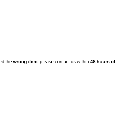
ed the
wrong item
, please contact us within
48 hours of