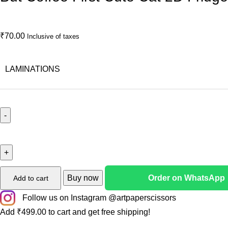
₹
70.00
Inclusive of taxes
LAMINATIONS
Buy now
Order on WhatsApp
Add to cart
Follow us on Instagram @artpaperscissors
Add
₹
499.00
to cart and get free shipping!