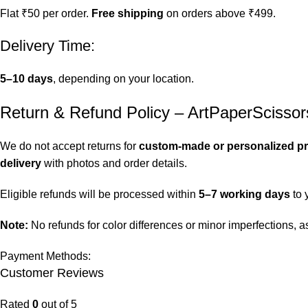
Flat ₹50 per order.
Free shipping
on orders above ₹499.
Delivery Time:
5–10 days
, depending on your location.
Return & Refund Policy – ArtPaperScissor
We do not accept returns for
custom-made or personalized p
delivery
with photos and order details.
Eligible refunds will be processed within
5–7 working days
to 
Note:
No refunds for color differences or minor imperfections,
Payment Methods:
Customer Reviews
Rated
0
out of 5