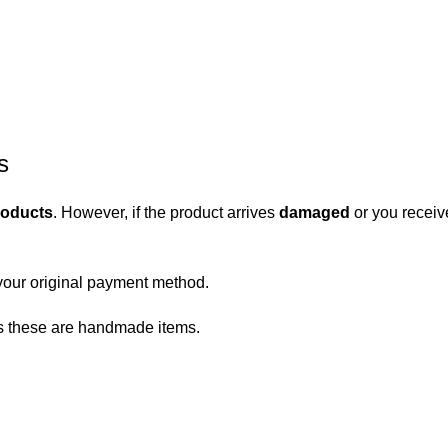
s
roducts
. However, if the product arrives
damaged
or you receiv
your original payment method.
 as these are handmade items.