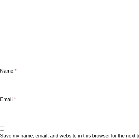
Name
*
Email
*
Save my name, email, and website in this browser for the next 