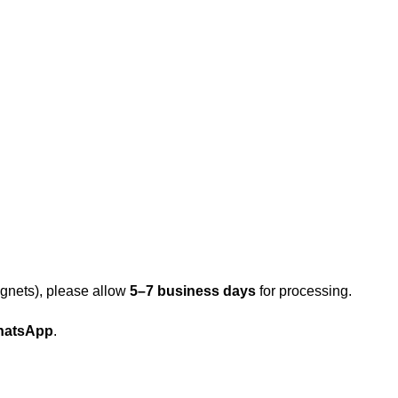
gnets), please allow
5–7 business days
for processing.
atsApp
.