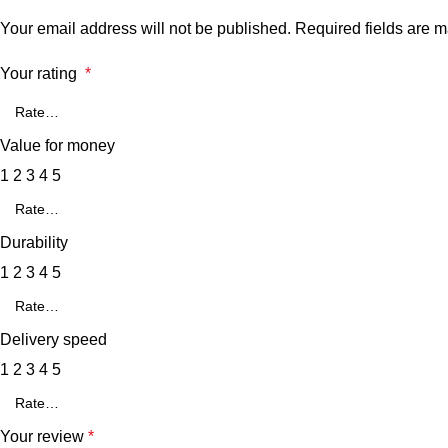
Your email address will not be published.
Required fields are 
Your rating
*
Value for money
1
2
3
4
5
Durability
1
2
3
4
5
Delivery speed
1
2
3
4
5
Your review
*