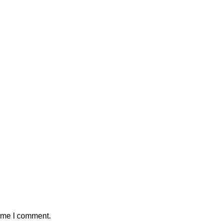
time I comment.