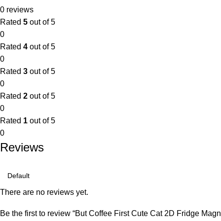
0 reviews
Rated
5
out of 5
0
Rated
4
out of 5
0
Rated
3
out of 5
0
Rated
2
out of 5
0
Rated
1
out of 5
0
Reviews
There are no reviews yet.
Be the first to review “But Coffee First Cute Cat 2D Fridge Magn