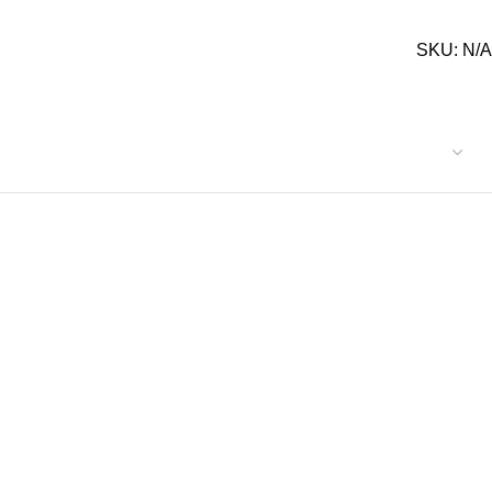
SKU:
N/A