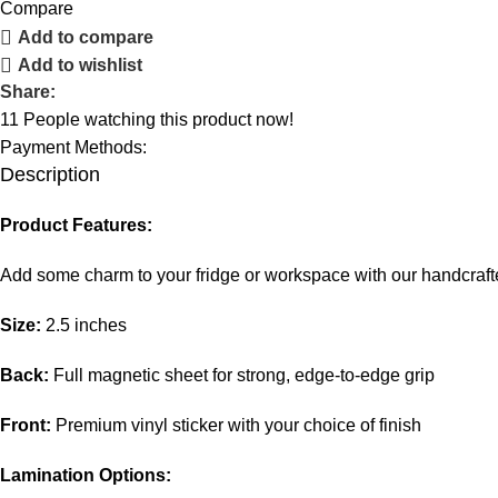
Compare
Add to compare
Add to wishlist
Share:
11
People watching this product now!
Payment Methods:
Description
Product Features:
Add some charm to your fridge or workspace with our handcra
Size:
2.5 inches
Back:
Full magnetic sheet for strong, edge-to-edge grip
Front:
Premium vinyl sticker with your choice of finish
Lamination Options: