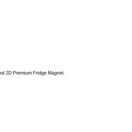
fted 2D Premium Fridge Magnet.