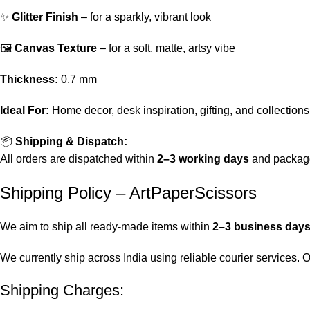
✨
Glitter Finish
– for a sparkly, vibrant look
🖼️
Canvas Texture
– for a soft, matte, artsy vibe
Thickness:
0.7 mm
Ideal For:
Home decor, desk inspiration, gifting, and collections
📦
Shipping & Dispatch:
All orders are dispatched within
2–3 working days
and package
Shipping Policy – ArtPaperScissors
We aim to ship all ready-made items within
2–3 business day
We currently ship across India using reliable courier services.
Shipping Charges: