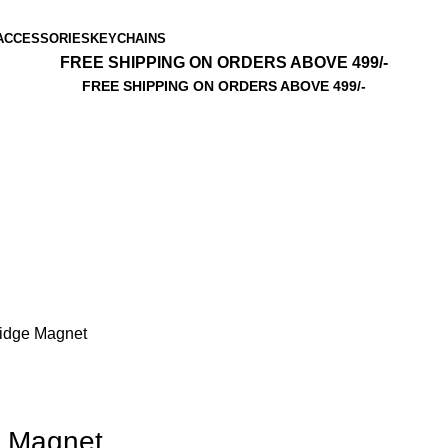
ACCESSORIES
KEYCHAINS
FREE SHIPPING ON ORDERS ABOVE 499/-
FREE SHIPPING ON ORDERS ABOVE 499/-
ridge Magnet
e Magnet