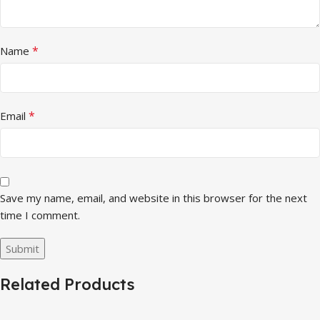
*
Name
*
Email
Save my name, email, and website in this browser for the next
time I comment.
Related Products