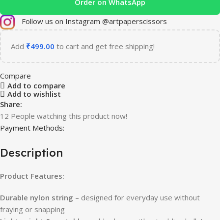
Order on WhatsApp
Follow us on Instagram @artpaperscissors
Add
₹
499.00
to cart and get free shipping!
Compare
Add to compare
Add to wishlist
Share:
12
People watching this product now!
Payment Methods:
Description
Product Features:
Durable nylon string
– designed for everyday use without
fraying or snapping