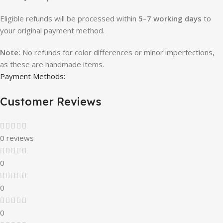
Eligible refunds will be processed within
5–7 working days
to
your original payment method.
Note:
No refunds for color differences or minor imperfections,
as these are handmade items.
Payment Methods:
Customer Reviews
0 reviews
0
0
0