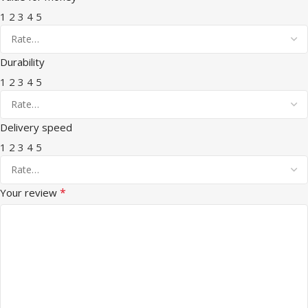
1
2
3
4
5
Durability
1
2
3
4
5
Delivery speed
1
2
3
4
5
*
Your review