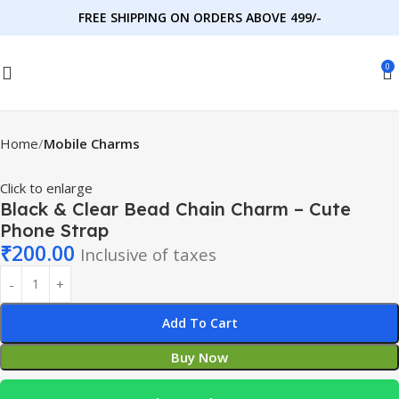
FREE SHIPPING ON ORDERS ABOVE 499/-
0
Home
Mobile Charms
Click to enlarge
Black & Clear Bead Chain Charm – Cute
Phone Strap
₹
200.00
Inclusive of taxes
Add To Cart
Buy Now