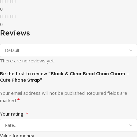
0
0
Reviews
There are no reviews yet.
Be the first to review “Black & Clear Bead Chain Charm –
Cute Phone Strap”
Your email address will not be published.
Required fields are
*
marked
*
Your rating
Value for money