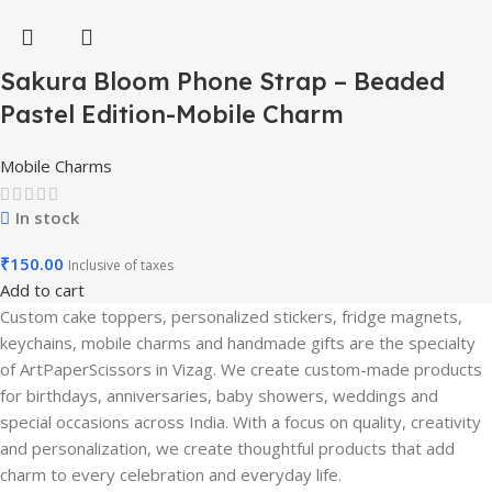
Sakura Bloom Phone Strap – Beaded
Pastel Edition-Mobile Charm
Mobile Charms
In stock
₹
150.00
Inclusive of taxes
Add to cart
Custom cake toppers, personalized stickers, fridge magnets,
keychains, mobile charms and handmade gifts are the specialty
of ArtPaperScissors in Vizag. We create custom-made products
for birthdays, anniversaries, baby showers, weddings and
special occasions across India. With a focus on quality, creativity
and personalization, we create thoughtful products that add
charm to every celebration and everyday life.