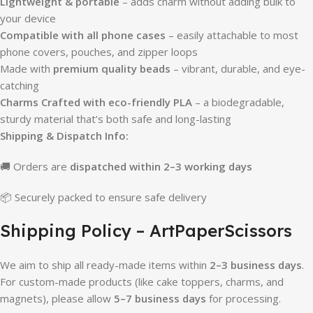
Lightweight & portable
– adds charm without adding bulk to
your device
Compatible with all phone cases
– easily attachable to most
phone covers, pouches, and zipper loops
Made with
premium quality beads
– vibrant, durable, and eye-
catching
Charms Crafted with eco-friendly PLA
– a biodegradable,
sturdy material that’s both safe and long-lasting
Shipping & Dispatch Info:
🚚 Orders are
dispatched within 2–3 working days
📦 Securely packed to ensure safe delivery
Shipping Policy – ArtPaperScissors
We aim to ship all ready-made items within
2–3 business days
.
For custom-made products (like cake toppers, charms, and
magnets), please allow
5–7 business days
for processing.