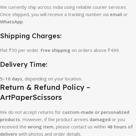
We currently ship across India using reliable courier services.
Once shipped, you will receive a tracking number via
email
or
WhatsApp
.
Shipping Charges:
Flat ₹50 per order.
Free shipping
on orders above ₹499.
Delivery Time:
5–10 days
, depending on your location.
Return & Refund Policy –
ArtPaperScissors
We do not accept returns for
custom-made or personalized
products
. However, if the product arrives
damaged
or you
received the
wrong item
, please contact us within
48 hours of
delivery
with photos and order details.