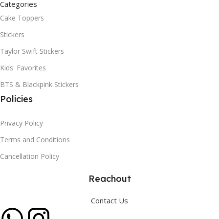
Categories
Cake Toppers
Stickers
Taylor Swift Stickers
Kids' Favorites
BTS & Blackpink Stickers
Policies
Privacy Policy
Terms and Conditions
Cancellation Policy
Reachout
Contact Us