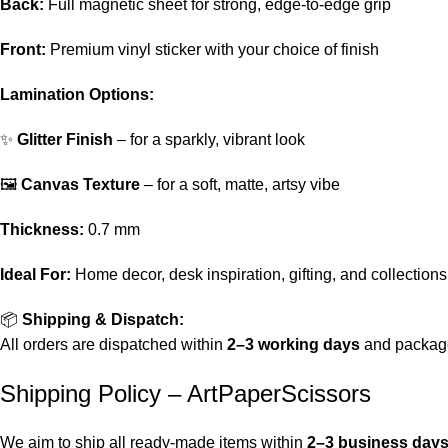
Back:
Full magnetic sheet for strong, edge-to-edge grip
Front:
Premium vinyl sticker with your choice of finish
Lamination Options:
✨
Glitter Finish
– for a sparkly, vibrant look
🖼️
Canvas Texture
– for a soft, matte, artsy vibe
Thickness:
0.7 mm
Ideal For:
Home decor, desk inspiration, gifting, and collections
📦
Shipping & Dispatch:
All orders are dispatched within
2–3 working days
and package
Shipping Policy – ArtPaperScissors
We aim to ship all ready-made items within
2–3 business day