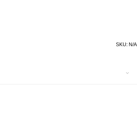
SKU:
N/A