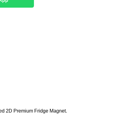
App
fted 2D Premium Fridge Magnet.