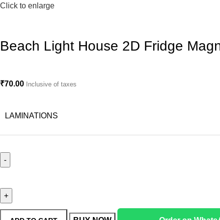
Click to enlarge
Beach Light House 2D Fridge Magn
₹
70.00
Inclusive of taxes
LAMINATIONS