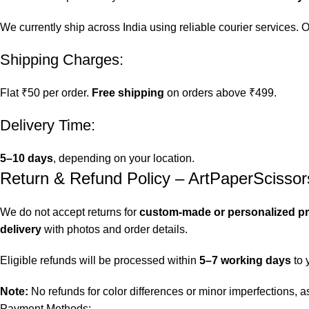
We currently ship across India using reliable courier services.
Shipping Charges:
Flat ₹50 per order.
Free shipping
on orders above ₹499.
Delivery Time:
5–10 days
, depending on your location.
Return & Refund Policy – ArtPaperScissor
We do not accept returns for
custom-made or personalized p
delivery
with photos and order details.
Eligible refunds will be processed within
5–7 working days
to 
Note:
No refunds for color differences or minor imperfections,
Payment Methods: