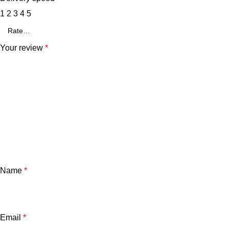
1
2
3
4
5
Your review
*
Name
*
Email
*