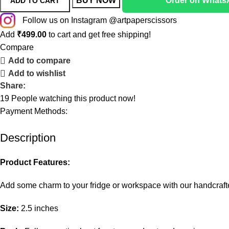
BUY NOW
Order on Whats
ADD TO CART
Follow us on Instagram @artpaperscissors
Add
₹
499.00
to cart and get free shipping!
Compare
Add to compare
Add to wishlist
Share:
19
People watching this product now!
Payment Methods:
Description
Product Features:
Add some charm to your fridge or workspace with our handcra
Size:
2.5 inches