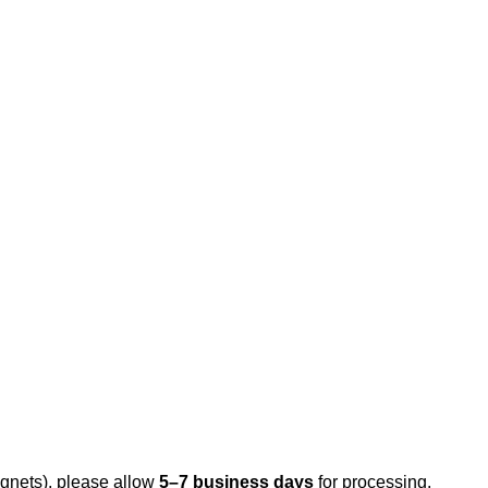
gnets), please allow
5–7 business days
for processing.