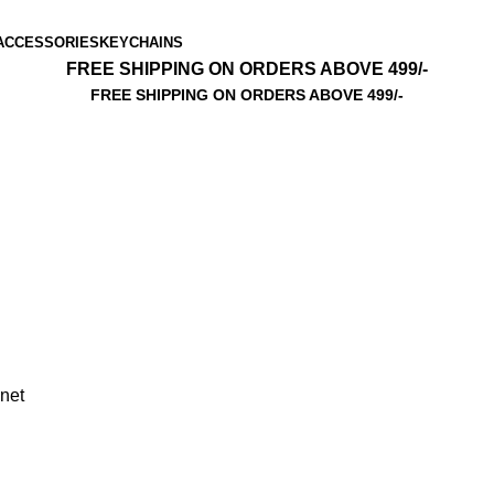
ACCESSORIES
KEYCHAINS
FREE SHIPPING ON ORDERS ABOVE 499/-
FREE SHIPPING ON ORDERS ABOVE 499/-
net