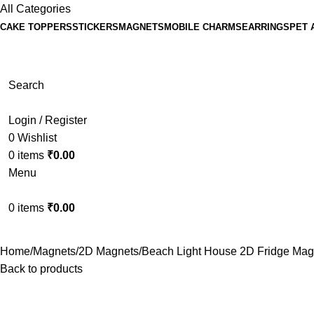
All Categories
CAKE TOPPERS
STICKERS
MAGNETS
MOBILE CHARMS
EARRINGS
PET 
Search
Login / Register
0
Wishlist
0
items
₹
0.00
Menu
0
items
₹
0.00
Home
Magnets
2D Magnets
Beach Light House 2D Fridge Mag
Back to products