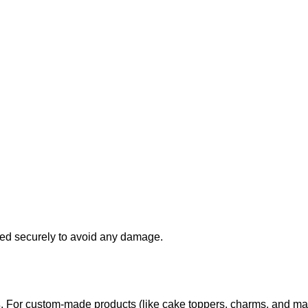
d securely to avoid any damage.
s
. For custom-made products (like cake toppers, charms, and ma