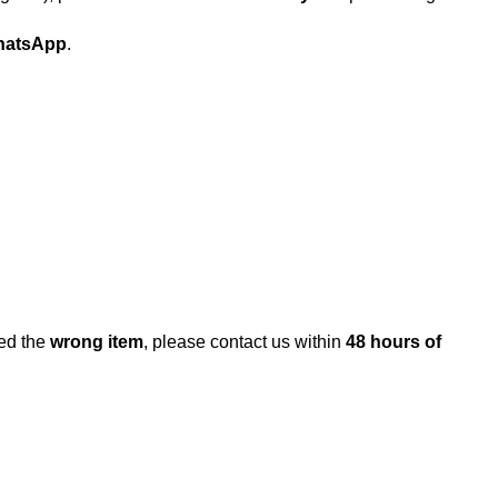
atsApp
.
ed the
wrong item
, please contact us within
48 hours of