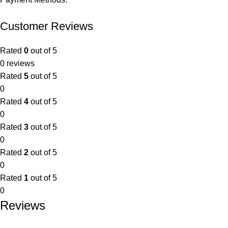
Customer Reviews
Rated
0
out of 5
0 reviews
Rated
5
out of 5
0
Rated
4
out of 5
0
Rated
3
out of 5
0
Rated
2
out of 5
0
Rated
1
out of 5
0
Reviews