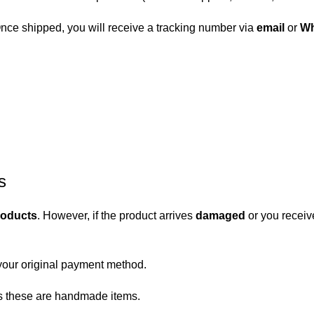
 Once shipped, you will receive a tracking number via
email
or
Wh
s
roducts
. However, if the product arrives
damaged
or you receiv
your original payment method.
 as these are handmade items.