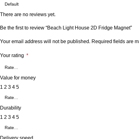
There are no reviews yet.
Be the first to review “Beach Light House 2D Fridge Magnet”
Your email address will not be published.
Required fields are 
Your rating
*
Value for money
1
2
3
4
5
Durability
1
2
3
4
5
Delivery speed