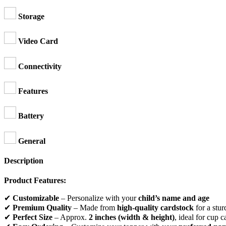
Storage
Video Card
Connectivity
Features
Battery
General
Description
Product Features:
✔
Customizable
– Personalize with your
child’s name and age
✔
Premium Quality
– Made from
high-quality cardstock
for a stur
✔
Perfect Size
– Approx.
2 inches (width & height)
, ideal for cup c