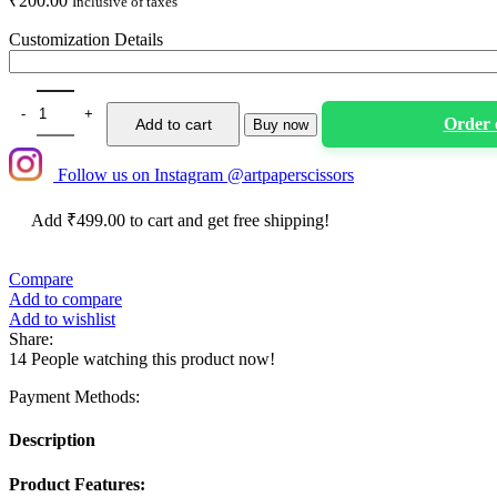
₹
200.00
Inclusive of taxes
Customization Details
Animal Theme Customized Cup Cake Toppers- Set Of 6 quantity
Order
Add to cart
Buy now
Follow us on Instagram @artpaperscissors
Add
₹
499.00
to cart and get free shipping!
Compare
Add to compare
Add to wishlist
Share:
14
People watching this product now!
Payment Methods:
Description
Product Features: