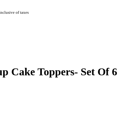
Inclusive of taxes
p Cake Toppers- Set Of 6