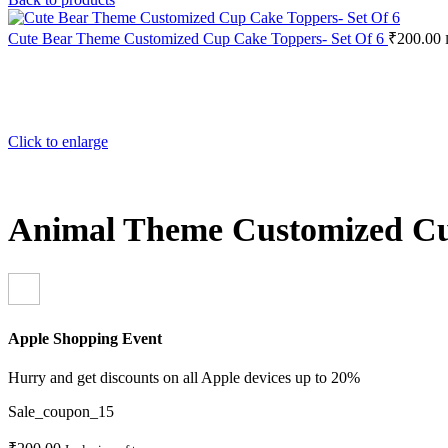
Cute Bear Theme Customized Cup Cake Toppers- Set Of 6
₹
200.00
Click to enlarge
Animal Theme Customized Cu
Apple Shopping Event
Hurry and get discounts on all Apple devices up to 20%
Sale_coupon_15