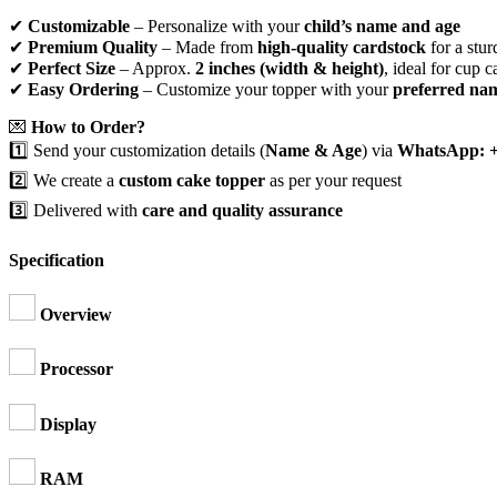
✔
Customizable
– Personalize with your
child’s name and age
✔
Premium Quality
– Made from
high-quality cardstock
for a stur
✔
Perfect Size
– Approx.
2 inches (width & height)
, ideal for cup c
✔
Easy Ordering
– Customize your topper with your
preferred na
💌
How to Order?
1️⃣ Send your customization details (
Name & Age
) via
WhatsApp: +
2️⃣ We create a
custom cake topper
as per your request
3️⃣ Delivered with
care and quality assurance
Specification
Overview
Processor
Display
RAM