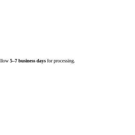
 allow
5–7 business days
for processing.