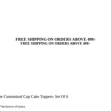
FREE SHIPPING ON ORDERS ABOVE 499/-
FREE SHIPPING ON ORDERS ABOVE 499/-
e Customized Cup Cake Toppers- Set Of 6
0
Inclusive of taxes