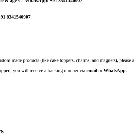
me & age
via
WhatsApp: +91 8341540907
91 8341540907
custom-made products (like cake toppers, charms, and magnets), please
hipped, you will receive a tracking number via
email
or
WhatsApp
.
rs