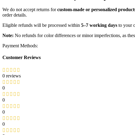
We do not accept returns for
custom-made or personalized product
order details.
Eligible refunds will be processed within
5–7 working days
to your 
Note:
No refunds for color differences or minor imperfections, as the
Payment Methods:
Customer Reviews
0 reviews
0
0
0
0