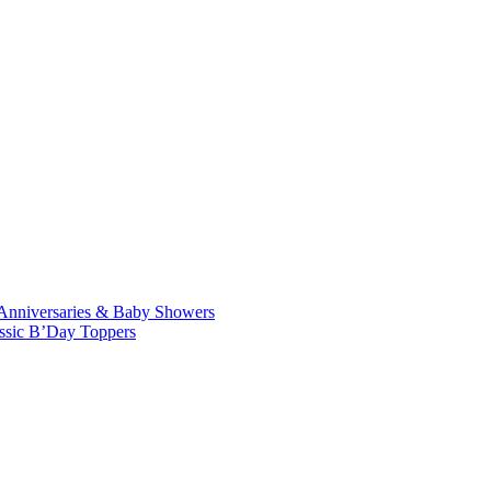
Anniversaries & Baby Showers
ssic B’Day Toppers