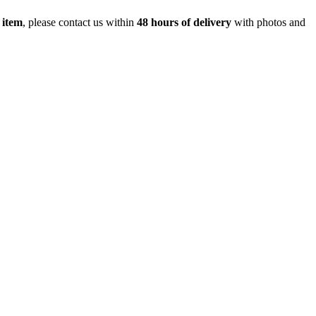
 item
, please contact us within
48 hours of delivery
with photos and