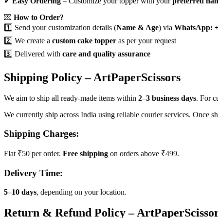
✔
Easy Ordering
– Customize your topper with your
preferred na
💌
How to Order?
1️⃣ Send your customization details (
Name & Age
) via
WhatsApp: +
2️⃣ We create a
custom cake topper
as per your request
3️⃣ Delivered with
care and quality assurance
Shipping Policy – ArtPaperScissors
We aim to ship all ready-made items within
2–3 business days
. For 
We currently ship across India using reliable courier services. Once s
Shipping Charges:
Flat ₹50 per order.
Free shipping
on orders above ₹499.
Delivery Time:
5–10 days
, depending on your location.
Return & Refund Policy – ArtPaperScisso