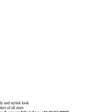
dy and stylish look
akes of all sizes