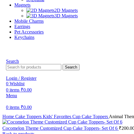
Magnets
2D Magnets
3D Magnets
Mobile Charms
Earrings
Pet Accessories
Keychains
Search
Search
Login / Register
0
Wishlist
0
items
₹
0.00
Menu
0
items
₹
0.00
Home
Cake Toppers
Kids' Favorites
Cup Cake Toppers
Animal Them
Cocomelon Theme Customized Cup Cake Toppers- Set Of 6
₹
200.0
Back to products