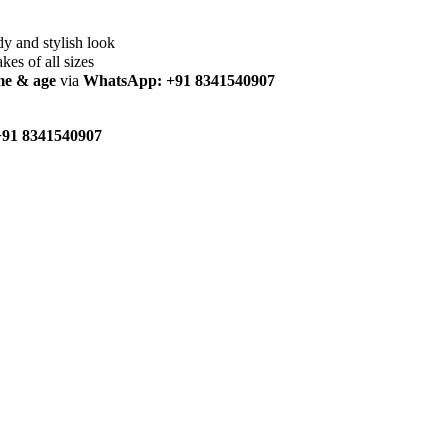
dy and stylish look
akes of all sizes
me & age
via
WhatsApp: +91 8341540907
91 8341540907