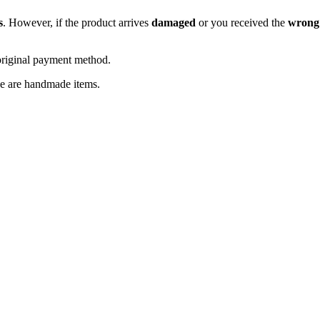
s
. However, if the product arrives
damaged
or you received the
wrong
original payment method.
se are handmade items.