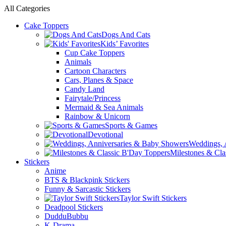
All Categories
Cake Toppers
Dogs And Cats
Kids’ Favorites
Cup Cake Toppers
Animals
Cartoon Characters
Cars, Planes & Space
Candy Land
Fairytale/Princess
Mermaid & Sea Animals
Rainbow & Unicorn
Sports & Games
Devotional
Weddings, 
Milestones & Cla
Stickers
Anime
BTS & Blackpink Stickers
Funny & Sarcastic Stickers
Taylor Swift Stickers
Deadpool Stickers
DudduBubbu
K-Drama