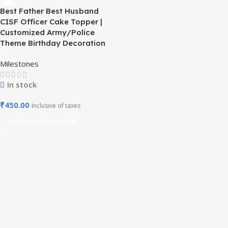
Best Father Best Husband
CISF Officer Cake Topper |
Customized Army/Police
Theme Birthday Decoration
Milestones
In stock
₹
450.00
Inclusive of taxes
Customization Details