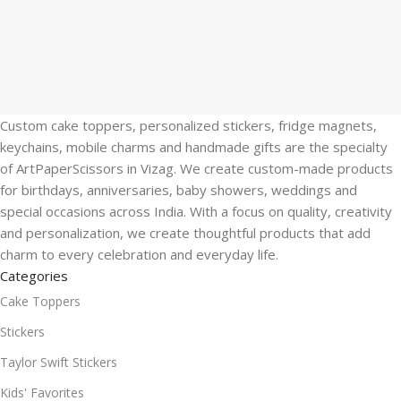
Custom cake toppers, personalized stickers, fridge magnets,
keychains, mobile charms and handmade gifts are the specialty
of ArtPaperScissors in Vizag. We create custom-made products
for birthdays, anniversaries, baby showers, weddings and
special occasions across India. With a focus on quality, creativity
and personalization, we create thoughtful products that add
charm to every celebration and everyday life.
Categories
Cake Toppers
Stickers
Taylor Swift Stickers
Kids' Favorites