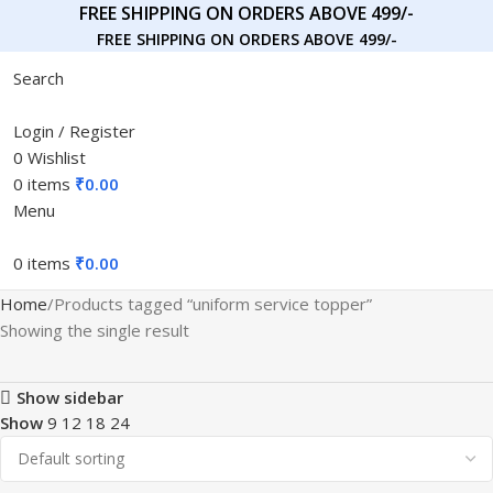
FREE SHIPPING ON ORDERS ABOVE 499/-
FREE SHIPPING ON ORDERS ABOVE 499/-
Search
Login / Register
0
Wishlist
0
items
₹
0.00
Menu
0
items
₹
0.00
Home
Products tagged “uniform service topper”
Showing the single result
Show sidebar
Show
9
12
18
24