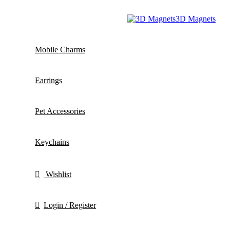
3D Magnets
Mobile Charms
Earrings
Pet Accessories
Keychains
Wishlist
Login / Register