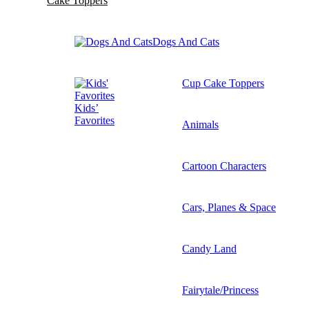
Cake Toppers
Dogs And Cats
Cup Cake Toppers
Kids’
Favorites
Animals
Cartoon Characters
Cars, Planes & Space
Candy Land
Fairytale/Princess