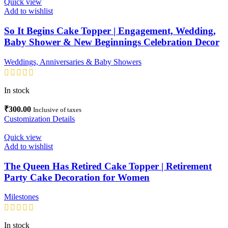
Quick view
Add to wishlist
So It Begins Cake Topper | Engagement, Wedding,
Baby Shower & New Beginnings Celebration Decor
Weddings, Anniversaries & Baby Showers
In stock
₹
300.00
Inclusive of taxes
Customization Details
Quick view
Add to wishlist
The Queen Has Retired Cake Topper | Retirement
Party Cake Decoration for Women
Milestones
In stock