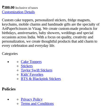
₹
380.00
Inclusive of taxes
Customization Details
Custom cake toppers, personalized stickers, fridge magnets,
keychains, mobile charms and handmade gifts are the specialty of
ArtPaperScissors in Vizag. We create custom-made products for
birthdays, anniversaries, baby showers, weddings and special
occasions across India. With a focus on quality, creativity and
personalization, we create thoughtful products that add charm to
every celebration and everyday life.
Categories
Cake Toppers
Stickers
Taylor Swift Stickers
Kids' Favorites
BTS & Blackpink Stickers
Policies
Privacy Policy
Terms and Conditions