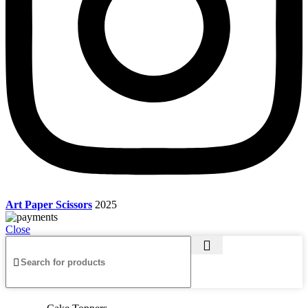
Art Paper Scissors
2025
Close