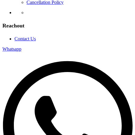
Cancellation Policy
Reachout
Contact Us
Whatsapp