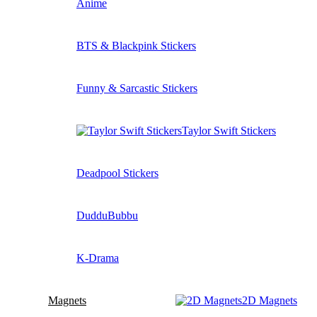
Anime
BTS & Blackpink Stickers
Funny & Sarcastic Stickers
Taylor Swift Stickers
Deadpool Stickers
DudduBubbu
K-Drama
Magnets
2D Magnets