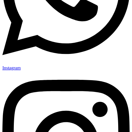
Instagram