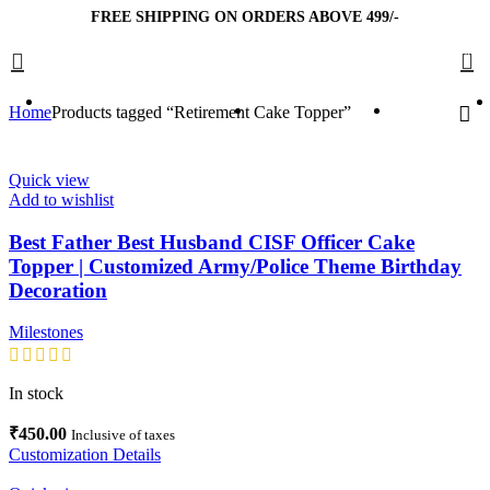
FREE SHIPPING ON ORDERS ABOVE 499/-
0
Home
Products tagged “Retirement Cake Topper”
Quick view
Add to wishlist
Best Father Best Husband CISF Officer Cake
Topper | Customized Army/Police Theme Birthday
Decoration
Milestones
In stock
₹
450.00
Inclusive of taxes
Customization Details