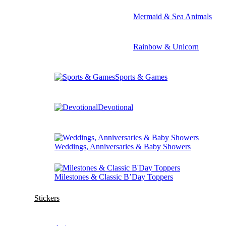
Mermaid & Sea Animals
Rainbow & Unicorn
Sports & Games
Devotional
Weddings, Anniversaries & Baby Showers
Milestones & Classic B’Day Toppers
Stickers