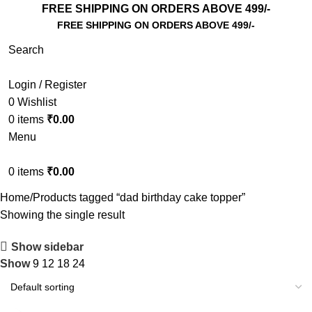
FREE SHIPPING ON ORDERS ABOVE 499/-
FREE SHIPPING ON ORDERS ABOVE 499/-
Search
Login / Register
0
Wishlist
0
items
₹
0.00
Menu
0
items
₹
0.00
Home
Products tagged “dad birthday cake topper”
Showing the single result
Show sidebar
Show
9
12
18
24