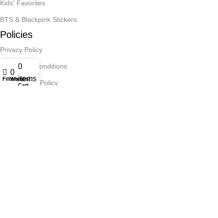
Kids' Favorites
BTS & Blackpink Stickers
Policies
Privacy Policy
0
Terms and Conditions
0
items
Filters
Wishlist
Cancellation Policy
Cart
Reachout
Contact Us
Art Paper Scissors
2025