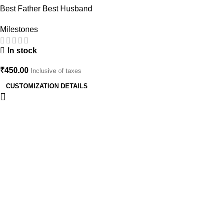
Best Father Best Husband
CISF Officer Cake Topper |
Milestones
Customized Army/Police
Theme Birthday Decoration
In stock
₹
450.00
Inclusive of taxes
CUSTOMIZATION DETAILS