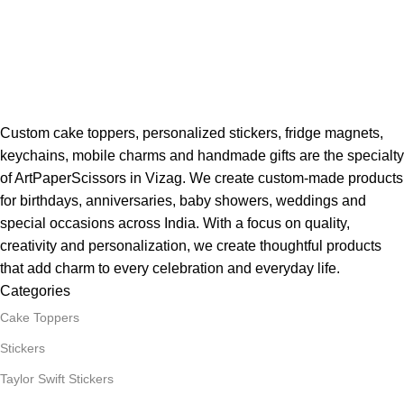
Custom cake toppers, personalized stickers, fridge magnets,
keychains, mobile charms and handmade gifts are the specialty
of ArtPaperScissors in Vizag. We create custom-made products
for birthdays, anniversaries, baby showers, weddings and
special occasions across India. With a focus on quality,
creativity and personalization, we create thoughtful products
that add charm to every celebration and everyday life.
Categories
Cake Toppers
Stickers
Taylor Swift Stickers