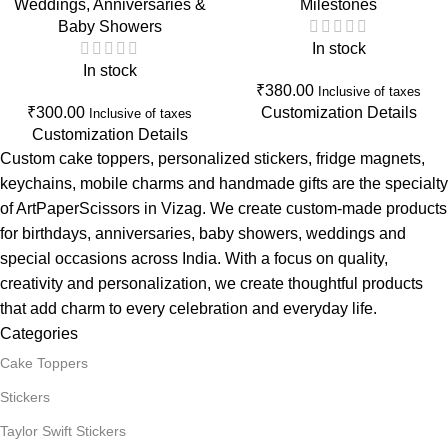
Weddings, Anniversaries &
Milestones
Shower & New Beginnings
Cake Decoration for Women
Baby Showers
Celebration Decor
In stock
In stock
₹
380.00
Inclusive of taxes
₹
300.00
Customization Details
Inclusive of taxes
Customization Details
Custom cake toppers, personalized stickers, fridge magnets,
keychains, mobile charms and handmade gifts are the specialty
of ArtPaperScissors in Vizag. We create custom-made products
for birthdays, anniversaries, baby showers, weddings and
special occasions across India. With a focus on quality,
creativity and personalization, we create thoughtful products
that add charm to every celebration and everyday life.
Categories
Cake Toppers
Stickers
Taylor Swift Stickers