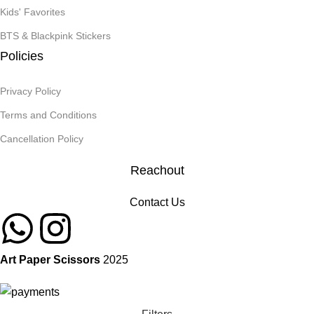
Kids' Favorites
BTS & Blackpink Stickers
Policies
Privacy Policy
Terms and Conditions
Cancellation Policy
Reachout
Contact Us
Art Paper Scissors
2025