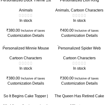
Personalized Duck Theme 1st
Personalized Lion King
Birthday Cake Topper |
Birthday Cake Topper | Wild
Animals
Animals
,
Cartoon Characters
Custom Name First Birthday
One Safari First Birthday Cake
Cake Decoration
Decoration
In stock
In stock
₹
380.00
₹
400.00
Inclusive of taxes
Inclusive of taxes
Customization Details
Customization Details
Personalized Minnie Mouse
Personalized Spider Web
Birthday Cake Topper |
Birthday Cake Topper | Spider
Cartoon Characters
Cartoon Characters
Custom Name & Age Birthday
Theme Birthday Decoration
Party Decoration
with Name & Age
In stock
In stock
₹
380.00
₹
300.00
Inclusive of taxes
Inclusive of taxes
Customization Details
Customization Details
So It Begins Cake Topper |
The Queen Has Retired Cake
Engagement, Wedding, Baby
Topper | Retirement Party