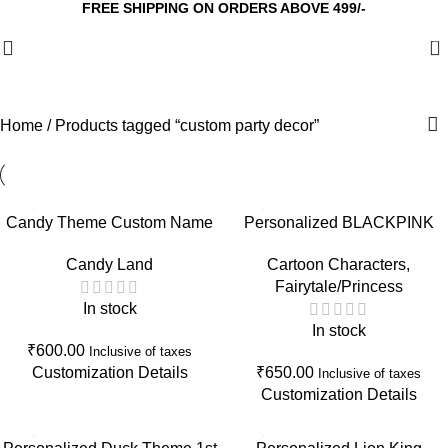
FREE SHIPPING ON ORDERS ABOVE 499/-
0
Home
Products tagged “custom party decor”
Candy Theme Custom Name
Personalized BLACKPINK
Cake Topper with Shaker |
Theme 10th Birthday Cake
Candy Land
Cartoon Characters
,
Personalized Birthday Cake
Topper | Custom K-Pop
Fairytale/Princess
Decoration
Birthday Cake Decoration
In stock
In stock
₹
600.00
Inclusive of taxes
Customization Details
₹
650.00
Inclusive of taxes
Customization Details