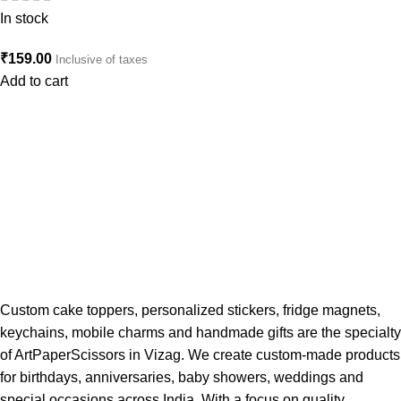
In stock
₹
159.00
Inclusive of taxes
Add to cart
Custom cake toppers, personalized stickers, fridge magnets,
keychains, mobile charms and handmade gifts are the specialty
of ArtPaperScissors in Vizag. We create custom-made products
for birthdays, anniversaries, baby showers, weddings and
special occasions across India. With a focus on quality,