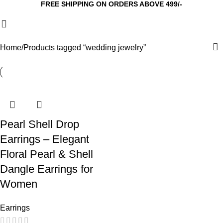
FREE SHIPPING ON ORDERS ABOVE 499/-
Home
Products tagged “wedding jewelry”
Pearl Shell Drop
Earrings – Elegant
Floral Pearl & Shell
Dangle Earrings for
Women
Earrings