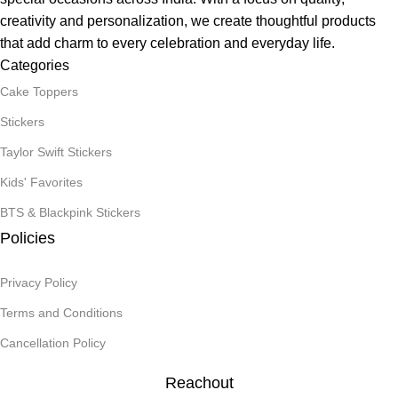
creativity and personalization, we create thoughtful products
that add charm to every celebration and everyday life.
Categories
Cake Toppers
Stickers
Taylor Swift Stickers
Kids' Favorites
BTS & Blackpink Stickers
Policies
Privacy Policy
Terms and Conditions
Cancellation Policy
Reachout