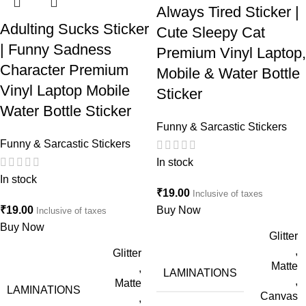
Always Tired Sticker |
Adulting Sucks Sticker
Cute Sleepy Cat
| Funny Sadness
Premium Vinyl Laptop,
Character Premium
Mobile & Water Bottle
Vinyl Laptop Mobile
Sticker
Water Bottle Sticker
Funny & Sarcastic Stickers
Funny & Sarcastic Stickers
In stock
In stock
₹
19.00
Inclusive of taxes
₹
19.00
Buy Now
Inclusive of taxes
Buy Now
Glitter
,
Glitter
Matte
,
LAMINATIONS
,
Matte
LAMINATIONS
Canvas
,