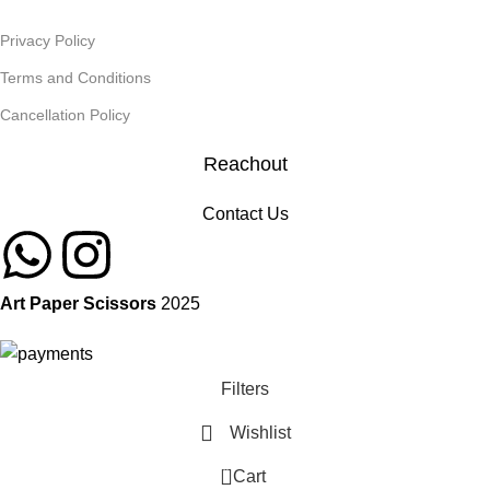
Privacy Policy
Terms and Conditions
Cancellation Policy
Reachout
Contact Us
Art Paper Scissors
2025
Filters
Wishlist
0
Cart