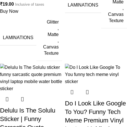
Matte
₹
19.00
Inclusive of taxes
LAMINATIONS
,
Buy Now
Canvas
Texture
Glitter
,
Matte
LAMINATIONS
,
Canvas
Texture
Do I Look Like Google
Delulu Is The Solulu
To You? Funny Tech
Sticker | Funny
Meme Premium Vinyl