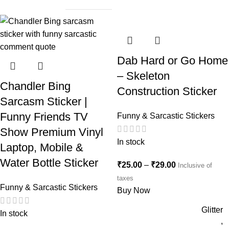
Dab Hard or Go Home
– Skeleton
Chandler Bing
Construction Sticker
Sarcasm Sticker |
Funny Friends TV
Funny & Sarcastic Stickers
Show Premium Vinyl
In stock
Laptop, Mobile &
Water Bottle Sticker
₹
25.00
–
₹
29.00
Inclusive of
taxes
Funny & Sarcastic Stickers
Buy Now
Glitter
In stock
,