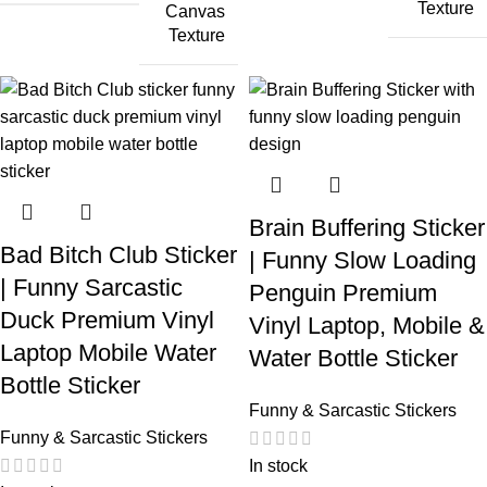
Texture
Canvas
Texture
Brain Buffering Sticker
Bad Bitch Club Sticker
| Funny Slow Loading
| Funny Sarcastic
Penguin Premium
Duck Premium Vinyl
Vinyl Laptop, Mobile &
Laptop Mobile Water
Water Bottle Sticker
Bottle Sticker
Funny & Sarcastic Stickers
Funny & Sarcastic Stickers
In stock