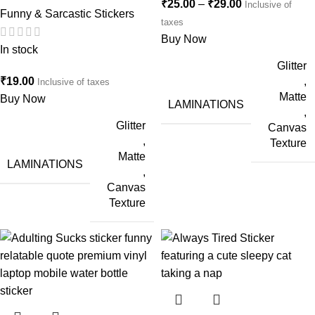
₹
25.00
–
₹
29.00
Inclusive of
Funny & Sarcastic Stickers
taxes
Buy Now
In stock
Glitter
₹
19.00
,
Inclusive of taxes
Matte
Buy Now
LAMINATIONS
,
Glitter
Canvas
,
Texture
Matte
LAMINATIONS
,
Canvas
Texture