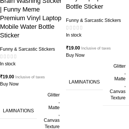
Brain Washing Sticker
Bottle Sticker
| Funny Meme
Premium Vinyl Laptop
Funny & Sarcastic Stickers
Mobile Water Bottle
Sticker
In stock
₹
19.00
Inclusive of taxes
Funny & Sarcastic Stickers
Buy Now
In stock
Glitter
,
₹
19.00
Inclusive of taxes
Matte
LAMINATIONS
Buy Now
,
Canvas
Glitter
Texture
,
Matte
LAMINATIONS
,
Canvas
Texture