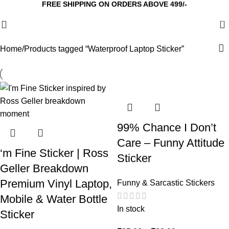
FREE SHIPPING ON ORDERS ABOVE 499/-
0
Home
Products tagged “Waterproof Laptop Sticker”
99% Chance I Don’t
Care – Funny Attitude
‘m Fine Sticker | Ross
Sticker
Geller Breakdown
Premium Vinyl Laptop,
Funny & Sarcastic Stickers
Mobile & Water Bottle
In stock
Sticker