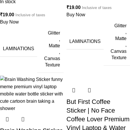
In stock
₹
19.00
Inclusive of taxes
₹
19.00
Buy Now
Inclusive of taxes
Buy Now
Glitter
,
Glitter
Matte
,
LAMINATIONS
,
Matte
LAMINATIONS
Canvas
,
Texture
Canvas
Texture
But First Coffee
Sticker | No Face
Coffee Lover Premium
Vinyl Laptop & Water