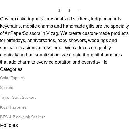
1
2
3
→
Custom cake toppers, personalized stickers, fridge magnets,
keychains, mobile charms and handmade gifts are the specialty
of ArtPaperScissors in Vizag. We create custom-made products
for birthdays, anniversaries, baby showers, weddings and
special occasions across India. With a focus on quality,
creativity and personalization, we create thoughtful products
that add charm to every celebration and everyday life.
Categories
Cake Toppers
Stickers
Taylor Swift Stickers
Kids' Favorites
BTS & Blackpink Stickers
Policies