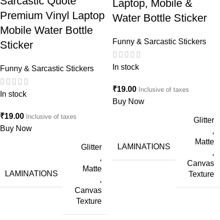
Sarcastic Quote
Laptop, Mobile &
Premium Vinyl Laptop
Water Bottle Sticker
Mobile Water Bottle
Funny & Sarcastic Stickers
Sticker
In stock
Funny & Sarcastic Stickers
₹
19.00
Inclusive of taxes
In stock
Buy Now
₹
19.00
Inclusive of taxes
Glitter
Buy Now
,
Matte
LAMINATIONS
Glitter
,
,
Canvas
Matte
LAMINATIONS
Texture
,
Canvas
Texture