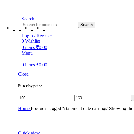
Search
Search
Login / Register
0
Wishlist
0
items
₹
0.00
Menu
0
items
₹
0.00
Close
Filter by price
Min
Max
price
price
Home
Products tagged “statement cute earrings”
Showing the s
Quick view