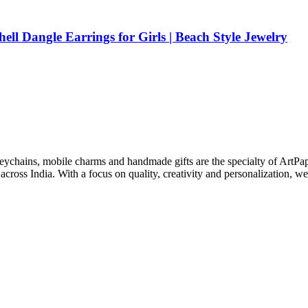
ell Dangle Earrings for Girls | Beach Style Jewelry
keychains, mobile charms and handmade gifts are the specialty of ArtPa
cross India. With a focus on quality, creativity and personalization, we