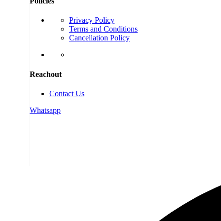
Policies
Privacy Policy
Terms and Conditions
Cancellation Policy
Reachout
Contact Us
Whatsapp