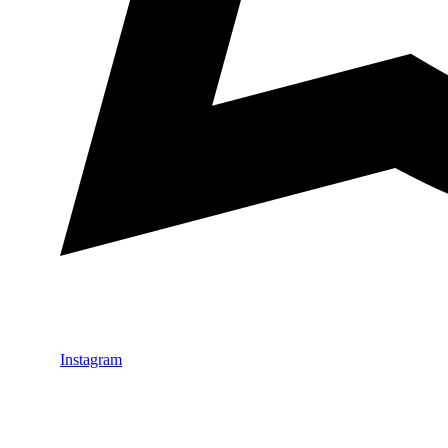
Instagram