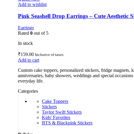
Add to wishlist
Pink Seashell Drop Earrings – Cute Aesthetic Sh
Earrings
Rated
0
out of 5
In stock
₹
159.00
Inclusive of taxes
Add to cart
Custom cake toppers, personalized stickers, fridge magnets, 
anniversaries, baby showers, weddings and special occasions a
everyday life.
Categories
Cake Toppers
Stickers
Taylor Swift Stickers
Kids' Favorites
BTS & Blackpink Stickers