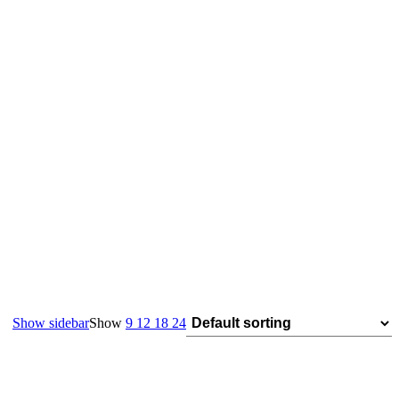
Show sidebar
Show
9
12
18
24