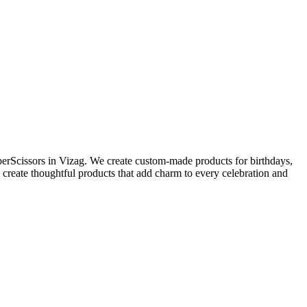
perScissors in Vizag. We create custom-made products for birthdays,
 create thoughtful products that add charm to every celebration and