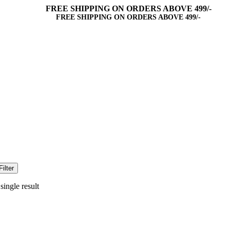
FREE SHIPPING ON ORDERS ABOVE 499/-
FREE SHIPPING ON ORDERS ABOVE 499/-
Filter
ingle result