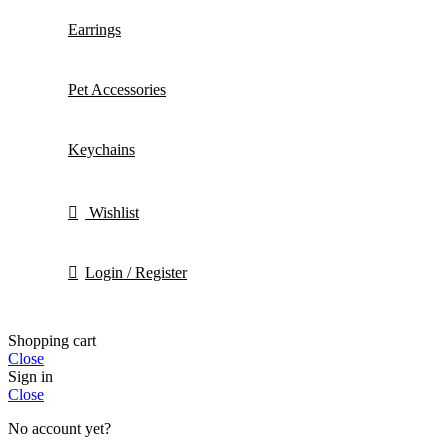
Earrings
Pet Accessories
Keychains
Wishlist
Login / Register
Shopping cart
Close
Sign in
Close
No account yet?