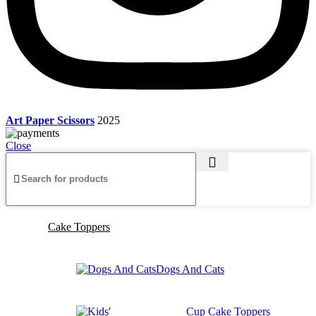
Art Paper Scissors
2025
Close
Cake Toppers
Dogs And Cats
Cup Cake Toppers