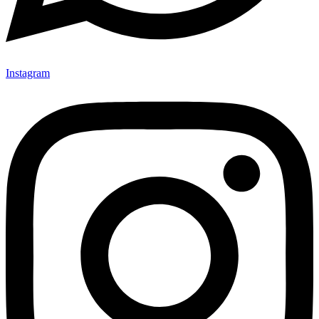
Instagram