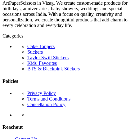
ArtPaperScissors in Vizag. We create custom-made products for
birthdays, anniversaries, baby showers, weddings and special
occasions across India. With a focus on quality, creativity and
personalization, we create thoughtful products that add charm to
every celebration and everyday life.
Categories
Cake Toppers
Stickers
Taylor Swift Stickers
Kids' Favorites
BTS & Blackpink Stickers
Policies
Privacy Policy
Terms and Conditions
Cancellation Policy
Reachout