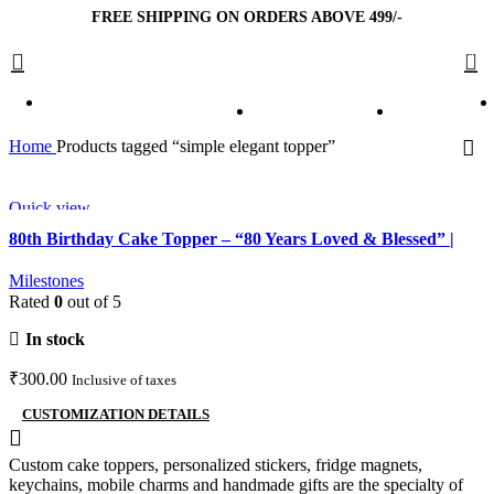
FREE SHIPPING ON ORDERS ABOVE 499/-
0
Home
Products tagged “simple elegant topper”
Quick view
Add to wishlist
80th Birthday Cake Topper – “80 Years Loved & Blessed” |
Elegant Milestone Cake Decoration
Milestones
Rated
0
out of 5
In stock
₹
300.00
Inclusive of taxes
CUSTOMIZATION DETAILS
Custom cake toppers, personalized stickers, fridge magnets,
keychains, mobile charms and handmade gifts are the specialty of