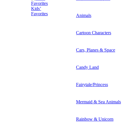
Kids’
Favorites
Animals
Cartoon Characters
Cars, Planes & Space
Candy Land
Fairytale/Princess
Mermaid & Sea Animals
Rainbow & Unicorn