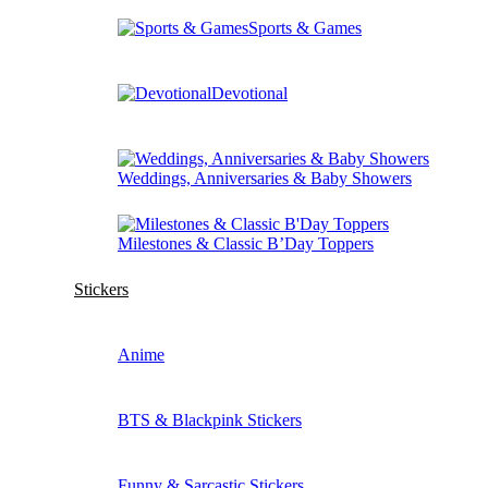
Sports & Games
Devotional
Weddings, Anniversaries & Baby Showers
Milestones & Classic B’Day Toppers
Stickers
Anime
BTS & Blackpink Stickers
Funny & Sarcastic Stickers