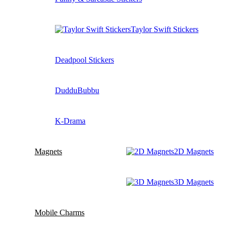
Taylor Swift Stickers
Deadpool Stickers
DudduBubbu
K-Drama
Magnets
2D Magnets
3D Magnets
Mobile Charms