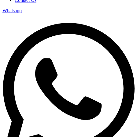
Contact Us
Whatsapp