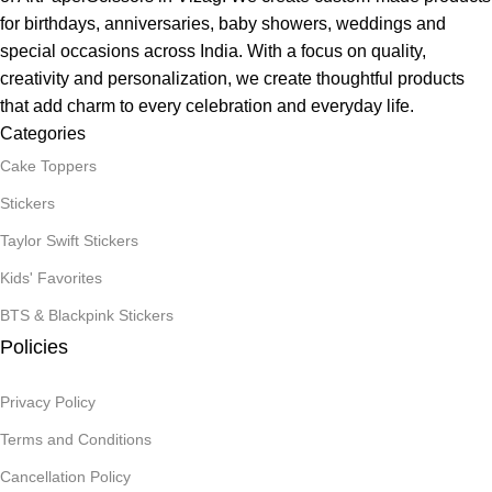
for birthdays, anniversaries, baby showers, weddings and
special occasions across India. With a focus on quality,
creativity and personalization, we create thoughtful products
that add charm to every celebration and everyday life.
Categories
Cake Toppers
Stickers
Taylor Swift Stickers
Kids' Favorites
BTS & Blackpink Stickers
Policies
Privacy Policy
Terms and Conditions
Cancellation Policy