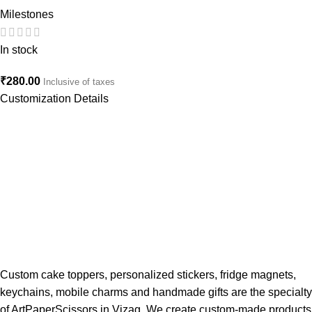
Milestones
In stock
₹
280.00
Inclusive of taxes
Customization Details
Custom cake toppers, personalized stickers, fridge magnets,
keychains, mobile charms and handmade gifts are the specialty
of ArtPaperScissors in Vizag. We create custom-made products