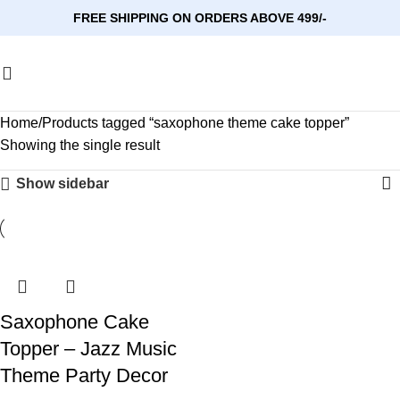
FREE SHIPPING ON ORDERS ABOVE 499/-
Home
Products tagged “saxophone theme cake topper”
Showing the single result
Show sidebar
Saxophone Cake
Topper – Jazz Music
Theme Party Decor