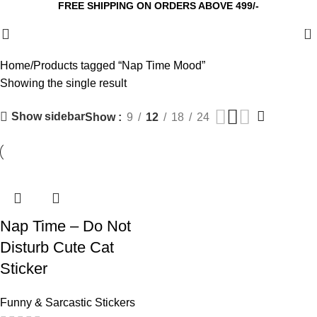
FREE SHIPPING ON ORDERS ABOVE 499/-
0
Home
Products tagged “Nap Time Mood”
Showing the single result
Show sidebar
Show
9
12
18
24
Nap Time – Do Not
Disturb Cute Cat
Sticker
Funny & Sarcastic Stickers