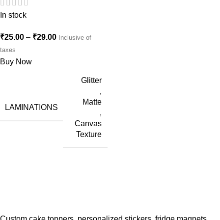
In stock
₹
25.00
–
₹
29.00
Inclusive of
taxes
Buy Now
Glitter
,
Matte
LAMINATIONS
,
Canvas
Texture
Custom cake toppers, personalized stickers, fridge magnets,