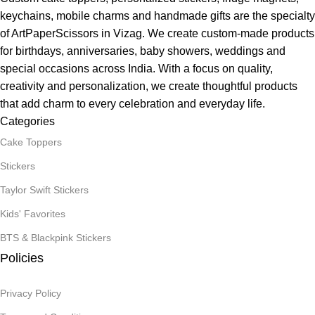
keychains, mobile charms and handmade gifts are the specialty
of ArtPaperScissors in Vizag. We create custom-made products
for birthdays, anniversaries, baby showers, weddings and
special occasions across India. With a focus on quality,
creativity and personalization, we create thoughtful products
that add charm to every celebration and everyday life.
Categories
Cake Toppers
Stickers
Taylor Swift Stickers
Kids' Favorites
BTS & Blackpink Stickers
Policies
Privacy Policy