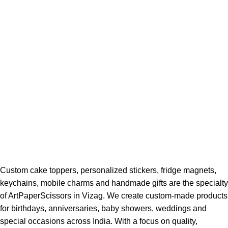
Custom cake toppers, personalized stickers, fridge magnets,
keychains, mobile charms and handmade gifts are the specialty
of ArtPaperScissors in Vizag. We create custom-made products
for birthdays, anniversaries, baby showers, weddings and
special occasions across India. With a focus on quality,