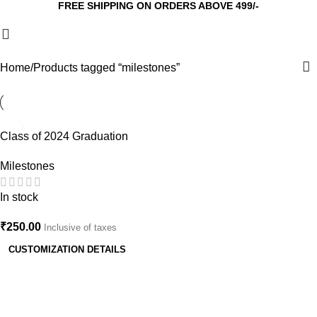
FREE SHIPPING ON ORDERS ABOVE 499/-
Home
Products tagged “milestones”
Class of 2024 Graduation
Cake Topper – Custom Senior
Milestones
Year Party Decor
In stock
₹
250.00
Inclusive of taxes
CUSTOMIZATION DETAILS