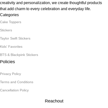
creativity and personalization, we create thoughtful products
that add charm to every celebration and everyday life.
Categories
Cake Toppers
Stickers
Taylor Swift Stickers
Kids' Favorites
BTS & Blackpink Stickers
Policies
Privacy Policy
Terms and Conditions
Cancellation Policy
Reachout