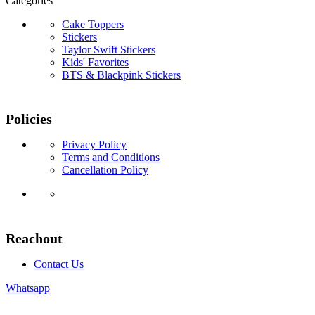
Categories
Cake Toppers
Stickers
Taylor Swift Stickers
Kids' Favorites
BTS & Blackpink Stickers
Policies
Privacy Policy
Terms and Conditions
Cancellation Policy
Reachout
Contact Us
Whatsapp