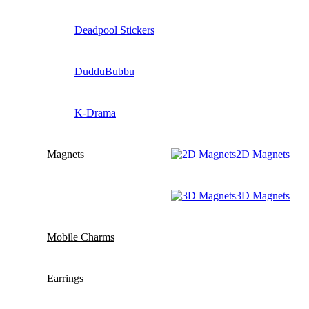
Deadpool Stickers
DudduBubbu
K-Drama
Magnets
2D Magnets
3D Magnets
Mobile Charms
Earrings