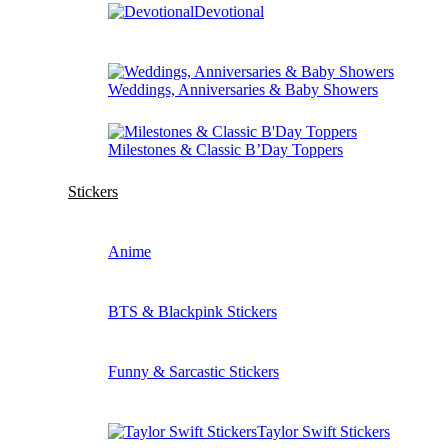
Devotional
Weddings, Anniversaries & Baby Showers
Milestones & Classic B’Day Toppers
Stickers
Anime
BTS & Blackpink Stickers
Funny & Sarcastic Stickers
Taylor Swift Stickers