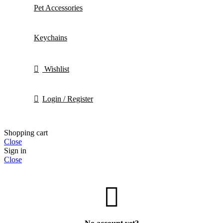
Pet Accessories
Keychains
Wishlist
Login / Register
Shopping cart
Close
Sign in
Close