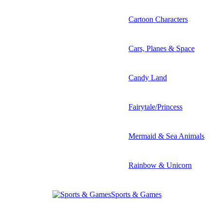
Cartoon Characters
Cars, Planes & Space
Candy Land
Fairytale/Princess
Mermaid & Sea Animals
Rainbow & Unicorn
Sports & Games