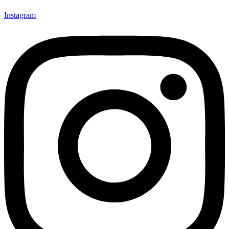
Instagram