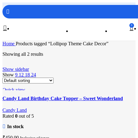
FREE SHIPPING ON ORDERS ABOVE 499/-
0
Home
Products tagged “Lollipop Theme Cake Decor”
Showing all 2 results
Show sidebar
Show
9
12
18
24
Quick view
Add to wishlist
Candy Land Birthday Cake Topper – Sweet Wonderland
Party Decor
Candy Land
Rated
0
out of 5
In stock
₹
450.00
Inclusive of taxes