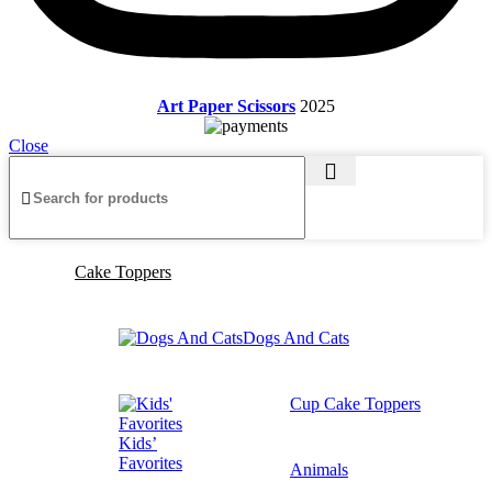
Art Paper Scissors
2025
Close
Cake Toppers
Dogs And Cats
Cup Cake Toppers
Kids’
Favorites
Animals