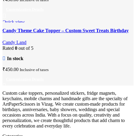
Customization Details
Quick view
Add to wishlist
Candy Theme Cake Topper – Custom Sweet Treats Birthday
Party Decor
Candy Land
Rated
0
out of 5
In stock
₹
450.00
Inclusive of taxes
Customization Details
Custom cake toppers, personalized stickers, fridge magnets,
keychains, mobile charms and handmade gifts are the specialty of
ArtPaperScissors in Vizag. We create custom-made products for
birthdays, anniversaries, baby showers, weddings and special
occasions across India. With a focus on quality, creativity and
personalization, we create thoughtful products that add charm to
every celebration and everyday life.