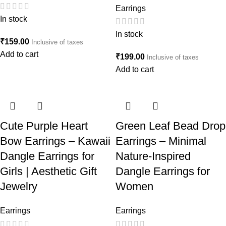
Earrings
In stock
In stock
₹
159.00
Inclusive of taxes
Add to cart
₹
199.00
Inclusive of taxes
Add to cart
Cute Purple Heart
Green Leaf Bead Drop
Bow Earrings – Kawaii
Earrings – Minimal
Dangle Earrings for
Nature-Inspired
Girls | Aesthetic Gift
Dangle Earrings for
Jewelry
Women
Earrings
Earrings