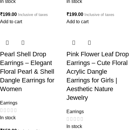
In stock
In stock
₹
199.00
₹
199.00
Inclusive of taxes
Inclusive of taxes
Add to cart
Add to cart
Pearl Shell Drop
Pink Flower Leaf Drop
Earrings – Elegant
Earrings – Cute Floral
Floral Pearl & Shell
Acrylic Dangle
Dangle Earrings for
Earrings for Girls |
Women
Aesthetic Nature
Jewelry
Earrings
Earrings
In stock
In stock