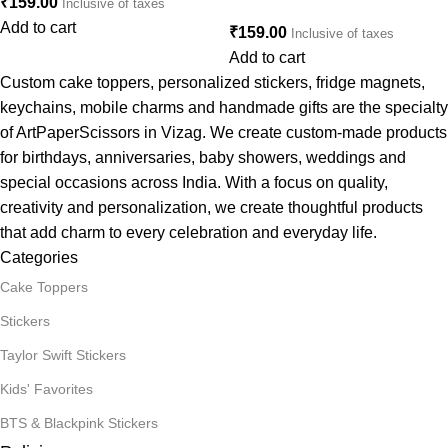
₹
159.00
Inclusive of taxes
Add to cart
₹
159.00
Inclusive of taxes
Add to cart
Custom cake toppers, personalized stickers, fridge magnets,
keychains, mobile charms and handmade gifts are the specialty
of ArtPaperScissors in Vizag. We create custom-made products
for birthdays, anniversaries, baby showers, weddings and
special occasions across India. With a focus on quality,
creativity and personalization, we create thoughtful products
that add charm to every celebration and everyday life.
Categories
Cake Toppers
Stickers
Taylor Swift Stickers
Kids' Favorites
BTS & Blackpink Stickers