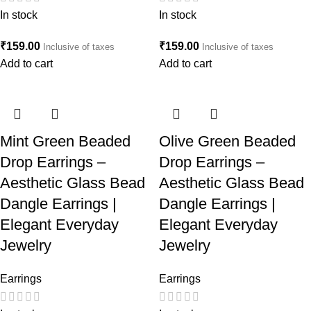
In stock
In stock
₹
159.00
₹
159.00
Inclusive of taxes
Inclusive of taxes
Add to cart
Add to cart
Mint Green Beaded
Olive Green Beaded
Drop Earrings –
Drop Earrings –
Aesthetic Glass Bead
Aesthetic Glass Bead
Dangle Earrings |
Dangle Earrings |
Elegant Everyday
Elegant Everyday
Jewelry
Jewelry
Earrings
Earrings