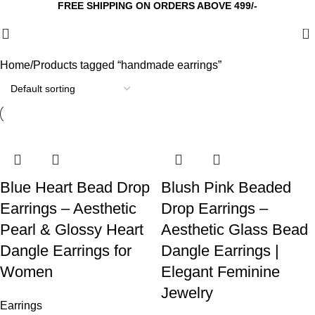
FREE SHIPPING ON ORDERS ABOVE 499/-
0
Home
Products tagged “handmade earrings”
Blue Heart Bead Drop
Blush Pink Beaded
Earrings – Aesthetic
Drop Earrings –
Pearl & Glossy Heart
Aesthetic Glass Bead
Dangle Earrings for
Dangle Earrings |
Women
Elegant Feminine
Jewelry
Earrings