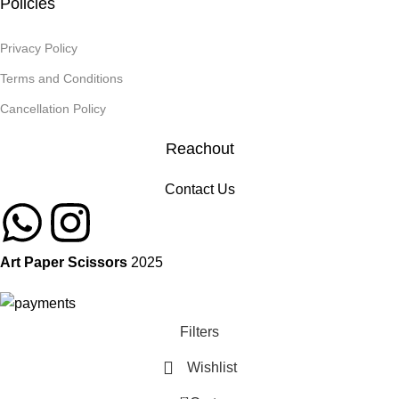
Policies
Privacy Policy
Terms and Conditions
Cancellation Policy
Reachout
Contact Us
Art Paper Scissors
2025
Filters
Wishlist
0