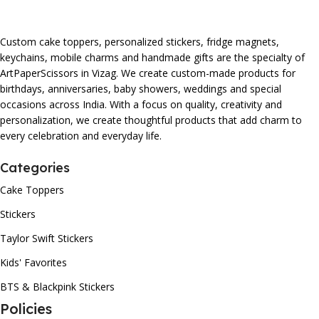
Custom cake toppers, personalized stickers, fridge magnets,
keychains, mobile charms and handmade gifts are the specialty of
ArtPaperScissors in Vizag. We create custom-made products for
birthdays, anniversaries, baby showers, weddings and special
occasions across India. With a focus on quality, creativity and
personalization, we create thoughtful products that add charm to
every celebration and everyday life.
Categories
Cake Toppers
Stickers
Taylor Swift Stickers
Kids' Favorites
BTS & Blackpink Stickers
Policies