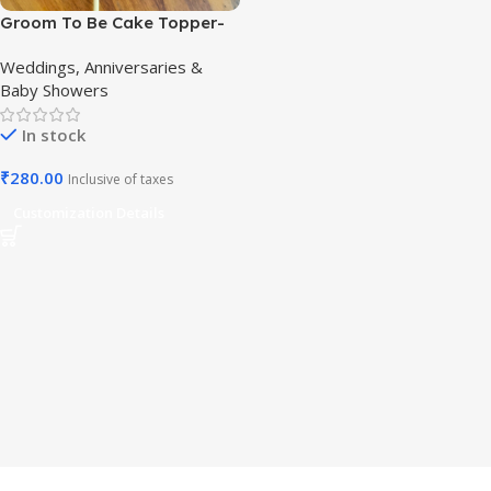
Groom To Be Cake Topper-
Elegant Bachelor Cake Decor
Weddings, Anniversaries &
Baby Showers
In stock
₹
280.00
Inclusive of taxes
Customization Details