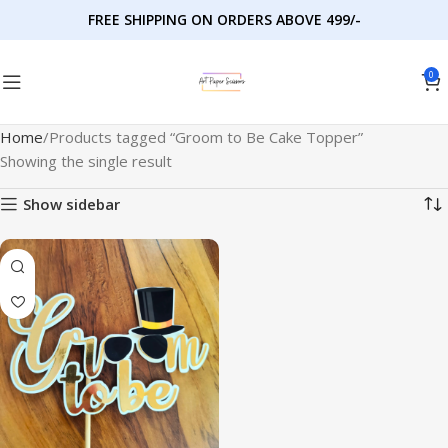
FREE SHIPPING ON ORDERS ABOVE 499/-
0
Home
Products tagged “Groom to Be Cake Topper”
Showing the single result
Show sidebar