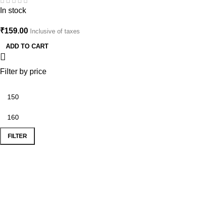
Aesthetic Nature Jewelry
In stock
₹
159.00
Inclusive of taxes
ADD TO CART
Filter by price
FILTER