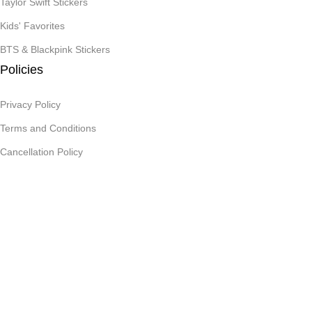
Taylor Swift Stickers
Kids' Favorites
BTS & Blackpink Stickers
Policies
Privacy Policy
Terms and Conditions
Cancellation Policy
Reachout
Contact Us
Art Paper Scissors
2025