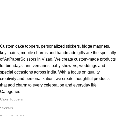
Custom cake toppers, personalized stickers, fridge magnets,
keychains, mobile charms and handmade gifts are the specialty
of ArtPaperScissors in Vizag. We create custom-made products
for birthdays, anniversaries, baby showers, weddings and
special occasions across India. With a focus on quality,
creativity and personalization, we create thoughtful products
that add charm to every celebration and everyday life.
Categories
Cake Toppers
Stickers