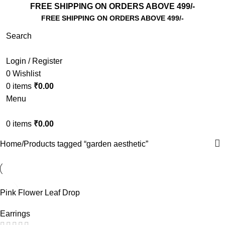
FREE SHIPPING ON ORDERS ABOVE 499/-
FREE SHIPPING ON ORDERS ABOVE 499/-
Search
Login / Register
0
Wishlist
0
items
₹
0.00
Menu
0
items
₹
0.00
Home
Products tagged “garden aesthetic”
Pink Flower Leaf Drop
Earrings – Cute Floral Acrylic
Earrings
Dangle Earrings for Girls |