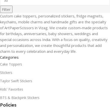
Filter
Custom cake toppers, personalized stickers, fridge magnets,
keychains, mobile charms and handmade gifts are the specialty
of ArtPaperScissors in Vizag. We create custom-made products
for birthdays, anniversaries, baby showers, weddings and
special occasions across India. With a focus on quality, creativity
and personalization, we create thoughtful products that add
charm to every celebration and everyday life.
Categories
Cake Toppers
Stickers
Taylor Swift Stickers
Kids' Favorites
BTS & Blackpink Stickers
Policies