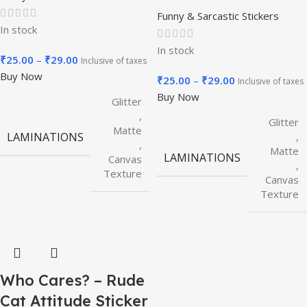
Funny & Sarcastic Stickers
In stock
In stock
₹
25.00
–
₹
29.00
Inclusive of taxes
Buy Now
₹
25.00
–
₹
29.00
Inclusive of taxes
Buy Now
Glitter
,
Glitter
Matte
,
LAMINATIONS
,
Matte
LAMINATIONS
Canvas
,
Texture
Canvas
Texture
Who Cares? – Rude
Cat Attitude Sticker