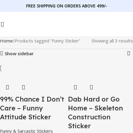
FREE SHIPPING ON ORDERS ABOVE 499/-
Home
Products tagged “Funny Sticker”
Showing all 3 results
Show sidebar
99% Chance I Don’t
Dab Hard or Go
Care – Funny
Home – Skeleton
Attitude Sticker
Construction
Sticker
Funny & Sarcastic Stickers