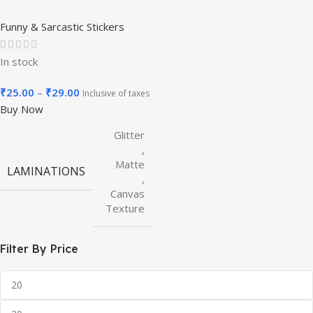
Funny & Sarcastic Stickers
In stock
₹
25.00
–
₹
29.00
Inclusive of taxes
Buy Now
Glitter
,
Matte
LAMINATIONS
,
Canvas
Texture
Filter By Price