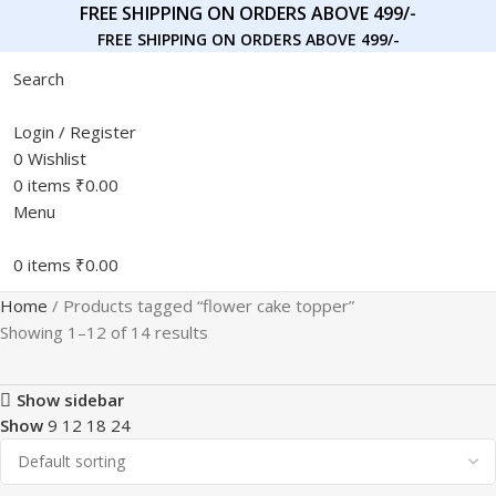
FREE SHIPPING ON ORDERS ABOVE 499/-
FREE SHIPPING ON ORDERS ABOVE 499/-
Search
Login / Register
0
Wishlist
0
items
₹
0.00
Menu
0
items
₹
0.00
Home
Products tagged “flower cake topper”
Showing 1–12 of 14 results
Show sidebar
Show
9
12
18
24