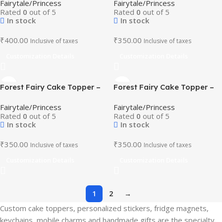
Fairytale/Princess
Fairytale/Princess
Theme Birthday Decor
Decor
Rated
0
out of 5
Rated
0
out of 5
In stock
In stock
₹
400.00
₹
350.00
Inclusive of taxes
Inclusive of taxes
Customization Details
Customization Details
Forest Fairy Cake Topper –
Forest Fairy Cake Topper –
Butterfly and Floral Party
Butterfly and Floral Party
Fairytale/Princess
Fairytale/Princess
Decor
Decor
Rated
0
out of 5
Rated
0
out of 5
In stock
In stock
₹
350.00
₹
350.00
Inclusive of taxes
Inclusive of taxes
Customization Details
Customization Details
1
2
→
Custom cake toppers, personalized stickers, fridge magnets,
keychains, mobile charms and handmade gifts are the specialty