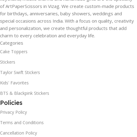
of ArtPaperScissors in Vizag. We create custom-made products
for birthdays, anniversaries, baby showers, weddings and
special occasions across India. With a focus on quality, creativity
and personalization, we create thoughtful products that add
charm to every celebration and everyday life.
Categories
Cake Toppers
Stickers
Taylor Swift Stickers
Kids' Favorites
BTS & Blackpink Stickers
Policies
Privacy Policy
Terms and Conditions
Cancellation Policy