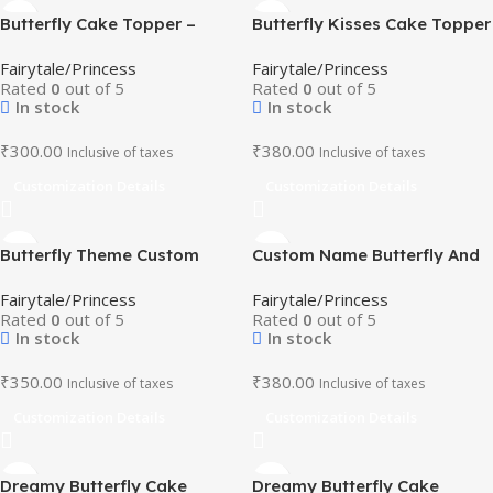
Butterfly Cake Topper –
Butterfly Kisses Cake Topper
Mushroom House & Magical
– Flowers & Blooms Birthday
Fairytale/Princess
Fairytale/Princess
Creatures Design
Decor
Rated
0
out of 5
Rated
0
out of 5
In stock
In stock
₹
300.00
₹
380.00
Inclusive of taxes
Inclusive of taxes
Customization Details
Customization Details
Butterfly Theme Custom
Custom Name Butterfly And
Cake Topper -Butterfly and
Sunflower Theme Cake
Fairytale/Princess
Fairytale/Princess
Floral Party Decor
Topper
Rated
0
out of 5
Rated
0
out of 5
In stock
In stock
₹
350.00
₹
380.00
Inclusive of taxes
Inclusive of taxes
Customization Details
Customization Details
Dreamy Butterfly Cake
Dreamy Butterfly Cake