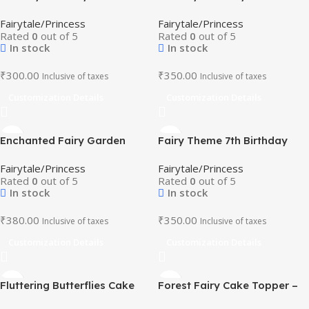
Topper – Pastel Colour
Topper – Pastel Fairy
Fairytale/Princess
Fairytale/Princess
Birthday Decoration
Birthday Decoration
Rated
0
out of 5
Rated
0
out of 5
In stock
In stock
₹
300.00
₹
350.00
Inclusive of taxes
Inclusive of taxes
Customization Details
Customization Details
Enchanted Fairy Garden
Fairy Theme 7th Birthday
Cake Topper – Whimsical
Cake Topper with Name
Fairytale/Princess
Fairytale/Princess
Birthday Decoration
Rated
0
out of 5
Rated
0
out of 5
In stock
In stock
₹
380.00
₹
350.00
Inclusive of taxes
Inclusive of taxes
Customization Details
Customization Details
Fluttering Butterflies Cake
Forest Fairy Cake Topper –
Topper – Pink And Purple
Butterfly and Floral Party