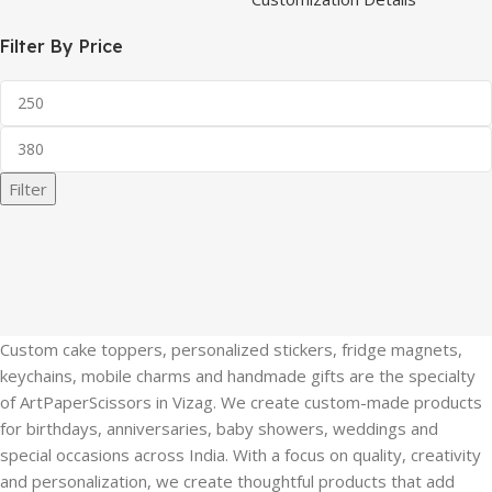
Filter By Price
Filter
Custom cake toppers, personalized stickers, fridge magnets,
keychains, mobile charms and handmade gifts are the specialty
of ArtPaperScissors in Vizag. We create custom-made products
for birthdays, anniversaries, baby showers, weddings and
special occasions across India. With a focus on quality, creativity
and personalization, we create thoughtful products that add