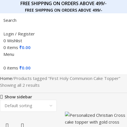
FREE SHIPPING ON ORDERS ABOVE 499/-
FREE SHIPPING ON ORDERS ABOVE 499/-
Search
Login / Register
0
Wishlist
0
items
₹
0.00
Menu
0
items
₹
0.00
Home
Products tagged “First Holy Communion Cake Topper”
Showing all 2 results
Show sidebar