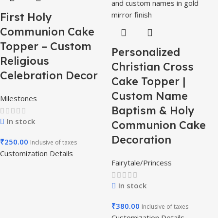
First Holy
Communion Cake
Topper – Custom
Personalized
Religious
Christian Cross
Celebration Decor
Cake Topper |
Custom Name
Milestones
Baptism & Holy
In stock
Communion Cake
Decoration
₹
250.00
Inclusive of taxes
Customization Details
Fairytale/Princess
In stock
₹
380.00
Inclusive of taxes
Customization Details