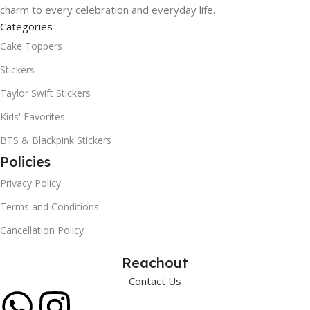
charm to every celebration and everyday life.
Categories
Cake Toppers
Stickers
Taylor Swift Stickers
Kids' Favorites
BTS & Blackpink Stickers
Policies
Privacy Policy
Terms and Conditions
Cancellation Policy
Reachout
Contact Us