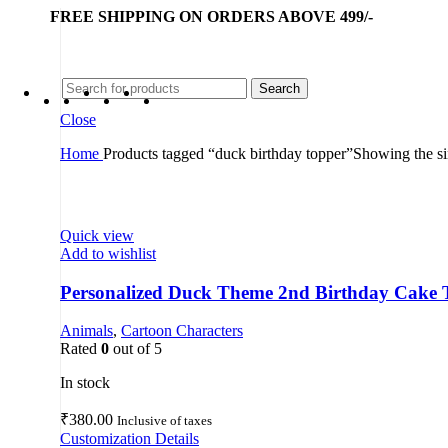
FREE SHIPPING ON ORDERS ABOVE 499/-
Search
Close
Home
Products tagged “duck birthday topper”
Showing the si
Quick view
Add to wishlist
Personalized Duck Theme 2nd Birthday Cake 
Animals
,
Cartoon Characters
Rated
0
out of 5
In stock
₹
380.00
Inclusive of taxes
Customization Details