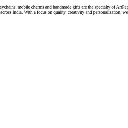
keychains, mobile charms and handmade gifts are the specialty of ArtPa
cross India. With a focus on quality, creativity and personalization, we