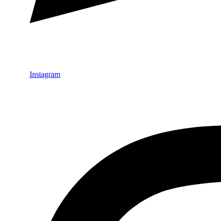
Instagram