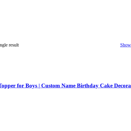
ngle result
Show 
Topper for Boys | Custom Name Birthday Cake Decora