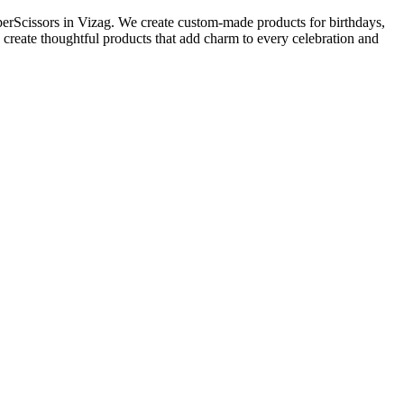
perScissors in Vizag. We create custom-made products for birthdays,
 create thoughtful products that add charm to every celebration and