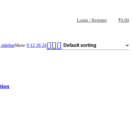
Login / Register
₹
0.00
sidebar
Show
9
12
18
24
tion