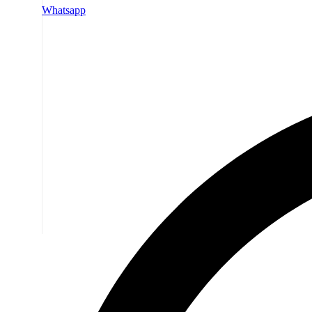
Whatsapp