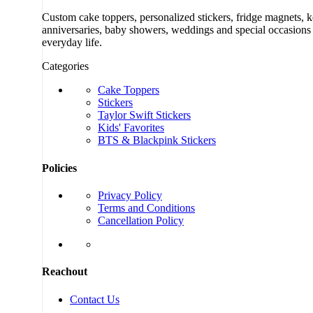
Custom cake toppers, personalized stickers, fridge magnets, 
anniversaries, baby showers, weddings and special occasions a
everyday life.
Categories
Cake Toppers
Stickers
Taylor Swift Stickers
Kids' Favorites
BTS & Blackpink Stickers
Policies
Privacy Policy
Terms and Conditions
Cancellation Policy
Reachout
Contact Us