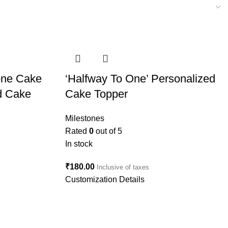
tone Cake
‘Halfway To One’ Personalized
d Cake
Cake Topper
Milestones
Rated
0
out of 5
In stock
₹
180.00
Inclusive of taxes
Customization Details