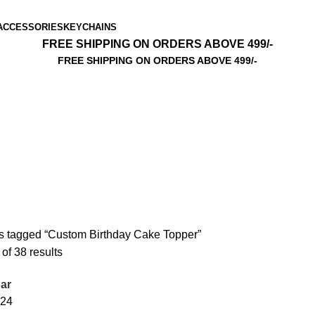
ACCESSORIES
KEYCHAINS
FREE SHIPPING ON ORDERS ABOVE 499/-
FREE SHIPPING ON ORDERS ABOVE 499/-
s tagged “Custom Birthday Cake Topper”
f 38 results
ar
24