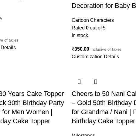
Decoration for Baby B
 5
Cartoon Characters
Rated
0
out of 5
In stock
ve of taxes
Details
₹
350.00
Inclusive of taxes
Customization Details
 30 Years Cake Topper
Cheers to 50 Nani Ca
ck 30th Birthday Party
– Gold 50th Birthday 
n for Men Women |
for Grandma / Nani | Fi
thday Cake Topper
Birthday Cake Topper
Milestones