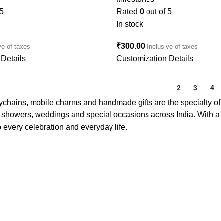
 5
Rated
0
out of 5
In stock
₹
300.00
ve of taxes
Inclusive of taxes
Details
Customization Details
1
2
3
4
eychains, mobile charms and handmade gifts are the specialty o
showers, weddings and special occasions across India. With a fo
 every celebration and everyday life.