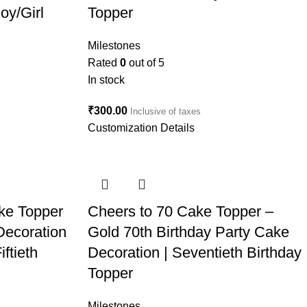
oy/Girl
Topper
Milestones
Rated
0
out of 5
In stock
₹
300.00
Inclusive of taxes
Customization Details
ke Topper
Cheers to 70 Cake Topper –
Decoration
Gold 70th Birthday Party Cake
ftieth
Decoration | Seventieth Birthday
Topper
Milestones