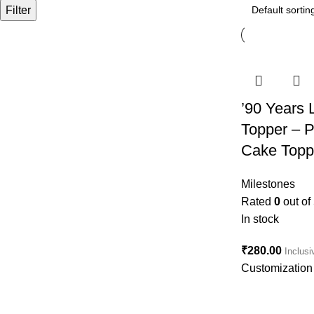
Filter
’90 Years 
Topper – P
Cake Topp
Milestones
Rated
0
out of
In stock
₹
280.00
Inclusi
Customization 