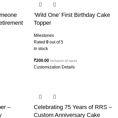
Someone
‘Wild One’ First Birthday Cake
etirement
Topper
Milestones
Rated
0
out of 5
In stock
₹
200.00
Inclusive of taxes
Customization Details
er –
Celebrating 75 Years of RRS –
y
Custom Anniversary Cake