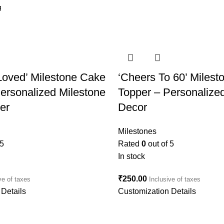
Loved’ Milestone Cake
‘Cheers To 60’ Miles
ersonalized Milestone
Topper – Personalize
er
Decor
Milestones
 5
Rated
0
out of 5
In stock
₹
250.00
ve of taxes
Inclusive of taxes
Details
Customization Details