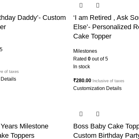
rthday Daddy’- Custom
‘I am Retired , Ask 
er
Else’- Personalized R
Cake Topper
 5
Milestones
Rated
0
out of 5
In stock
ve of taxes
Details
₹
280.00
Inclusive of taxes
Customization Details
Years Milestone
Boss Baby Cake Topp
ke Toppers
Custom Birthday Part