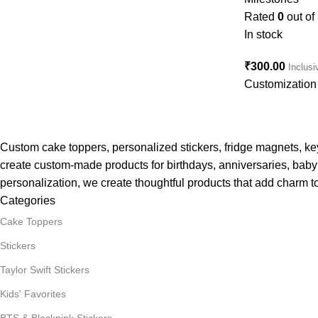
Rated
0
out of
In stock
₹
300.00
Inclusi
Customization 
Custom cake toppers, personalized stickers, fridge magnets, k
create custom-made products for birthdays, anniversaries, baby 
personalization, we create thoughtful products that add charm to
Categories
Cake Toppers
Stickers
Taylor Swift Stickers
Kids' Favorites