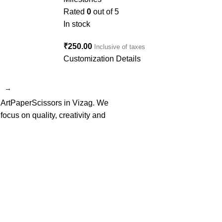
Rated
0
out of 5
In stock
₹
250.00
Inclusive of taxes
Customization Details
→
f ArtPaperScissors in Vizag. We
cus on quality, creativity and