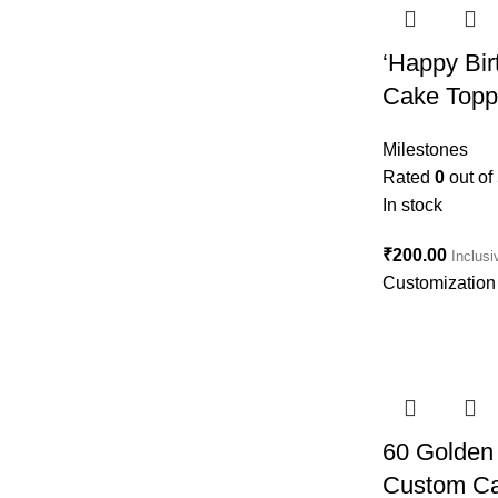
‘Happy Bi
Cake Topp
Milestones
Rated
0
out of
In stock
₹
200.00
Inclusi
Customization 
60 Golden 
Custom Ca