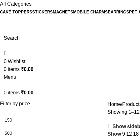
All Categories
CAKE TOPPERS
STICKERS
MAGNETS
MOBILE CHARMS
EARRINGS
PET 
Search
0
Wishlist
0
items
₹
0.00
Menu
0
items
₹
0.00
Filter by price
Home
Product
Showing 1–12 o
Show sideb
Show
9
12
18