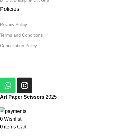
BTS & Blackpink Stickers
Policies
Privacy Policy
Terms and Conditions
Cancellation Policy
Art Paper Scissors
2025
0
Wishlist
0
items
Cart