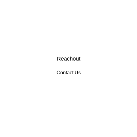
Reachout
Contact Us