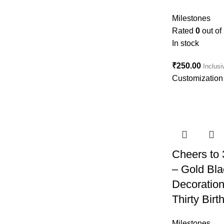
Milestones
Rated
0
out of
In stock
₹
250.00
Inclusi
Customization 
Cheers to
– Gold Bla
Decoratio
Thirty Bir
Milestones