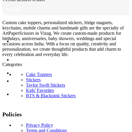
Buy Now
Custom cake toppers, personalized stickers, fridge magnets,
keychains, mobile charms and handmade gifts are the specialty of
ArtPaperScissors in Vizag. We create custom-made products for
birthdays, anniversaries, baby showers, weddings and special
occasions across India. With a focus on quality, creativity and
personalization, we create thoughtful products that add charm to
every celebration and everyday life.
Categories
Cake Toppers
Stickers
Taylor Swift Stickers
Kids' Favorites
BTS & Blackpink Stickers
Policies
Privacy Policy
Terms and Conditions