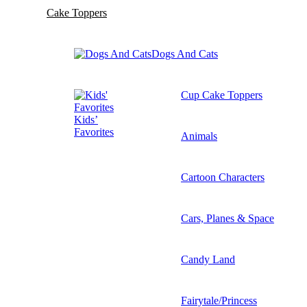
Cake Toppers
Dogs And Cats
Cup Cake Toppers
Kids’
Favorites
Animals
Cartoon Characters
Cars, Planes & Space
Candy Land
Fairytale/Princess