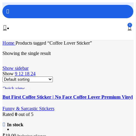
FREE SHIPPING ON ORDERS ABOVE 499/-
0
Home
Products tagged “Coffee Lover Sticker”
Showing the single result
Show sidebar
Show
9
12
18
24
Quick view
Add to wishlist
But First Coffee Sticker | No Face Coffee Lover Premium Vinyl
Laptop & Water Bottle Sticker
Funny & Sarcastic Stickers
Rated
0
out of 5
In stock
₹
19.00
Inclusive of taxes