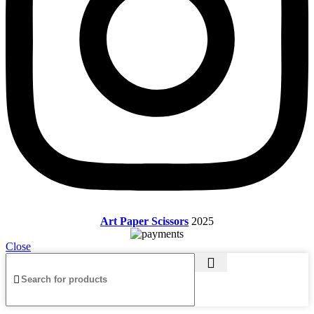
Art Paper Scissors
2025
Close