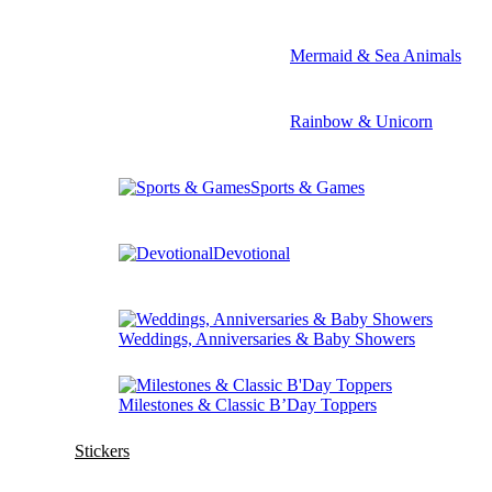
Mermaid & Sea Animals
Rainbow & Unicorn
Sports & Games
Devotional
Weddings, Anniversaries & Baby Showers
Milestones & Classic B’Day Toppers
Stickers