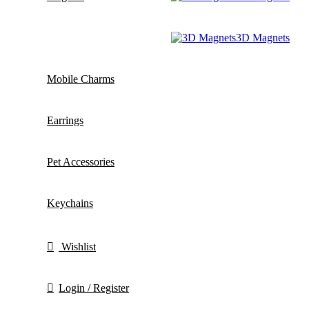
3D Magnets
Mobile Charms
Earrings
Pet Accessories
Keychains
Wishlist
Login / Register