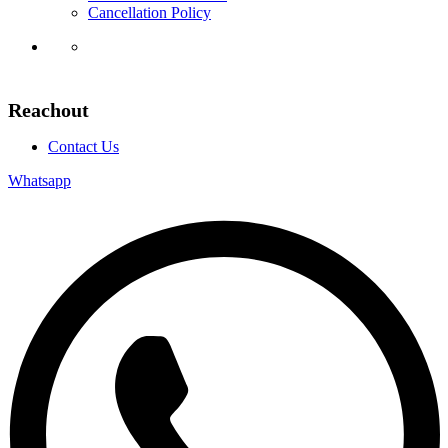
Cancellation Policy
Reachout
Contact Us
Whatsapp