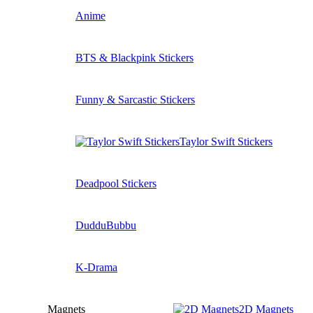
Anime
BTS & Blackpink Stickers
Funny & Sarcastic Stickers
Taylor Swift Stickers
Deadpool Stickers
DudduBubbu
K-Drama
Magnets
2D Magnets