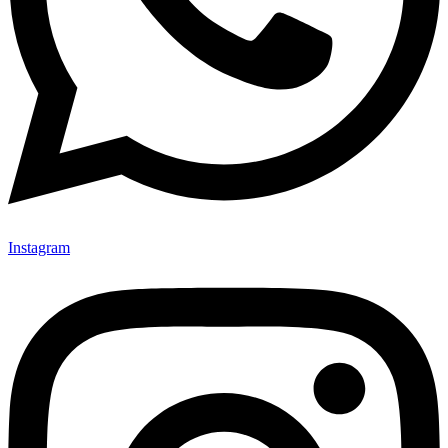
Instagram