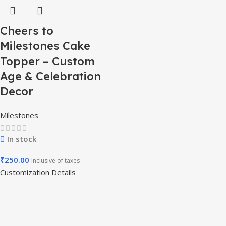
Cheers to
Milestones Cake
Topper – Custom
Age & Celebration
Decor
Milestones
In stock
₹
250.00
Inclusive of taxes
Customization Details