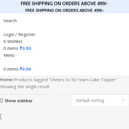
FREE SHIPPING ON ORDERS ABOVE 499/-
FREE SHIPPING ON ORDERS ABOVE 499/-
Search
Login / Register
0
Wishlist
0
items
₹
0.00
Menu
0
items
₹
0.00
Home
Products tagged “Cheers to 50 Years Cake Topper”
Showing the single result
Show sidebar