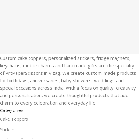
Custom cake toppers, personalized stickers, fridge magnets,
keychains, mobile charms and handmade gifts are the specialty
of ArtPaperScissors in Vizag. We create custom-made products
for birthdays, anniversaries, baby showers, weddings and
special occasions across India. With a focus on quality, creativity
and personalization, we create thoughtful products that add
charm to every celebration and everyday life.
Categories
Cake Toppers
Stickers