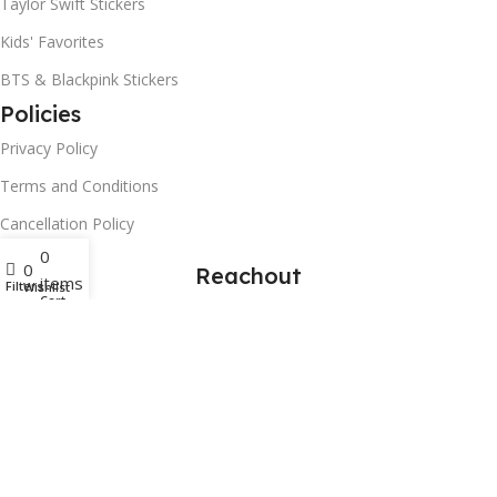
Taylor Swift Stickers
Kids' Favorites
BTS & Blackpink Stickers
Policies
Privacy Policy
Terms and Conditions
Cancellation Policy
0
0
Reachout
items
Filters
Wishlist
Cart
Contact Us
Art Paper Scissors
2025