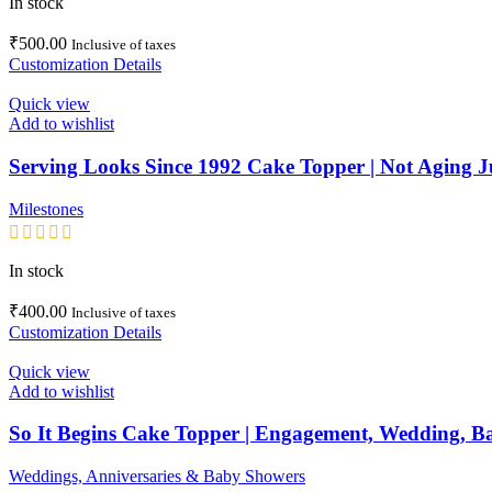
In stock
₹
500.00
Inclusive of taxes
Customization Details
Quick view
Add to wishlist
Serving Looks Since 1992 Cake Topper | Not Aging 
Milestones
In stock
₹
400.00
Inclusive of taxes
Customization Details
Quick view
Add to wishlist
So It Begins Cake Topper | Engagement, Wedding, B
Weddings, Anniversaries & Baby Showers