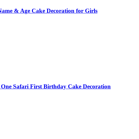
Name & Age Cake Decoration for Girls
 One Safari First Birthday Cake Decoration