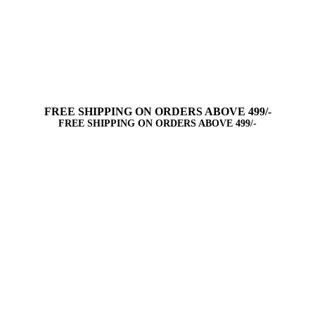
FREE SHIPPING ON ORDERS ABOVE 499/-
FREE SHIPPING ON ORDERS ABOVE 499/-