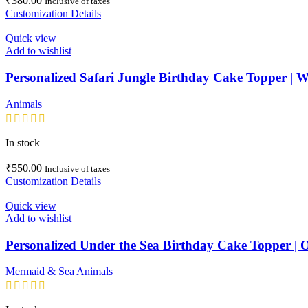
₹
380.00
Inclusive of taxes
Customization Details
Quick view
Add to wishlist
Personalized Safari Jungle Birthday Cake Topper | W
Animals
In stock
₹
550.00
Inclusive of taxes
Customization Details
Quick view
Add to wishlist
Personalized Under the Sea Birthday Cake Topper |
Mermaid & Sea Animals