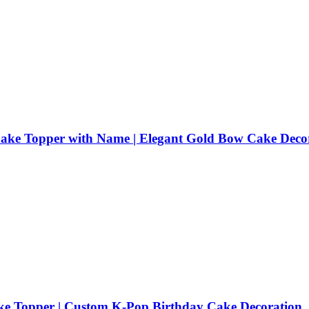
 Cake Topper with Name | Elegant Gold Bow Cake Deco
 Topper | Custom K-Pop Birthday Cake Decoration