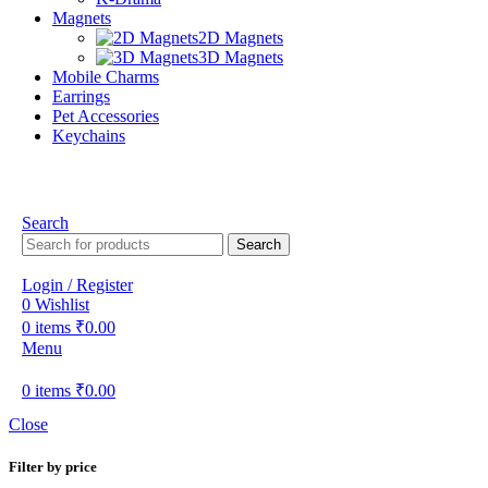
Magnets
2D Magnets
3D Magnets
Mobile Charms
Earrings
Pet Accessories
Keychains
Search
Search
Login / Register
0
Wishlist
0
items
₹
0.00
Menu
0
items
₹
0.00
Close
Filter by price