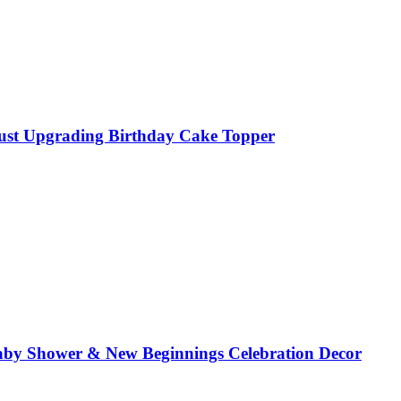
Just Upgrading Birthday Cake Topper
aby Shower & New Beginnings Celebration Decor