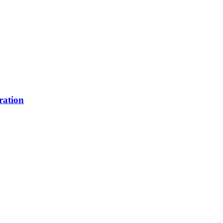
ration