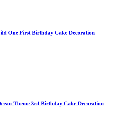
ild One First Birthday Cake Decoration
 Ocean Theme 3rd Birthday Cake Decoration