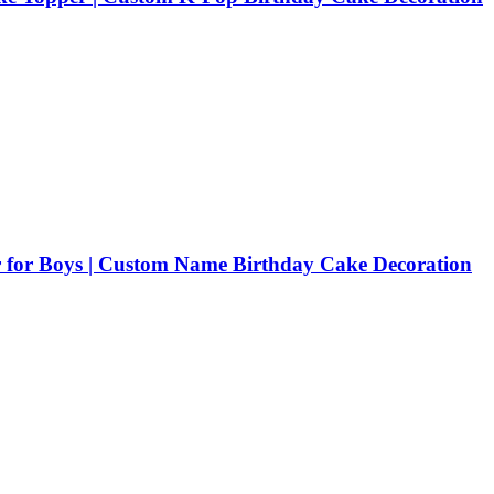
 for Boys | Custom Name Birthday Cake Decoration