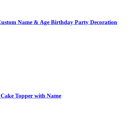
 Custom Name & Age Birthday Party Decoration
r Cake Topper with Name