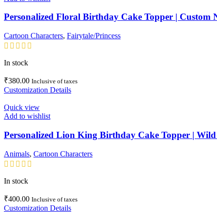
Personalized Floral Birthday Cake Topper | Custom 
Cartoon Characters
,
Fairytale/Princess
In stock
₹
380.00
Inclusive of taxes
Customization Details
Quick view
Add to wishlist
Personalized Lion King Birthday Cake Topper | Wild
Animals
,
Cartoon Characters
In stock
₹
400.00
Inclusive of taxes
Customization Details