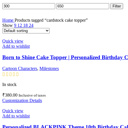
Min
Max
Filter
price
price
Home
Products tagged “cardstock cake topper”
Show
9
12
18
24
Quick view
Add to wishlist
Born to Shine Cake Topper | Personalized Birthday
Cartoon Characters
,
Milestones
In stock
₹
380.00
Inclusive of taxes
Customization Details
Quick view
Add to wishlist
Personalized BLACKPINK Theme 10th Birthday Cake