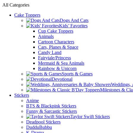
All Categories
Cake Toppers
Dogs And Cats
Kids’ Favorites
Cup Cake Toppers
Animals
Cartoon Characters
Cars, Planes & Space
Candy Land
Fairytale/Princess
Mermaid & Sea Animals
Rainbow & Unicorn
Sports & Games
Devotional
Weddings, 
Milestones & Cla
Stickers
Anime
BTS & Blackpink Stickers
Funny & Sarcastic Stickers
Taylor Swift Stickers
Deadpool Stickers
DudduBubbu
K-Drama