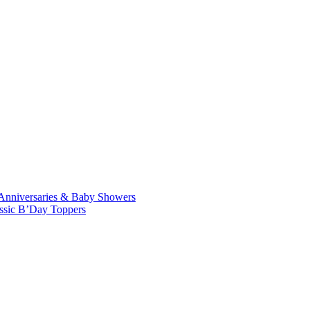
Anniversaries & Baby Showers
ssic B’Day Toppers