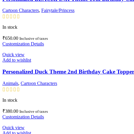
Cartoon Characters
,
Fairytale/Princess
In stock
₹
650.00
Inclusive of taxes
Customization Details
Quick view
Add to wishlist
Personalized Duck Theme 2nd Birthday Cake Topper
Animals
,
Cartoon Characters
In stock
₹
380.00
Inclusive of taxes
Customization Details
Quick view
Add to wishlist