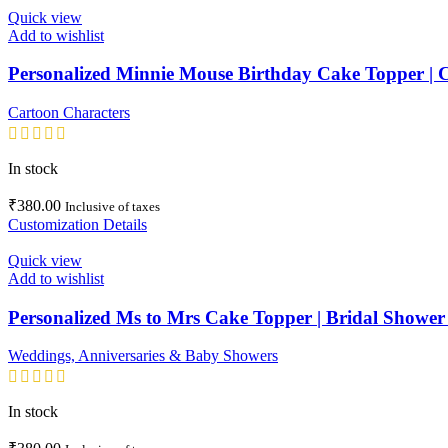
Quick view
Add to wishlist
Personalized Minnie Mouse Birthday Cake Topper |
Cartoon Characters
In stock
₹
380.00
Inclusive of taxes
Customization Details
Quick view
Add to wishlist
Personalized Ms to Mrs Cake Topper | Bridal Showe
Weddings, Anniversaries & Baby Showers
In stock