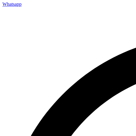
Whatsapp