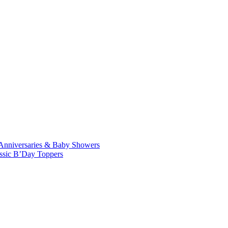
Anniversaries & Baby Showers
ssic B’Day Toppers