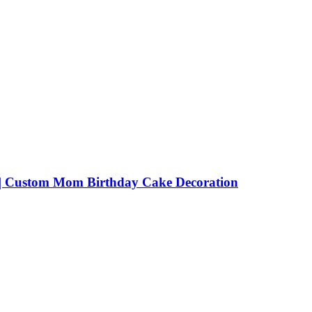
 | Custom Mom Birthday Cake Decoration