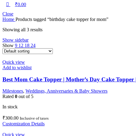
₹
0.00
Close
Home
Products tagged “birthday cake topper for mom”
Showing all 3 results
Show sidebar
Show
9
12
18
24
Quick view
Add to wishlist
Best Mom Cake Topper | Mother’s Day Cake Topper
Milestones
,
Weddings, Anniversaries & Baby Showers
Rated
0
out of 5
In stock
₹
300.00
Inclusive of taxes
Customization Details
Quick view