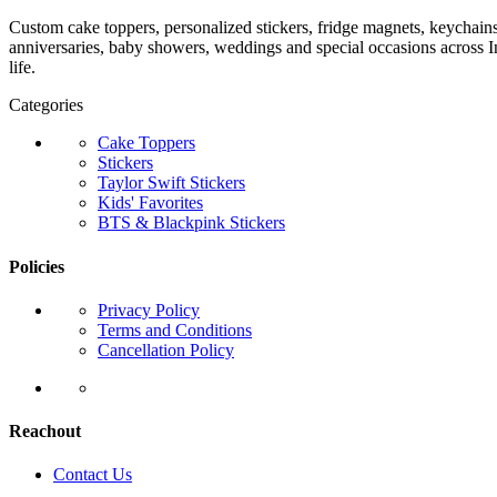
Custom cake toppers, personalized stickers, fridge magnets, keychain
anniversaries, baby showers, weddings and special occasions across In
life.
Categories
Cake Toppers
Stickers
Taylor Swift Stickers
Kids' Favorites
BTS & Blackpink Stickers
Policies
Privacy Policy
Terms and Conditions
Cancellation Policy
Reachout
Contact Us