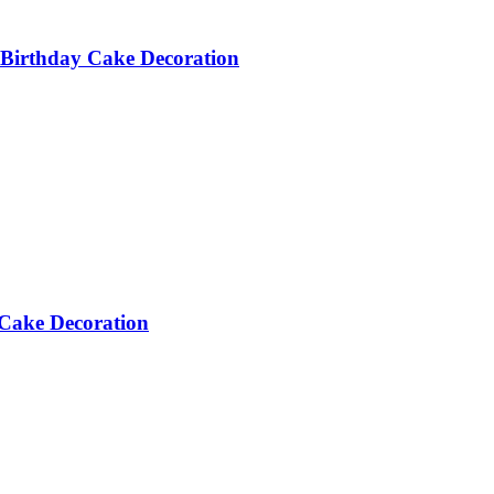
Birthday Cake Decoration
Cake Decoration