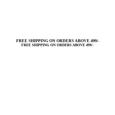
FREE SHIPPING ON ORDERS ABOVE 499/-
FREE SHIPPING ON ORDERS ABOVE 499/-