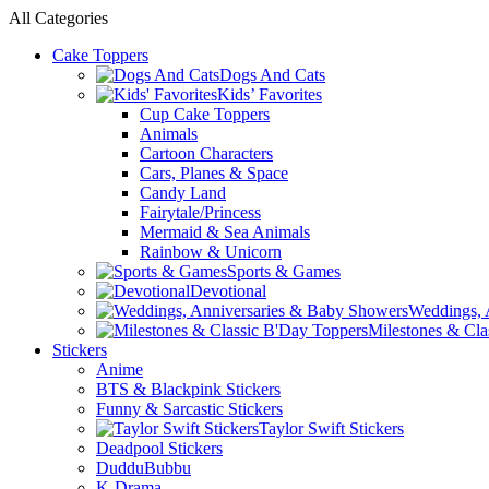
0
0
All Categories
Cake Toppers
Dogs And Cats
Kids’ Favorites
Cup Cake Toppers
Animals
Cartoon Characters
Cars, Planes & Space
Candy Land
Fairytale/Princess
Mermaid & Sea Animals
Rainbow & Unicorn
Sports & Games
Devotional
Weddings, 
Milestones & Cla
Stickers
Anime
BTS & Blackpink Stickers
Funny & Sarcastic Stickers
Taylor Swift Stickers
Deadpool Stickers
DudduBubbu
K-Drama