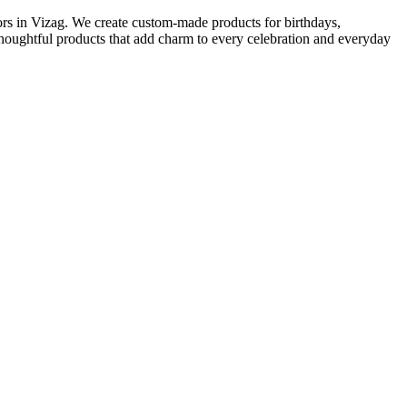
ors in Vizag. We create custom-made products for birthdays,
 thoughtful products that add charm to every celebration and everyday