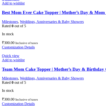
Add to wishlist
Best Mom Ever Cake Topper | Mother’s Day & Mom 
Milestones
,
Weddings, Anniversaries & Baby Showers
Rated
0
out of 5
In stock
₹
300.00
Inclusive of taxes
Customization Details
Quick view
Add to wishlist
Team Mom Cake Topper | Mother’s Day & Birthday 
Milestones
,
Weddings, Anniversaries & Baby Showers
Rated
0
out of 5
In stock
₹
300.00
Inclusive of taxes
Customization Details