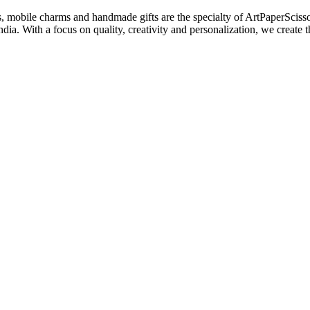
s, mobile charms and handmade gifts are the specialty of ArtPaperSciss
dia. With a focus on quality, creativity and personalization, we create