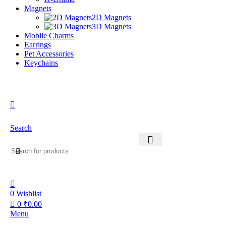
Magnets
2D Magnets
3D Magnets
Mobile Charms
Earrings
Pet Accessories
Keychains
Search
0
Wishlist
0
₹
0.00
Menu